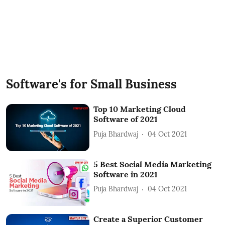
Software's for Small Business
Top 10 Marketing Cloud
Software of 2021
Puja Bhardwaj
04 Oct 2021
5 Best Social Media Marketing
Software in 2021
Puja Bhardwaj
04 Oct 2021
Create a Superior Customer