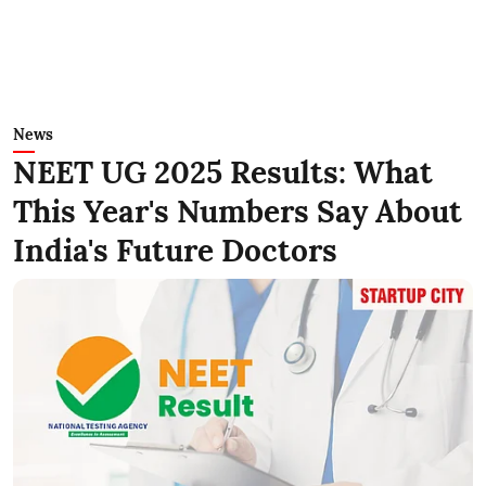
News
NEET UG 2025 Results: What
This Year's Numbers Say About
India's Future Doctors