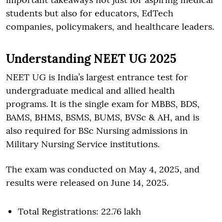
students but also for educators, EdTech
companies, policymakers, and healthcare leaders.
Understanding NEET UG 2025
NEET UG is India’s largest entrance test for
undergraduate medical and allied health
programs. It is the single exam for MBBS, BDS,
BAMS, BHMS, BSMS, BUMS, BVSc & AH, and is
also required for BSc Nursing admissions in
Military Nursing Service institutions.
The exam was conducted on May 4, 2025, and
results were released on June 14, 2025.
Total Registrations: 22.76 lakh