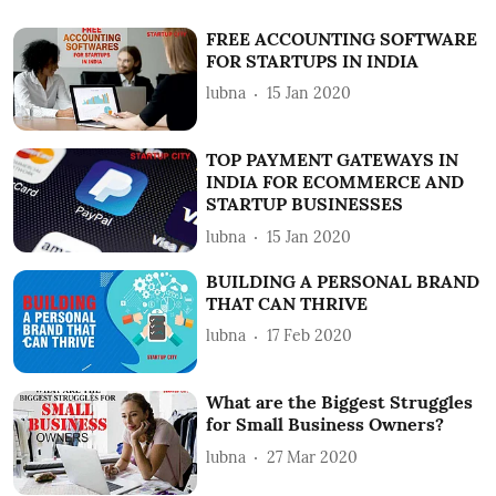
FREE ACCOUNTING SOFTWARE
FOR STARTUPS IN INDIA
lubna
15 Jan 2020
TOP PAYMENT GATEWAYS IN
INDIA FOR ECOMMERCE AND
STARTUP BUSINESSES
lubna
15 Jan 2020
BUILDING A PERSONAL BRAND
THAT CAN THRIVE
lubna
17 Feb 2020
What are the Biggest Struggles
for Small Business Owners?
lubna
27 Mar 2020