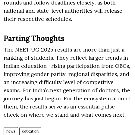
rounds and follow deadlines closely, as both
national and state-level authorities will release
their respective schedules.
Parting Thoughts
The NEET UG 2025 results are more than just a
ranking of students. They reflect larger trends in
Indian education—rising participation from OBCs,
improving gender parity, regional disparities, and
an increasing difficulty level of competitive
exams. For India’s next generation of doctors, the
journey has just begun. For the ecosystem around
them, the results serve as an essential pulse-
check on where we stand and what comes next.
news
education