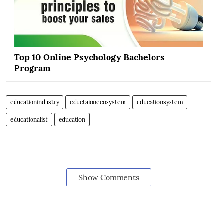
Top 10 Online Psychology Bachelors
Program
educationindustry
eductaionecosystem
educationsystem
educationalist
education
Show Comments