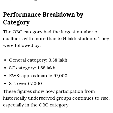
Performance Breakdown by
Category
The OBC category had the largest number of
qualifiers with more than 5.64 lakh students. They
were followed by:
General category: 3.38 lakh
SC category: 1.68 lakh
EWS: approximately 97,000
ST: over 67,000
These figures show how participation from
historically underserved groups continues to rise,
especially in the OBC category.