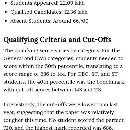
Students Appeared: 22.09 lakh
Qualified Candidates: 12.36 lakh
Absent Students: Around 66,700
Qualifying Criteria and Cut-Offs
The qualifying score varies by category. For the
General and EWS categories, students needed to
score within the 50th percentile, translating to a
score range of 686 to 144. For OBC, SC, and ST
students, the 40th percentile was the benchmark,
with cut-off scores between 143 and 113.
Interestingly, the cut-offs were lower than last
year, suggesting that the paper was relatively
tougher this time. No student scored the perfect
720, and the highest mark recorded was 686.