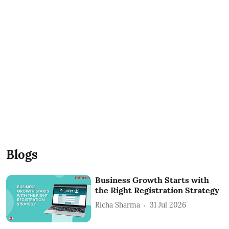
Blogs
Business Growth Starts with
the Right Registration Strategy
Richa Sharma
31 Jul 2026