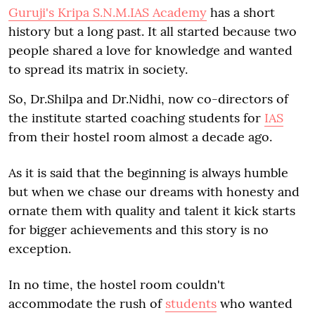
Guruji's Kripa S.N.M.IAS Academy
has a short
history but a long past. It all started because two
people shared a love for knowledge and wanted
to spread its matrix in society.
So, Dr.Shilpa and Dr.Nidhi, now co-directors of
the institute started coaching students for
IAS
from their hostel room almost a decade ago.
As it is said that the beginning is always humble
but when we chase our dreams with honesty and
ornate them with quality and talent it kick starts
for bigger achievements and this story is no
exception.
In no time, the hostel room couldn't
accommodate the rush of
students
who wanted