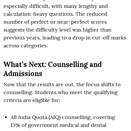
especially difficult, with many lengthy and
calculation-heavy questions. The reduced
number of perfect or near-perfect scores
suggests the difficulty level was higher than
previous years, leading to a drop in cut-off marks
across categories.
What’s Next: Counselling and
Admissions
Now that the results are out, the focus shifts to
counselling. Students who meet the qualifying
criteria are eligible for:
All India Quota (AIQ) counselling, covering
15% of government medical and dental