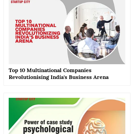
Top 10 Multinational Companies
Revolutionising India's Business Arena