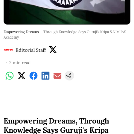
Empowering Dreams
Through Knowledge Says Guruji’s Kripa S.N.M.IAS
Academy
Editorial Staff
2
min read
Empowering Dreams, Through
Knowledge Says Guruji's Kripa