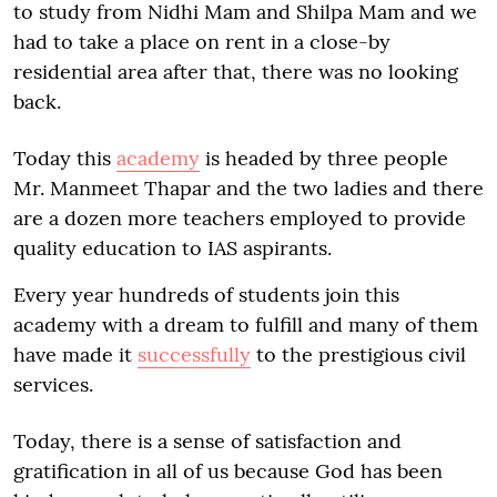
to study from Nidhi Mam and Shilpa Mam and we
had to take a place on rent in a close-by
residential area after that, there was no looking
back.
Today this
academy
is headed by three people
Mr. Manmeet Thapar and the two ladies and there
are a dozen more teachers employed to provide
quality education to IAS aspirants.
Every year hundreds of students join this
academy with a dream to fulfill and many of them
have made it
successfully
to the prestigious civil
services.
Today, there is a sense of satisfaction and
gratification in all of us because God has been