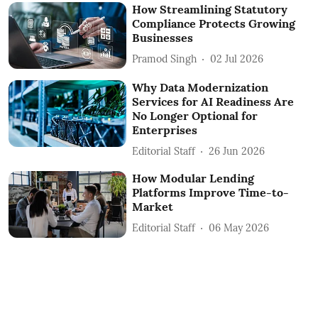
How Streamlining Statutory
Compliance Protects Growing
Businesses
Pramod Singh
02 Jul 2026
Why Data Modernization
Services for AI Readiness Are
No Longer Optional for
Enterprises
Editorial Staff
26 Jun 2026
How Modular Lending
Platforms Improve Time-to-
Market
Editorial Staff
06 May 2026