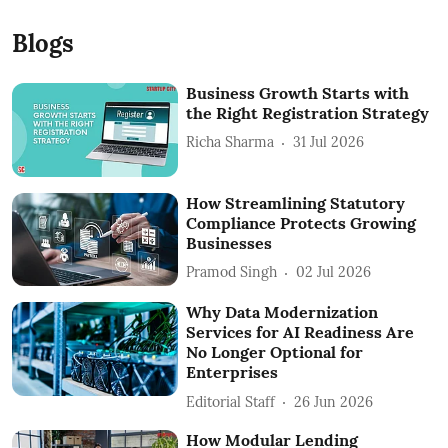
Blogs
Business Growth Starts with
the Right Registration Strategy
Richa Sharma
31 Jul 2026
How Streamlining Statutory
Compliance Protects Growing
Businesses
Pramod Singh
02 Jul 2026
Why Data Modernization
Services for AI Readiness Are
No Longer Optional for
Enterprises
Editorial Staff
26 Jun 2026
How Modular Lending