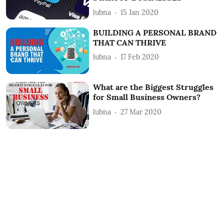
lubna
15 Jan 2020
BUILDING A PERSONAL BRAND
THAT CAN THRIVE
lubna
17 Feb 2020
What are the Biggest Struggles
for Small Business Owners?
lubna
27 Mar 2020