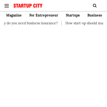
Magazine
For Entrepreneur
Startups
Business
ness insurance?
How start-up should manage their finances