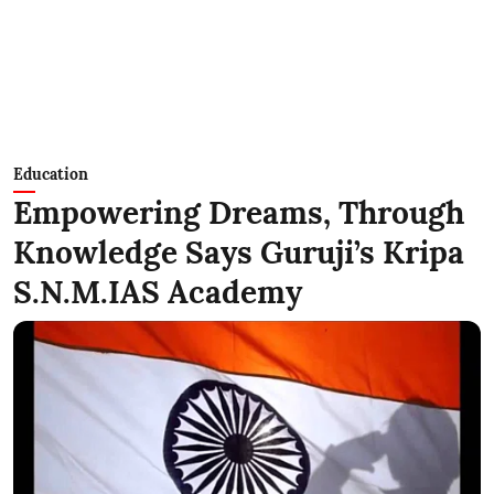
Education
Empowering Dreams, Through
Knowledge Says Guruji’s Kripa
S.N.M.IAS Academy