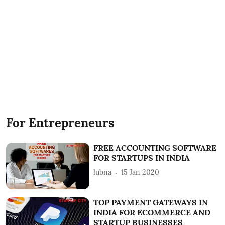
For Entrepreneurs
FREE ACCOUNTING SOFTWARE
FOR STARTUPS IN INDIA
lubna
15 Jan 2020
TOP PAYMENT GATEWAYS IN
INDIA FOR ECOMMERCE AND
STARTUP BUSINESSES