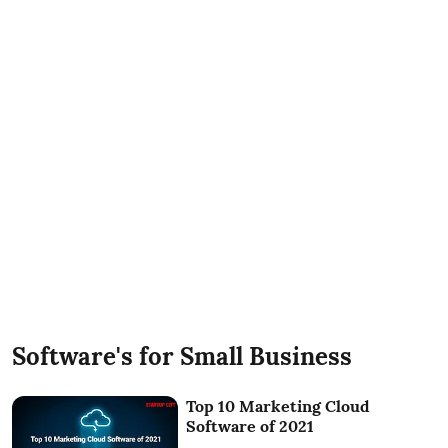
Software's for Small Business
Top 10 Marketing Cloud
Software of 2021