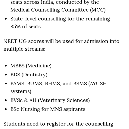
seats across India, conducted by the
Medical Counselling Committee (MCC)
State-level counselling for the remaining
85% of seats
NEET UG scores will be used for admission into
multiple streams:
MBBS (Medicine)
BDS (Dentistry)
BAMS, BUMS, BHMS, and BSMS (AYUSH
systems)
BVSc & AH (Veterinary Sciences)
BSc Nursing for MNS aspirants
Students need to register for the counselling