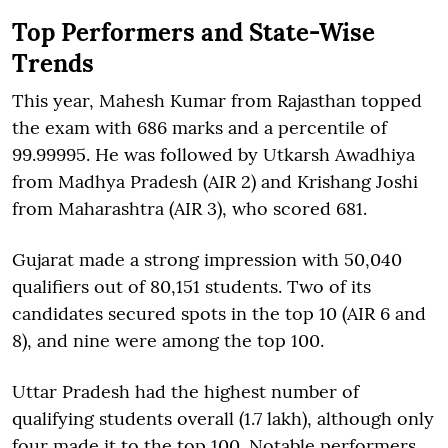
Top Performers and State-Wise
Trends
This year, Mahesh Kumar from Rajasthan topped
the exam with 686 marks and a percentile of
99.99995. He was followed by Utkarsh Awadhiya
from Madhya Pradesh (AIR 2) and Krishang Joshi
from Maharashtra (AIR 3), who scored 681.
Gujarat made a strong impression with 50,040
qualifiers out of 80,151 students. Two of its
candidates secured spots in the top 10 (AIR 6 and
8), and nine were among the top 100.
Uttar Pradesh had the highest number of
qualifying students overall (1.7 lakh), although only
four made it to the top 100. Notable performers