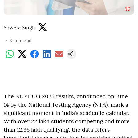
Shweta Singh
3
min read
The NEET UG 2025 results, announced on June
14 by the National Testing Agency (NTA), mark a
significant moment in India’s academic calendar.
With over 22 lakh students competing and more
than 12.36 lakh qualifying, the data offers
important takeaways not just for aspiring medical