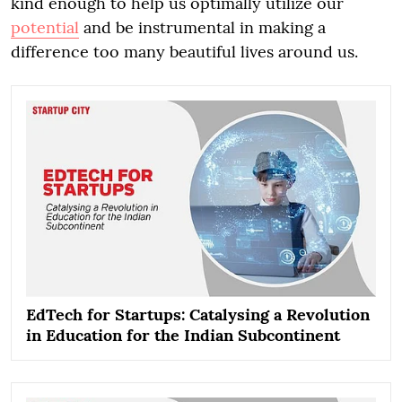
kind enough to help us optimally utilize our
potential
and be instrumental in making a
difference too many beautiful lives around us.
EdTech for Startups: Catalysing a Revolution
in Education for the Indian Subcontinent