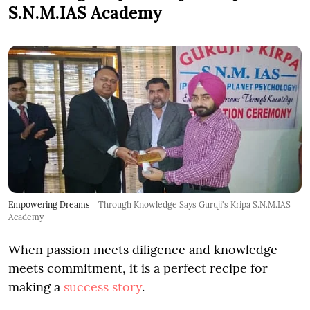
S.N.M.IAS Academy
Empowering Dreams
Through Knowledge Says Guruji's Kripa S.N.M.IAS
Academy
When passion meets diligence and knowledge
meets commitment, it is a perfect recipe for
making a
success story
.