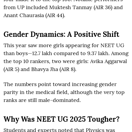
from UP included Muktesh Tanmay (AIR 36) and
Anant Chaurasia (AIR 44).
Gender Dynamics: A Positive Shift
This year saw more girls appearing for NEET UG
than boys—12.7 lakh compared to 9.37 lakh. Among
the top 10 rankers, two were girls: Avika Aggarwal
(AIR 5) and Bhavya Jha (AIR 8).
The numbers point toward increasing gender
parity in the medical field, although the very top
ranks are still male-dominated.
Why Was NEET UG 2025 Tougher?
Students and experts noted that Physics was