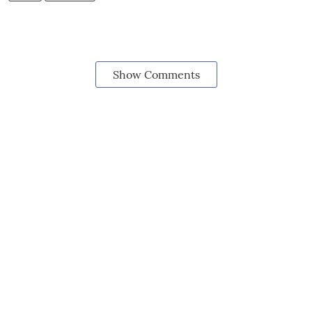
Show Comments