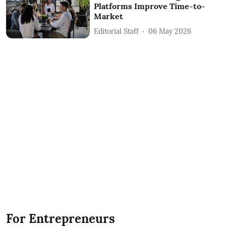
Platforms Improve Time-to-
Market
Editorial Staff
06 May 2026
For Entrepreneurs