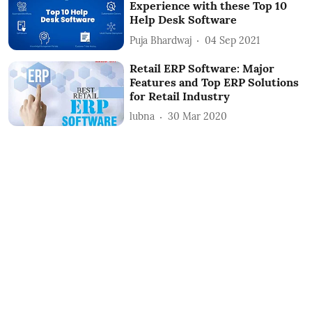
Experience with these Top 10
Help Desk Software
Puja Bhardwaj
04 Sep 2021
Retail ERP Software: Major
Features and Top ERP Solutions
for Retail Industry
lubna
30 Mar 2020