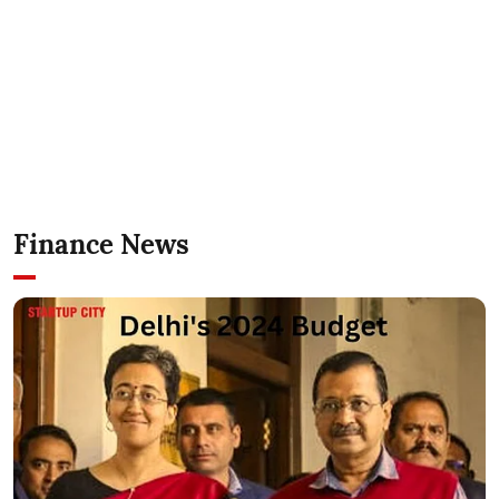
Finance News