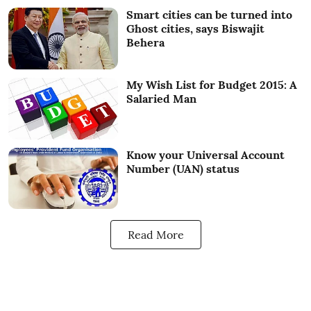
Smart cities can be turned into
Ghost cities, says Biswajit
Behera
My Wish List for Budget 2015: A
Salaried Man
Know your Universal Account
Number (UAN) status
Read More