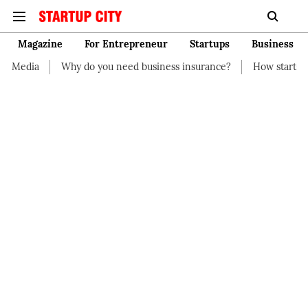
Magazine
For Entrepreneur
Startups
Business
dia
Why do you need business insurance?
How start-up shou