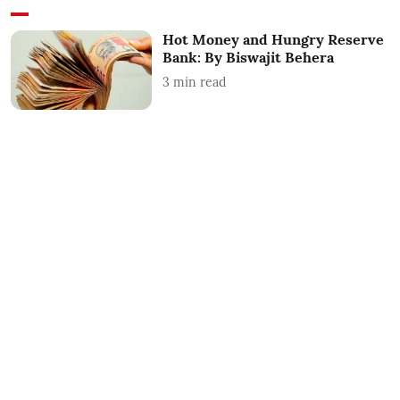
Hot Money and Hungry Reserve
Bank: By Biswajit Behera
3
min read