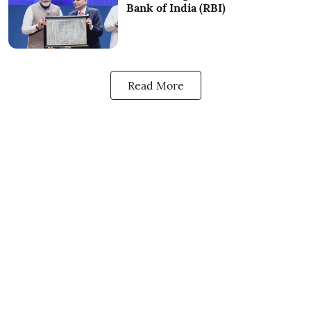
Bank of India (RBI)
Read More