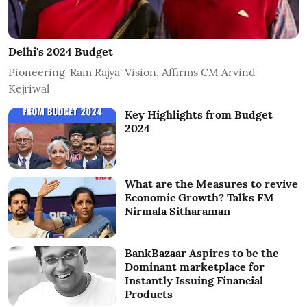
Delhi's 2024 Budget
Pioneering 'Ram Rajya' Vision, Affirms CM Arvind
Kejriwal
Key Highlights from Budget
2024
What are the Measures to revive
Economic Growth? Talks FM
Nirmala Sitharaman
BankBazaar Aspires to be the
Dominant marketplace for
Instantly Issuing Financial
Products