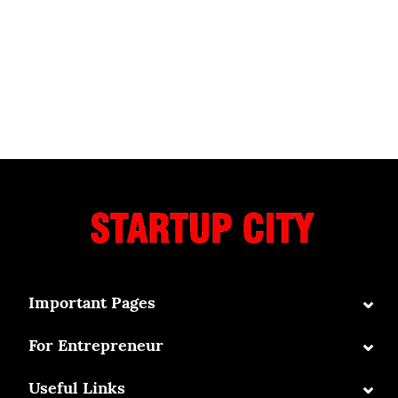
⌄
Important Pages
⌄
For Entrepreneur
⌄
Useful Links