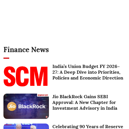
Finance News
India’s Union Budget FY 2026–
27: A Deep Dive into Priorities,
Policies and Economic Direction
Jio BlackRock Gains SEBI
Approval: A New Chapter for
Investment Advisory in India
Celebrating 90 Years of Reserve