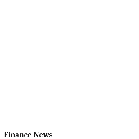
Finance News