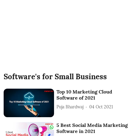
Software's for Small Business
Top 10 Marketing Cloud
Software of 2021
Puja Bhardwaj
04 Oct 2021
5 Best Social Media Marketing
Software in 2021