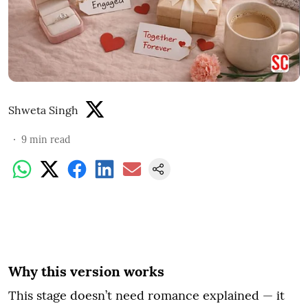
Shweta Singh
9
min read
Why this version works
This stage doesn’t need romance explained — it