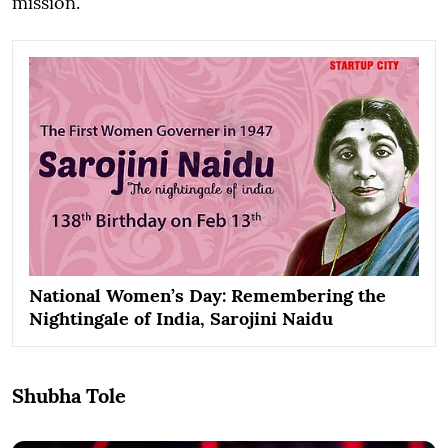
mission.
National Women’s Day: Remembering the
Nightingale of India, Sarojini Naidu
Shubha Tole