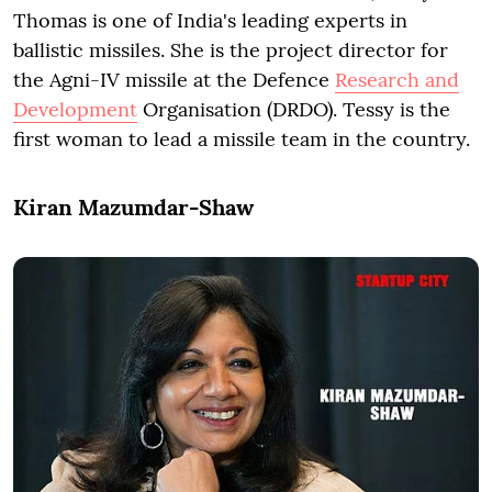
Thomas is one of India's leading experts in
ballistic missiles. She is the project director for
the Agni-IV missile at the Defence
Research and
Development
Organisation (DRDO). Tessy is the
first woman to lead a missile team in the country.
Kiran Mazumdar-Shaw