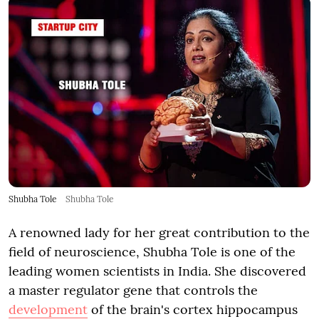
Shubha Tole
Shubha Tole
A renowned lady for her great contribution to the
field of neuroscience, Shubha Tole is one of the
leading women scientists in India. She discovered
a master regulator gene that controls the
development
of the brain's cortex hippocampus