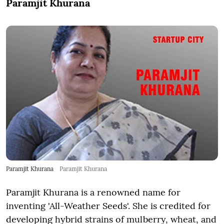
Paramjit Khurana
Paramjit Khurana
Paramjit Khurana
Paramjit Khurana is a renowned name for
inventing 'All-Weather Seeds'. She is credited for
developing hybrid strains of mulberry, wheat, and