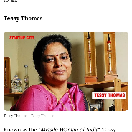
Tessy Thomas
Tessy Thomas
Tessy Thomas
Known as the "
Missile Woman of India
", Tessy