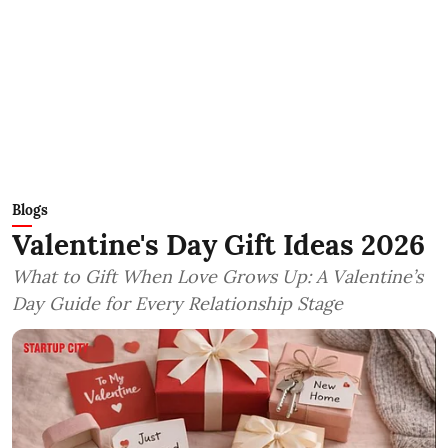
Blogs
Valentine's Day Gift Ideas 2026
What to Gift When Love Grows Up: A Valentine’s
Day Guide for Every Relationship Stage