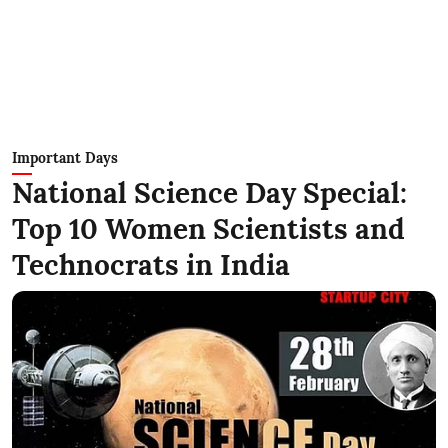
Important Days
National Science Day Special:
Top 10 Women Scientists and
Technocrats in India