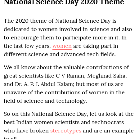
National Science Day 2020 Theme
The 2020 theme of National Science Day is
dedicated to women involved in science and also
to encourage them to participate more in it. In
the last few years,
women
are taking part in
different science and advanced tech fields.
We all know about the valuable contributions of
great scientists like C V Raman, Meghnad Saha,
and Dr. A. P. J. Abdul Kalam; but most of us are
unaware of the contributions of women in the
field of science and technology.
So on this National Science Day, let us look at the
best Indian women scientists and technocrats
who have broken
stereotypes
and are an example
to all.