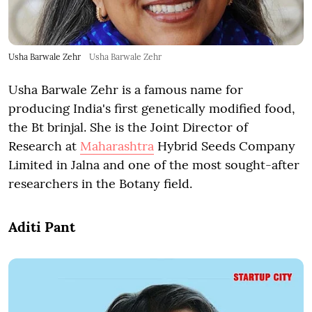
Usha Barwale Zehr
Usha Barwale Zehr
Usha Barwale Zehr is a famous name for
producing India's first genetically modified food,
the Bt brinjal. She is the Joint Director of
Research at
Maharashtra
Hybrid Seeds Company
Limited in Jalna and one of the most sought-after
researchers in the Botany field.
Aditi Pant