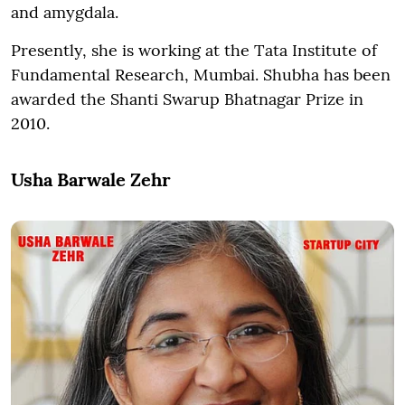
and amygdala.
Presently, she is working at the Tata Institute of
Fundamental Research, Mumbai. Shubha has been
awarded the Shanti Swarup Bhatnagar Prize in
2010.
Usha Barwale Zehr