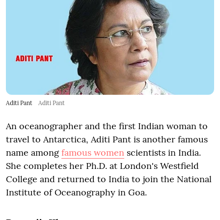
Aditi Pant
Aditi Pant
An oceanographer and the first Indian woman to
travel to Antarctica, Aditi Pant is another famous
name among
famous women
scientists in India.
She completes her Ph.D. at London's Westfield
College and returned to India to join the National
Institute of Oceanography in Goa.