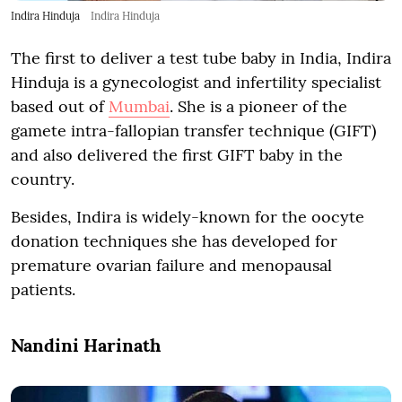
Indira Hinduja
Indira Hinduja
The first to deliver a test tube baby in India, Indira
Hinduja is a gynecologist and infertility specialist
based out of
Mumbai
. She is a pioneer of the
gamete intra-fallopian transfer technique (GIFT)
and also delivered the first GIFT baby in the
country.
Besides, Indira is widely-known for the oocyte
donation techniques she has developed for
premature ovarian failure and menopausal
patients.
Nandini Harinath