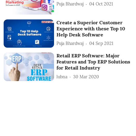
Puja Bhardwaj
04 Oct 2021
Create a Superior Customer
Experience with these Top 10
Help Desk Software
Puja Bhardwaj
04 Sep 2021
Retail ERP Software: Major
Features and Top ERP Solutions
for Retail Industry
lubna
30 Mar 2020