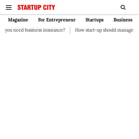
Magazine
For Entrepreneur
Startups
Business
nce?
How start-up should manage their finances
How to Star