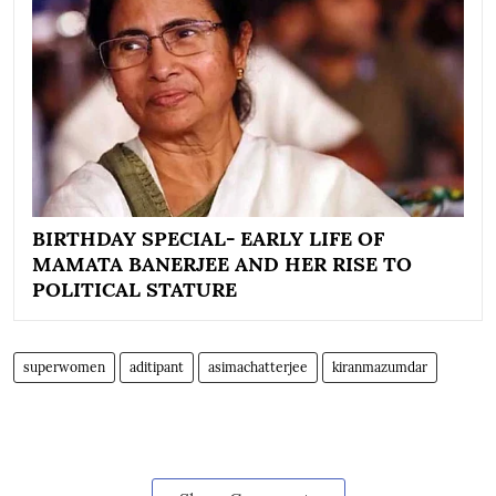
BIRTHDAY SPECIAL- EARLY LIFE OF
MAMATA BANERJEE AND HER RISE TO
POLITICAL STATURE
superwomen
aditipant
asimachatterjee
kiranmazumdar