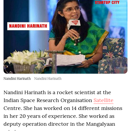
Nandini Harinath
Nandini Harinath
Nandini Harinath is a rocket scientist at the
Indian Space Research Organisation
Satellite
Centre. She has worked on 14 different missions
in her 20 years of experience. She worked as
deputy operation director in the Mangalyaan