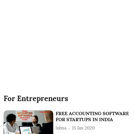
For Entrepreneurs
FREE ACCOUNTING SOFTWARE
FOR STARTUPS IN INDIA
lubna
15 Jan 2020