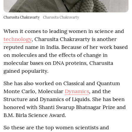
Charusita Chakravarty
Charusita Chakravarty
When it comes to leading women in science and
technology
, Charusita Chakravarty is another
reputed name in India. Because of her work based
on molecules and the effects of change in
molecular bases on DNA proteins, Charusita
gained popularity.
She has also worked on Classical and Quantum
Monte Carlo, Molecular
Dynamics
, and the
Structure and Dynamics of Liquids. She has been
honored with Shanti Swarup Bhatnagar Prize and
B.M. Birla Science Award.
So these are the top women scientists and