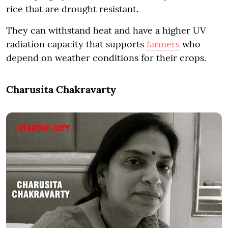
rice that are drought resistant.
They can withstand heat and have a higher UV
radiation capacity that supports
farmers
who
depend on weather conditions for their crops.
Charusita Chakravarty