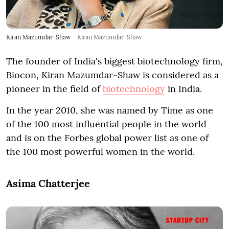
Kiran Mazumdar-Shaw
Kiran Mazumdar-Shaw
The founder of India's biggest biotechnology firm,
Biocon, Kiran Mazumdar-Shaw is considered as a
pioneer in the field of
biotechnology
in India.
In the year 2010, she was named by Time as one
of the 100 most influential people in the world
and is on the Forbes global power list as one of
the 100 most powerful women in the world.
Asima Chatterjee