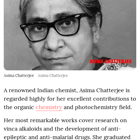
Asima Chatterjee
Asima Chatterjee
A renowned Indian chemist, Asima Chatterjee is
regarded highly for her excellent contributions to
the organic
chemistry
and photochemistry field.
Her most remarkable works cover research on
vinca alkaloids and the development of anti-
epileptic and anti-malarial drugs. She graduated