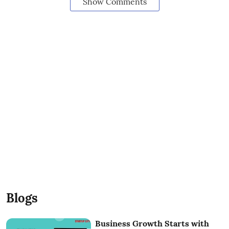
Show Comments
Blogs
Business Growth Starts with