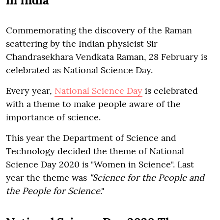
in India
Commemorating the discovery of the Raman
scattering by the Indian physicist Sir
Chandrasekhara Vendkata Raman, 28 February is
celebrated as National Science Day.
Every year,
National Science Day
is celebrated
with a theme to make people aware of the
importance of science.
This year the Department of Science and
Technology decided the theme of National
Science Day 2020 is "Women in Science". Last
year the theme was
"Science for the People and
the People for Science
."