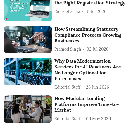
the Right Registration Strategy
Richa Sharma
31 Jul 2026
How Streamlining Statutory
Compliance Protects Growing
Businesses
Pramod Singh
02 Jul 2026
Why Data Modernization
Services for AI Readiness Are
No Longer Optional for
Enterprises
Editorial Staff
26 Jun 2026
How Modular Lending
Platforms Improve Time-to-
Market
Editorial Staff
06 May 2026