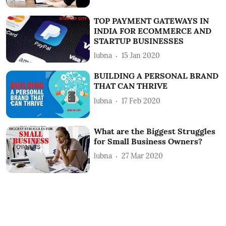
TOP PAYMENT GATEWAYS IN
INDIA FOR ECOMMERCE AND
STARTUP BUSINESSES
lubna
15 Jan 2020
BUILDING A PERSONAL BRAND
THAT CAN THRIVE
lubna
17 Feb 2020
What are the Biggest Struggles
for Small Business Owners?
lubna
27 Mar 2020