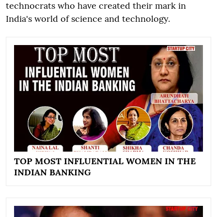
technocrats who have created their mark in
India's world of science and technology.
TOP MOST INFLUENTIAL WOMEN IN THE
INDIAN BANKING