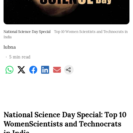
National Science Day Special
Top 10 Women Scientists and Technocrats in
India
lubna
5
min read
National Science Day Special: Top 10
WomenScientists and Technocrats