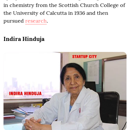
in chemistry from the Scottish Church College of
the University of Calcutta in 1936 and then
pursued
research
.
Indira Hinduja