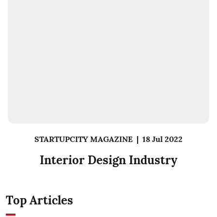
STARTUPCITY MAGAZINE
|
18 Jul 2022
Interior Design Industry
Top Articles