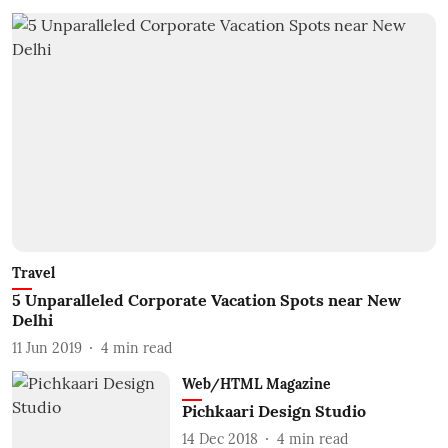
Travel
5 Unparalleled Corporate Vacation Spots near New
Delhi
11 Jun 2019
4
min read
Web/HTML Magazine
Pichkaari Design Studio
14 Dec 2018
4
min read