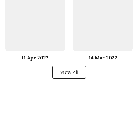
11 Apr 2022
14 Mar 2022
View All