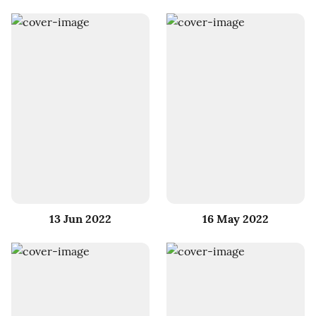
13 Jun 2022
16 May 2022