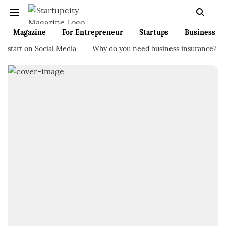
Magazine
For Entrepreneur
Startups
Business
tart on Social Media
Why do you need business insurance?
H