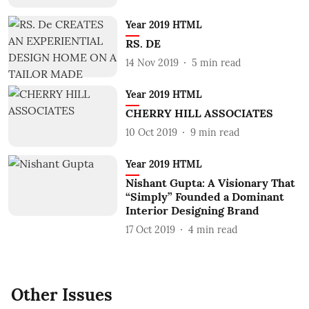
Year 2019 HTML
RS. DE
14 Nov 2019
5
min read
Year 2019 HTML
CHERRY HILL ASSOCIATES
10 Oct 2019
9
min read
Year 2019 HTML
Nishant Gupta: A Visionary That
“Simply” Founded a Dominant
Interior Designing Brand
17 Oct 2019
4
min read
Other Issues