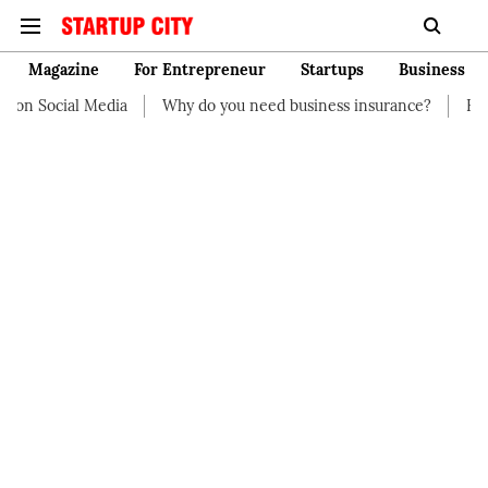
Magazine
For Entrepreneur
Startups
Business
on Social Media
Why do you need business insurance?
How st