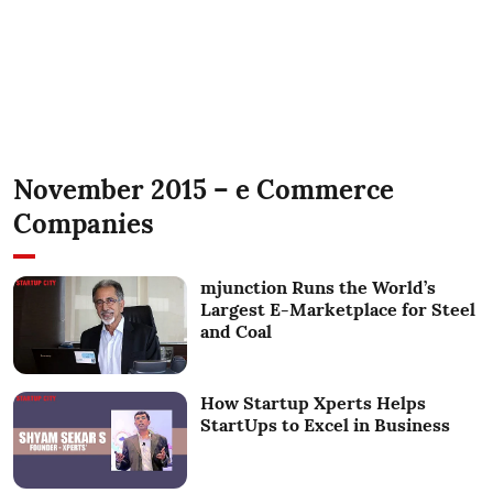
November 2015 – e Commerce
Companies
mjunction Runs the World’s
Largest E-Marketplace for Steel
and Coal
How Startup Xperts Helps
StartUps to Excel in Business