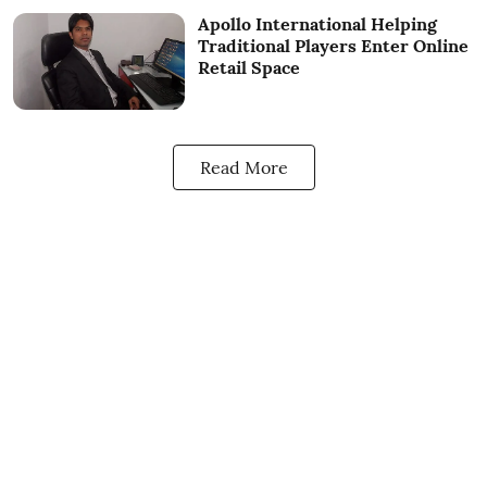
Apollo International Helping
Traditional Players Enter Online
Retail Space
Read More