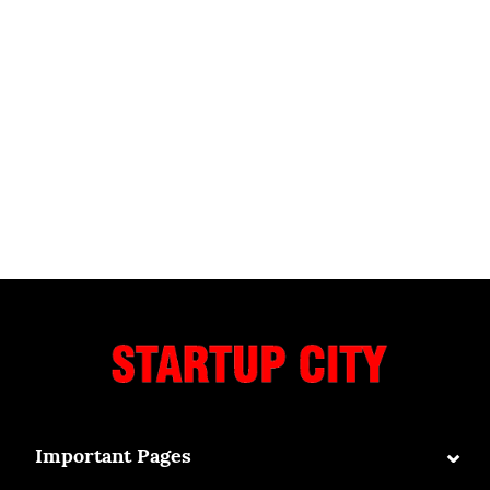
⌄
Important Pages