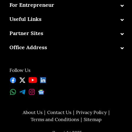
⌄
For Entrepreneur
⌄
Useful Links
⌄
Partner Sites
⌄
Office Address
Follow Us
About Us
Contact Us
Privacy Policy
Terms and Conditions
Sitemap