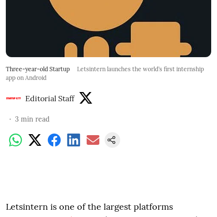
Three-year-old Startup
Letsintern launches the world’s first internship
app on Android
Editorial Staff
3
min read
Letsintern is one of the largest platforms