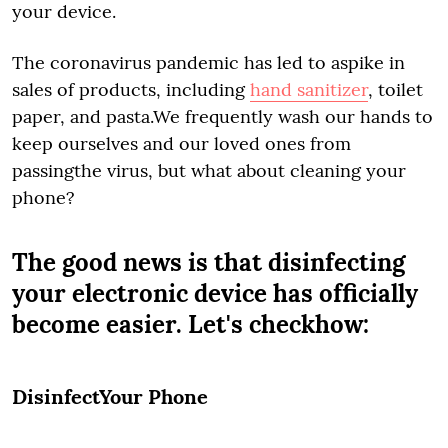
your device.
The coronavirus pandemic has led to aspike in
sales of products, including
hand sanitizer
, toilet
paper, and pasta.We frequently wash our hands to
keep ourselves and our loved ones from
passingthe virus, but what about cleaning your
phone?
The good news is that disinfecting
your electronic device has officially
become easier. Let's checkhow:
DisinfectYour Phone