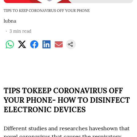
TIPS TO KEEP CORONAVIRUS OFF YOUR PHONE
lubna
3
min read
TIPS TOKEEP CORONAVIRUS OFF
YOUR PHONE- HOW TO DISINFECT
ELECTRONIC DEVICES
Different studies and researches haveshown that
novel coronavirus that causes the respiratory