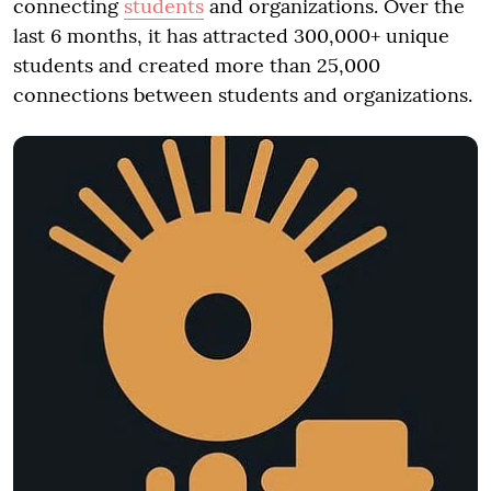
connecting
students
and organizations. Over the
last 6 months, it has attracted 300,000+ unique
students and created more than 25,000
connections between students and organizations.