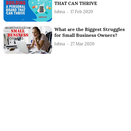
THAT CAN THRIVE
lubna
17 Feb 2020
What are the Biggest Struggles
for Small Business Owners?
lubna
27 Mar 2020