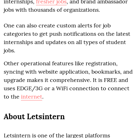
internships,
fresher jobs
, and brand ambassador
jobs with thousands of organizations.
One can also create custom alerts for job
categories to get push notifications on the latest
internships and updates on all types of student
jobs.
Other operational features like registration,
syncing with website application, bookmarks, and
upgrade makes it comprehensive. It is FREE and
uses EDGE/3G or a WiFi connection to connect
to the
internet
.
About Letsintern
Letsintern is one of the largest platforms