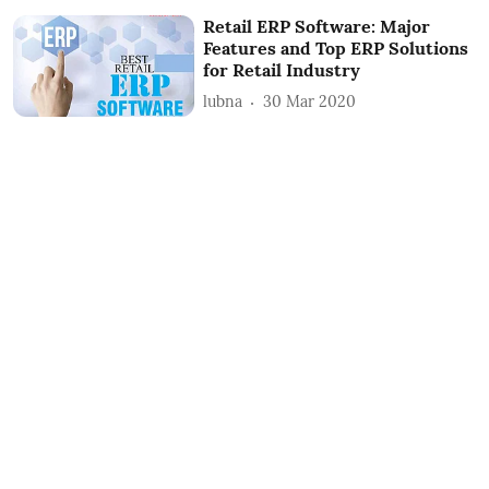
Retail ERP Software: Major
Features and Top ERP Solutions
for Retail Industry
lubna
30 Mar 2020