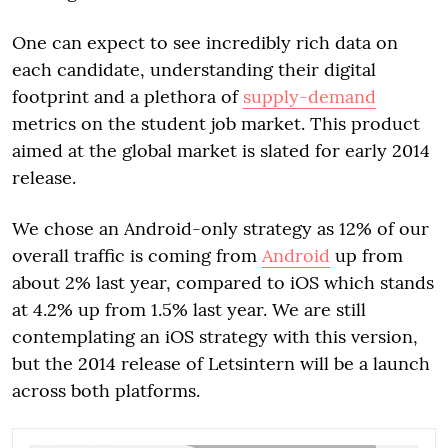
One can expect to see incredibly rich data on
each candidate, understanding their digital
footprint and a plethora of
supply-demand
metrics on the student job market. This product
aimed at the global market is slated for early 2014
release.
We chose an Android-only strategy as 12% of our
overall traffic is coming from
Android
up from
about 2% last year, compared to iOS which stands
at 4.2% up from 1.5% last year. We are still
contemplating an iOS strategy with this version,
but the 2014 release of Letsintern will be a launch
across both platforms.