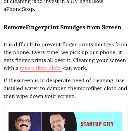
of cleaning is to invest in a UV light likes
aPhoneSoap.
RemoveFingerprint Smudges from Screen
It is difficult to prevent finger prints mudges from
the phone. Every time, we pick up our phone, it
gets finger prints all over it. Cleaning your screen
with a
micro fiber cloth
can work.
If thescreen is in desperate need of cleaning, use
distilled water to dampen themicrofiber cloth and
then wipe down your screen.