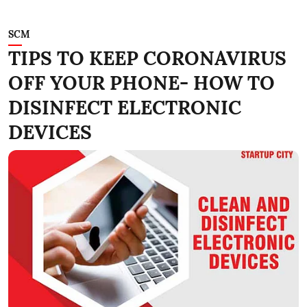
SCM
TIPS TO KEEP CORONAVIRUS
OFF YOUR PHONE- HOW TO
DISINFECT ELECTRONIC
DEVICES