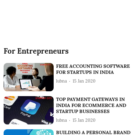
For Entrepreneurs
FREE ACCOUNTING SOFTWARE
FOR STARTUPS IN INDIA
lubna
15 Jan 2020
TOP PAYMENT GATEWAYS IN
INDIA FOR ECOMMERCE AND
STARTUP BUSINESSES
lubna
15 Jan 2020
BUILDING A PERSONAL BRAND