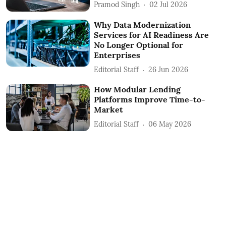
Pramod Singh
02 Jul 2026
Why Data Modernization
Services for AI Readiness Are
No Longer Optional for
Enterprises
Editorial Staff
26 Jun 2026
How Modular Lending
Platforms Improve Time-to-
Market
Editorial Staff
06 May 2026