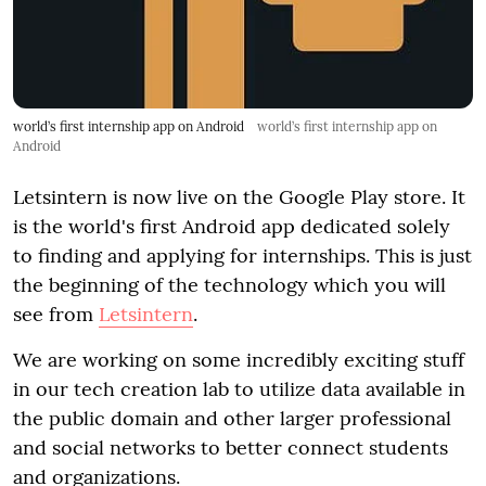
world’s first internship app on Android
world’s first internship app on
Android
Letsintern is now live on the Google Play store. It
is the world's first Android app dedicated solely
to finding and applying for internships. This is just
the beginning of the technology which you will
see from
Letsintern
.
We are working on some incredibly exciting stuff
in our tech creation lab to utilize data available in
the public domain and other larger professional
and social networks to better connect students
and organizations.