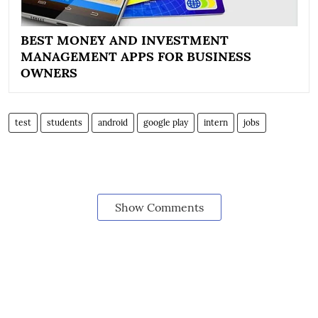
BEST MONEY AND INVESTMENT
MANAGEMENT APPS FOR BUSINESS
OWNERS
test
students
android
google play
intern
jobs
Show Comments