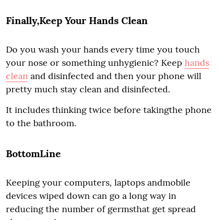
Finally,Keep Your Hands Clean
Do you wash your hands every time you touch
your nose or something unhygienic? Keep
hands
clean
and disinfected and then your phone will
pretty much stay clean and disinfected.
It includes thinking twice before takingthe phone
to the bathroom.
BottomLine
Keeping your computers, laptops andmobile
devices wiped down can go a long way in
reducing the number of germsthat get spread