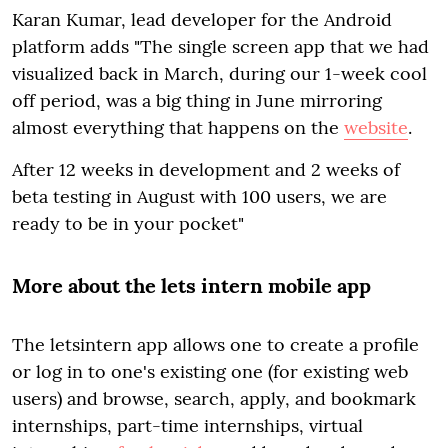
Karan Kumar, lead developer for the Android
platform adds "The single screen app that we had
visualized back in March, during our 1-week cool
off period, was a big thing in June mirroring
almost everything that happens on the
website
.
After 12 weeks in development and 2 weeks of
beta testing in August with 100 users, we are
ready to be in your pocket"
More about the lets intern mobile app
The letsintern app allows one to create a profile
or log in to one's existing one (for existing web
users) and browse, search, apply, and bookmark
internships, part-time internships, virtual