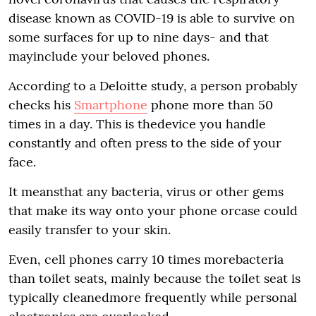
disease known as COVID-19 is able to survive on
some surfaces for up to nine days- and that
mayinclude your beloved phones.
According to a Deloitte study, a person probably
checks his
Smartphone
phone more than 50
times in a day. This is thedevice you handle
constantly and often press to the side of your
face.
It meansthat any bacteria, virus or other gems
that make its way onto your phone orcase could
easily transfer to your skin.
Even, cell phones carry 10 times morebacteria
than toilet seats, mainly because the toilet seat is
typically cleanedmore frequently while personal