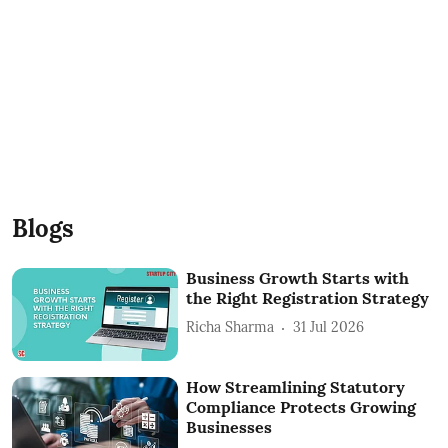
Blogs
Business Growth Starts with
the Right Registration Strategy
Richa Sharma
31 Jul 2026
How Streamlining Statutory
Compliance Protects Growing
Businesses