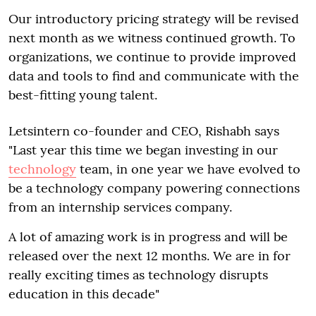
Our introductory pricing strategy will be revised
next month as we witness continued growth. To
organizations, we continue to provide improved
data and tools to find and communicate with the
best-fitting young talent.
Letsintern co-founder and CEO, Rishabh says
"Last year this time we began investing in our
technology
team, in one year we have evolved to
be a technology company powering connections
from an internship services company.
A lot of amazing work is in progress and will be
released over the next 12 months. We are in for
really exciting times as technology disrupts
education in this decade"