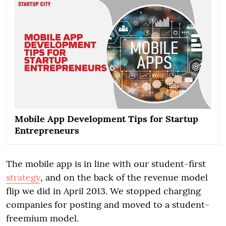
Mobile App Development Tips for Startup
Entrepreneurs
The mobile app is in line with our student-first
strategy
, and on the back of the revenue model
flip we did in April 2013. We stopped charging
companies for posting and moved to a student-
freemium model.