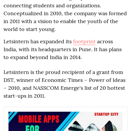
connecting students and organizations.
Conceptualized in 2010, the company was formed
in 2011 with a vision to enable the youth of the
world to start young.
Letsintern has expanded its
footprint
across
India, with its headquarters in Pune. It has plans
to expand beyond India in 2014.
Letsintern is the proud recipient of a grant from
DST, winner of Economic Times – Power of Ideas
– 2010, and NASSCOM Emerge's list of 20 hottest
start-ups in 2011.