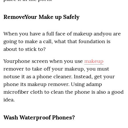
RemoveYour Make up Safely
When you have a full face of makeup andyou are
going to make a call, what that foundation is
about to stick to?
Yourphone screen when you use
makeup
remover to take off your makeup, you must
notuse it as a phone cleaner. Instead, get your
phone its makeup remover. Using adamp
microfiber cloth to clean the phone is also a good
idea.
Wash Waterproof Phones?