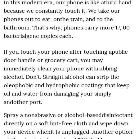
In this modern era, our phone is like athird hand
because we constantly touch it. We take our
phones out to eat, onthe train, and to the
bathroom. That's why; phones carry more 17, 00
bacterialgene copies each.
If you touch your phone after touching apublic
door handle or grocery cart, you may
immediately clean your phone withrubbing
alcohol. Don't. Straight alcohol can strip the
oleophobic and hydrophobic coatings that keep
oil and water from damaging your simply
andother port.
Spray a nonabrasive or alcohol-baseddisinfectant
directly on a soft lint-free cloth and wipe down
your device whenit is unplugged. Another option