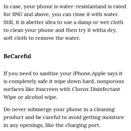
In case, your phone is water-resistantand is rated
for IP67 and above, you can rinse it with water.
Still, it is abetter idea to use a damp or wet cloth
to clean your phone and then try it witha dry,
soft cloth to remove the water.
BeCareful
If you need to sanitize your iPhone,Apple says it
is completely safe it wipe down hard, nonporous
surfaces like itsscreen with Clorox Disinfectant
Wipe or alcohol wipe.
Do never submerge your phone in a cleaning
product and be careful to avoid getting moisture
in any openings, like the charging port.