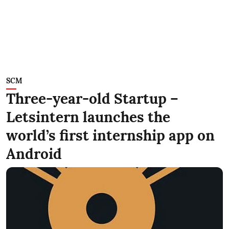
SCM
Three-year-old Startup –
Letsintern launches the
world’s first internship app on
Android