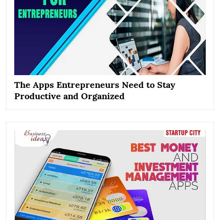
The Apps Entrepreneurs Need to Stay
Productive and Organized