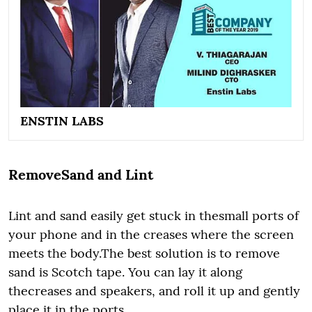
ENSTIN LABS
RemoveSand and Lint
Lint and sand easily get stuck in thesmall ports of
your phone and in the creases where the screen
meets the body.The best solution is to remove
sand is Scotch tape. You can lay it along
thecreases and speakers, and roll it up and gently
place it in the ports.