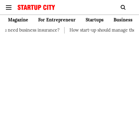
Magazine
For Entrepreneur
Startups
Business
insurance?
How start-up should manage their finances
How t