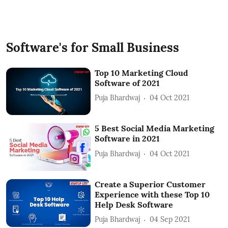
Software's for Small Business
Top 10 Marketing Cloud
Software of 2021
Puja Bhardwaj
04 Oct 2021
5 Best Social Media Marketing
Software in 2021
Puja Bhardwaj
04 Oct 2021
Create a Superior Customer
Experience with these Top 10
Help Desk Software
Puja Bhardwaj
04 Sep 2021