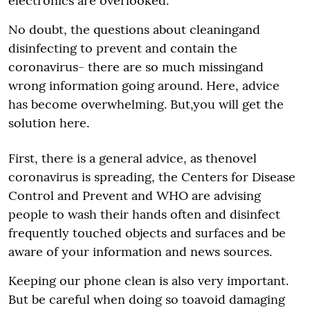
electronics are overlooked.
No doubt, the questions about cleaningand
disinfecting to prevent and contain the
coronavirus- there are so much missingand
wrong information going around. Here, advice
has become overwhelming. But,you will get the
solution here.
First, there is a general advice, as thenovel
coronavirus is spreading, the Centers for Disease
Control and Prevent and WHO are advising
people to wash their hands often and disinfect
frequently touched objects and surfaces and be
aware of your information and news sources.
Keeping our phone clean is also very important.
But be careful when doing so toavoid damaging