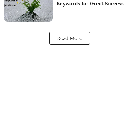
Keywords for Great Success
Read More