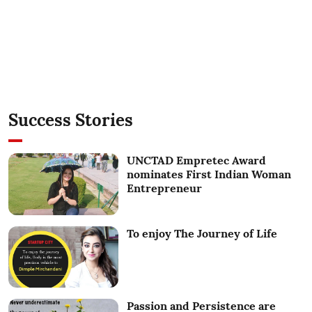
Success Stories
UNCTAD Empretec Award
nominates First Indian Woman
Entrepreneur
To enjoy The Journey of Life
Passion and Persistence are