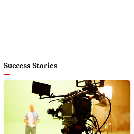
Success Stories