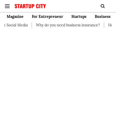
Magazine
For Entrepreneur
Startups
Business
Social Media
Why do you need business insurance?
How start