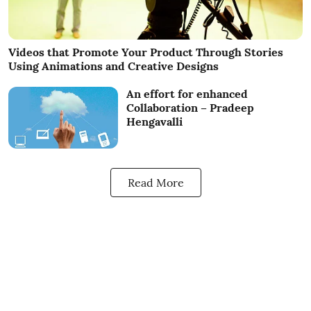
Videos that Promote Your Product Through Stories
Using Animations and Creative Designs
An effort for enhanced
Collaboration – Pradeep
Hengavalli
Read More