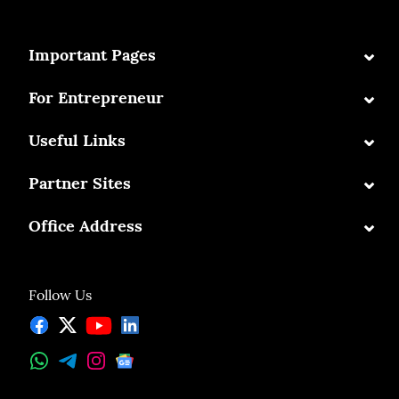
⌄
Important Pages
⌄
For Entrepreneur
⌄
Useful Links
⌄
Partner Sites
⌄
Office Address
Follow Us