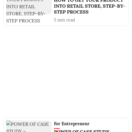
HOW TO GET YOUR PRODUCT
INTO RETAIL STORE, STEP-BY-
STEP PROCESS
5
min read
For Entrepreneur
POWER OF CASE STUDY –