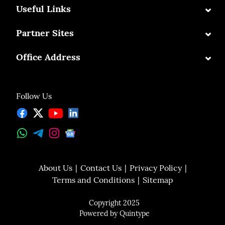
⌄
Useful Links
⌄
Partner Sites
⌄
Office Address
Follow Us
About Us
Contact Us
Privacy Policy
Terms and Conditions
Sitemap
Copyright 2025
Powered by
Quintype