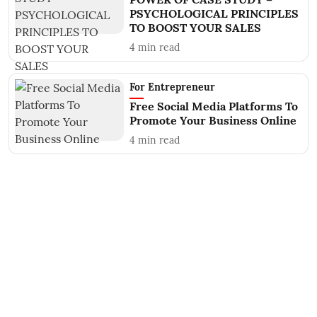
PSYCHOLOGICAL PRINCIPLES
TO BOOST YOUR SALES
4
min read
For Entrepreneur
Free Social Media Platforms To
Promote Your Business Online
4
min read