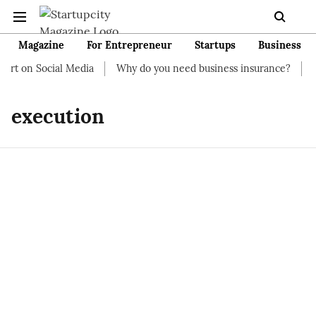
Magazine
For Entrepreneur
Startups
Business
art on Social Media
Why do you need business insurance?
Ho
execution