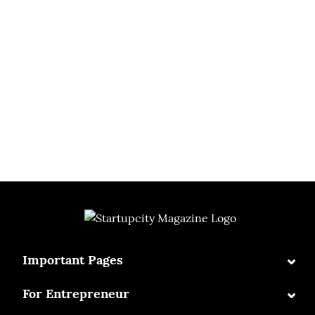
⌄
Important Pages
⌄
For Entrepreneur