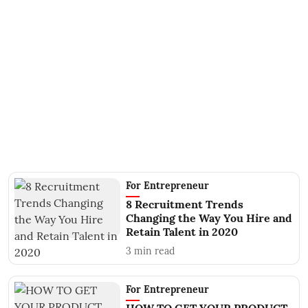
For Entrepreneur
8 Recruitment Trends
Changing the Way You Hire and
Retain Talent in 2020
3
min read
For Entrepreneur