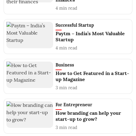
4
min read
Successful Startup
Paytm – India’s Most Valuable
Startup
4
min read
Business
How to Get Featured in a Start-
up Magazine
3
min read
For Entrepreneur
How branding can help your
start-up to grow?
3
min read