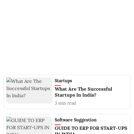
Startups
What Are The Successful
Startups In India?
3
min read
Software Suggestion
GUIDE TO ERP FOR START-UPS