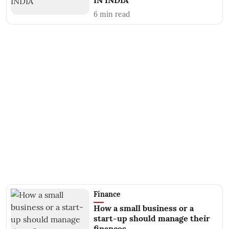
IN INDIA
6
min read
Finance
How a small business or a
start-up should manage their
finances