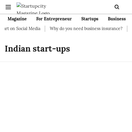
Magazine
For Entrepreneur
Startups
Business
art on Social Media
Why do you need business insurance?
Ho
Indian start-ups