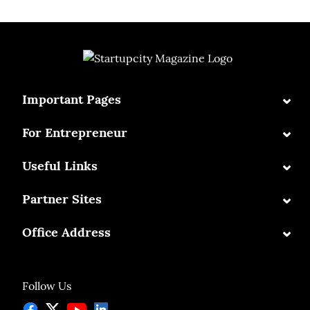
⌄
Important Pages
⌄
For Entrepreneur
⌄
Useful Links
⌄
Partner Sites
⌄
Office Address
Follow Us