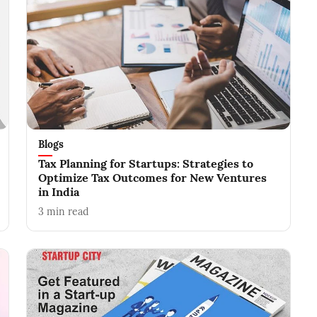
Blogs
Tax Planning for Startups: Strategies to
Optimize Tax Outcomes for New Ventures
in India
3
min read