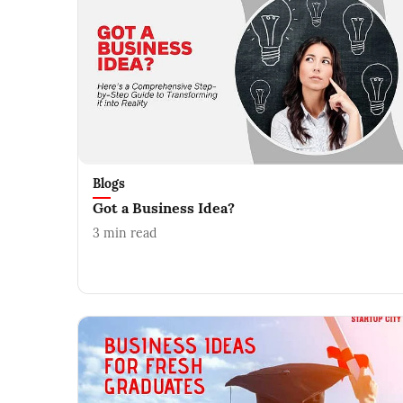
Blogs
Got a Business Idea?
3
min read