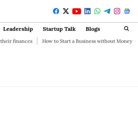
Leadership
Startup Talk
Blogs
ances
How to Start a Business without Money
How br