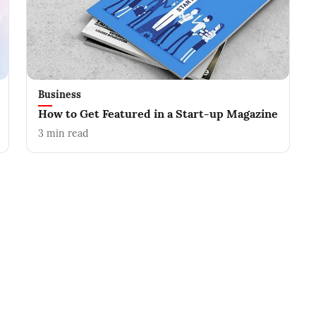
Business
How to Get Featured in a Start-up Magazine
3
min read