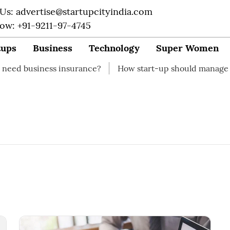
 Us: advertise@startupcityindia.com
Now: +91-9211-97-4745
tups
Business
Technology
Super Women
iness insurance?
How start-up should manage their fin