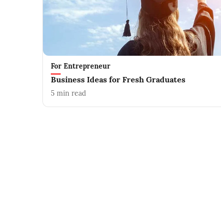
For Entrepreneur
Business Ideas for Fresh Graduates
5
min read