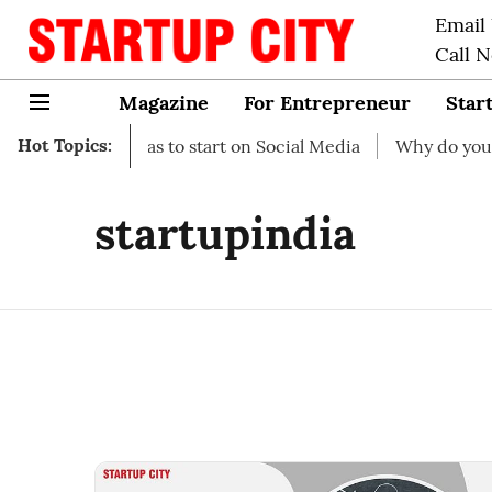
Email
Call 
Magazine
For Entrepreneur
Star
Hot Topics:
iness Ideas to start on Social Media
Why do you need bus
startupindia