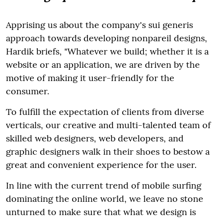
Apprising us about the company's sui generis
approach towards developing nonpareil designs,
Hardik briefs, "Whatever we build; whether it is a
website or an application, we are driven by the
motive of making it user-friendly for the
consumer.
To fulfill the expectation of clients from diverse
verticals, our creative and multi-talented team of
skilled web designers, web developers, and
graphic designers walk in their shoes to bestow a
great and convenient experience for the user.
In line with the current trend of mobile surfing
dominating the online world, we leave no stone
unturned to make sure that what we design is