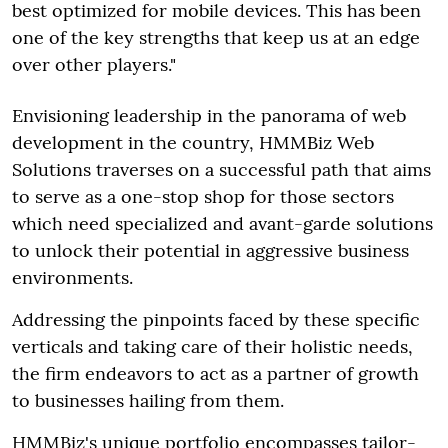
best optimized for mobile devices. This has been
one of the key strengths that keep us at an edge
over other players."
Envisioning leadership in the panorama of web
development in the country, HMMBiz Web
Solutions traverses on a successful path that aims
to serve as a one-stop shop for those sectors
which need specialized and avant-garde solutions
to unlock their potential in aggressive business
environments.
Addressing the pinpoints faced by these specific
verticals and taking care of their holistic needs,
the firm endeavors to act as a partner of growth
to businesses hailing from them.
HMMBiz's unique portfolio encompasses tailor-