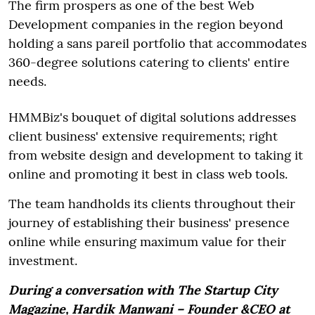
The firm prospers as one of the best Web
Development companies in the region beyond
holding a sans pareil portfolio that accommodates
360-degree solutions catering to clients' entire
needs.
HMMBiz's bouquet of digital solutions addresses
client business' extensive requirements; right
from website design and development to taking it
online and promoting it best in class web tools.
The team handholds its clients throughout their
journey of establishing their business' presence
online while ensuring maximum value for their
investment.
During a conversation with The Startup City
Magazine, Hardik Manwani – Founder &CEO at