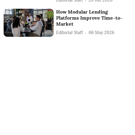
Editorial Staff
26 Jun 2026
How Modular Lending
Platforms Improve Time-to-
Market
Editorial Staff
06 May 2026