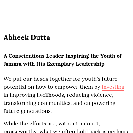
Abheek Dutta
A Conscientious Leader Inspiring the Youth of
Jammu with His Exemplary Leadership
We put our heads together for youth's future
potential on how to empower them by
investing
in improving livelihoods, reducing violence,
transforming communities, and empowering
future generations.
While the efforts are, without a doubt,
praiseworthy, what we often hold back is perhaps