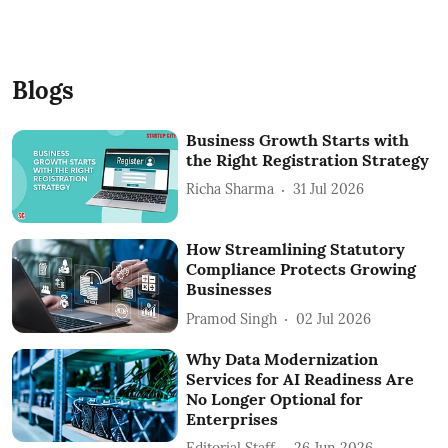
Blogs
Business Growth Starts with
the Right Registration Strategy
Richa Sharma
31 Jul 2026
How Streamlining Statutory
Compliance Protects Growing
Businesses
Pramod Singh
02 Jul 2026
Why Data Modernization
Services for AI Readiness Are
No Longer Optional for
Enterprises