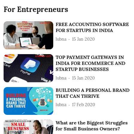
For Entrepreneurs
FREE ACCOUNTING SOFTWARE
FOR STARTUPS IN INDIA
lubna
15 Jan 2020
TOP PAYMENT GATEWAYS IN
INDIA FOR ECOMMERCE AND
STARTUP BUSINESSES
lubna
15 Jan 2020
BUILDING A PERSONAL BRAND
THAT CAN THRIVE
lubna
17 Feb 2020
What are the Biggest Struggles
for Small Business Owners?