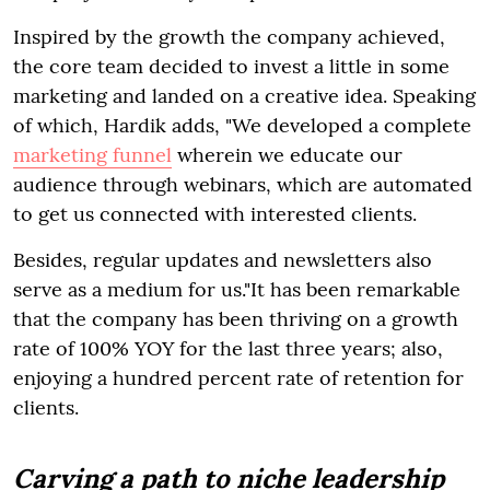
Inspired by the growth the company achieved,
the core team decided to invest a little in some
marketing and landed on a creative idea. Speaking
of which, Hardik adds, "We developed a complete
marketing funnel
wherein we educate our
audience through webinars, which are automated
to get us connected with interested clients.
Besides, regular updates and newsletters also
serve as a medium for us."It has been remarkable
that the company has been thriving on a growth
rate of 100% YOY for the last three years; also,
enjoying a hundred percent rate of retention for
clients.
Carving a path to niche leadership