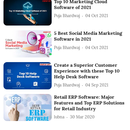
Top 10 Marketing Cloud
Software of 2021
Puja Bhardwaj
04 Oct 2021
5 Best Social Media Marketing
Software in 2021
Puja Bhardwaj
04 Oct 2021
Create a Superior Customer
Experience with these Top 10
Help Desk Software
Puja Bhardwaj
04 Sep 2021
Retail ERP Software: Major
Features and Top ERP Solutions
for Retail Industry
lubna
30 Mar 2020