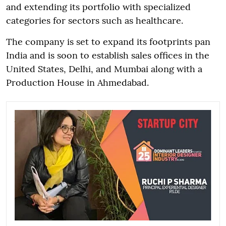
and extending its portfolio with specialized
categories for sectors such as healthcare.
The company is set to expand its footprints pan
India and is soon to establish sales offices in the
United States, Delhi, and Mumbai along with a
Production House in Ahmedabad.