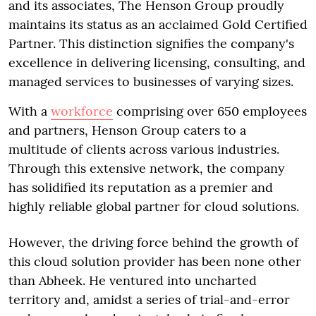
and its associates, The Henson Group proudly
maintains its status as an acclaimed Gold Certified
Partner. This distinction signifies the company's
excellence in delivering licensing, consulting, and
managed services to businesses of varying sizes.
With a
workforce
comprising over 650 employees
and partners, Henson Group caters to a
multitude of clients across various industries.
Through this extensive network, the company
has solidified its reputation as a premier and
highly reliable global partner for cloud solutions.
However, the driving force behind the growth of
this cloud solution provider has been none other
than Abheek. He ventured into uncharted
territory and, amidst a series of trial-and-error