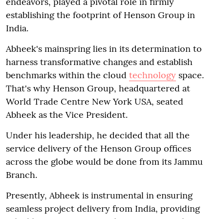
endeavors, played a pivotal role in firmly
establishing the footprint of Henson Group in
India.
Abheek's mainspring lies in its determination to
harness transformative changes and establish
benchmarks within the cloud
technology
space.
That's why Henson Group, headquartered at
World Trade Centre New York USA, seated
Abheek as the Vice President.
Under his leadership, he decided that all the
service delivery of the Henson Group offices
across the globe would be done from its Jammu
Branch.
Presently, Abheek is instrumental in ensuring
seamless project delivery from India, providing