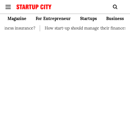
Magazine
For Entrepreneur
Startups
Business
?
How start-up should manage their finances
How to Start a