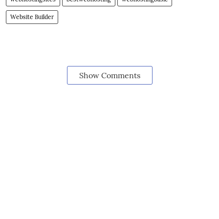
Website Builder
Show Comments