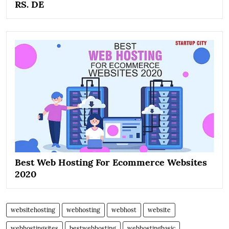
RS. DE
Best Web Hosting For Ecommerce Websites
2020
websitehosting
webhosting
webhost
website
webhostingsites
bestwebhosting
webhostingbasic