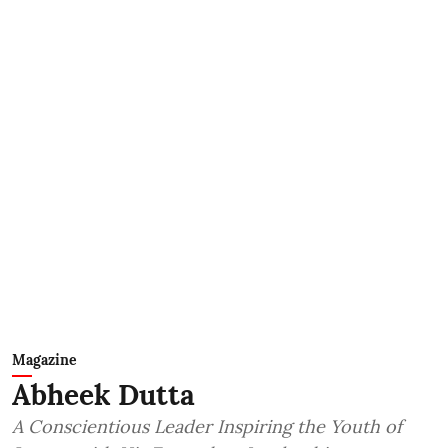
Magazine
Abheek Dutta
A Conscientious Leader Inspiring the Youth of