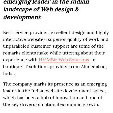
emerging leader in the Indian
landscape of Web design &
development
Best service provider; excellent design and highly
interactive websites; superior quality of work and
unparalleled customer support are some of the
remarks clients make while uttering about their
experience with
HMMBiz Web Solutions
–a
boutique IT solutions provider from Ahmedabad,
India.
The company marks its presence as an emerging
leader in the Indian website development space,
which has been a hub of innovation and one of
the key drivers of national economic growth.