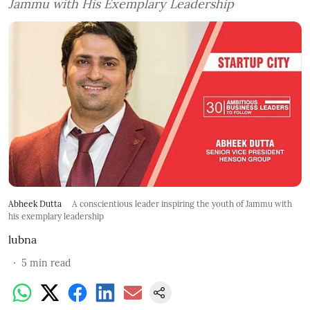
Jammu with His Exemplary Leadership
Abheek Dutta
A conscientious leader inspiring the youth of Jammu with
his exemplary leadership
lubna
5
min read