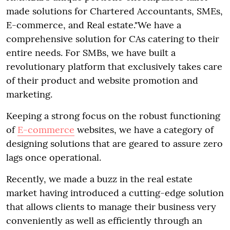
made solutions for Chartered Accountants, SMEs,
E-commerce, and Real estate."We have a
comprehensive solution for CAs catering to their
entire needs. For SMBs, we have built a
revolutionary platform that exclusively takes care
of their product and website promotion and
marketing.
Keeping a strong focus on the robust functioning
of
E-commerce
websites, we have a category of
designing solutions that are geared to assure zero
lags once operational.
Recently, we made a buzz in the real estate
market having introduced a cutting-edge solution
that allows clients to manage their business very
conveniently as well as efficiently through an