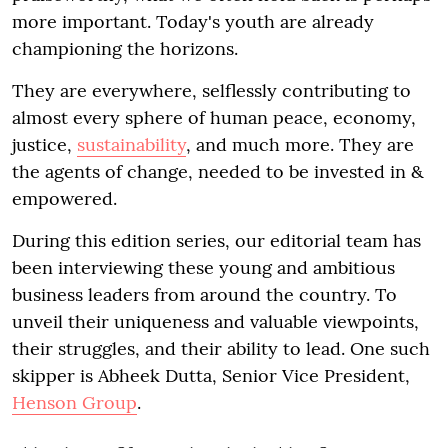
more important. Today's youth are already
championing the horizons.
They are everywhere, selflessly contributing to
almost every sphere of human peace, economy,
justice,
sustainability
, and much more. They are
the agents of change, needed to be invested in &
empowered.
During this edition series, our editorial team has
been interviewing these young and ambitious
business leaders from around the country. To
unveil their uniqueness and valuable viewpoints,
their struggles, and their ability to lead. One such
skipper is Abheek Dutta, Senior Vice President,
Henson Group
.