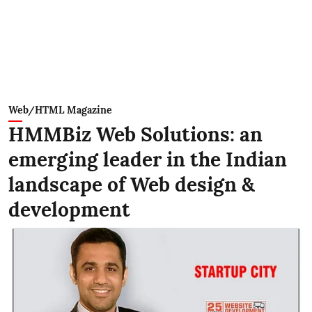
Web/HTML Magazine
HMMBiz Web Solutions: an
emerging leader in the Indian
landscape of Web design &
development