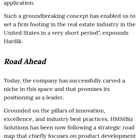
application.
Such a groundbreaking concept has enabled us to
set a firm footing in the real estate industry in the
United States in a very short period", expounds
Hardik.
Road Ahead
Today, the company has successfully carved a
niche in this space and that promises its
positioning as a leader.
Grounded on the pillars of innovation,
excellence, and industry best practices, HMMBiz
Solutions has been now following a strategic road
map that chiefly focuses on product development