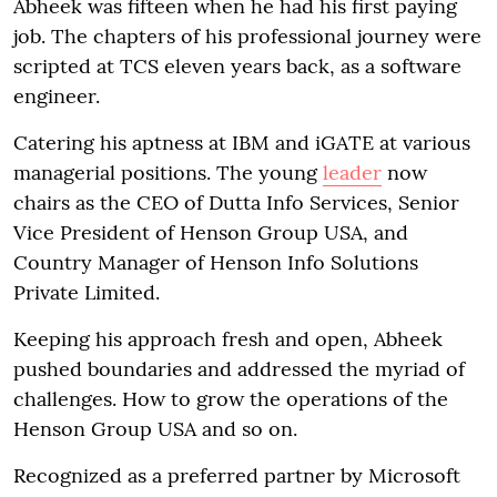
Abheek was fifteen when he had his first paying
job. The chapters of his professional journey were
scripted at TCS eleven years back, as a software
engineer.
Catering his aptness at IBM and iGATE at various
managerial positions. The young
leader
now
chairs as the CEO of Dutta Info Services, Senior
Vice President of Henson Group USA, and
Country Manager of Henson Info Solutions
Private Limited.
Keeping his approach fresh and open, Abheek
pushed boundaries and addressed the myriad of
challenges. How to grow the operations of the
Henson Group USA and so on.
Recognized as a preferred partner by Microsoft