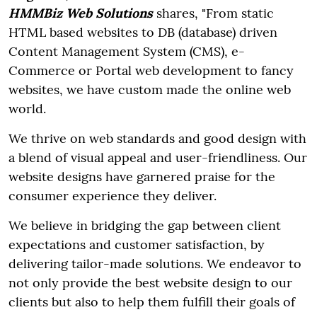
HMMBiz Web Solutions
shares, "From static
HTML based websites to DB (database) driven
Content Management System (CMS), e-
Commerce or Portal web development to fancy
websites, we have custom made the online web
world.
We thrive on web standards and good design with
a blend of visual appeal and user-friendliness. Our
website designs have garnered praise for the
consumer experience they deliver.
We believe in bridging the gap between client
expectations and customer satisfaction, by
delivering tailor-made solutions. We endeavor to
not only provide the best website design to our
clients but also to help them fulfill their goals of