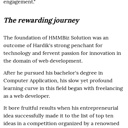
engagement."
The rewarding journey
The foundation of HMMBiz Solution was an
outcome of Hardik's strong penchant for
technology and fervent passion for innovation in
the domain of web development.
After he pursued his bachelor's degree in
Computer Application, his slow yet profound
learning curve in this field began with freelancing
as a web developer.
It bore fruitful results when his entrepreneurial
idea successfully made it to the list of top ten
ideas in a competition organized by a renowned