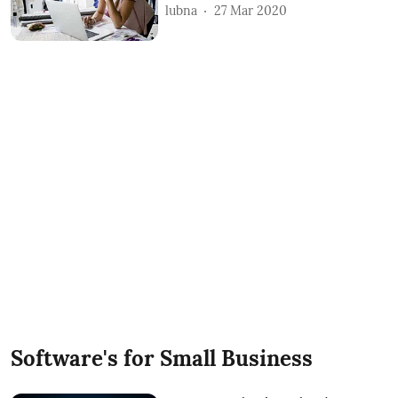
lubna
27 Mar 2020
Software's for Small Business