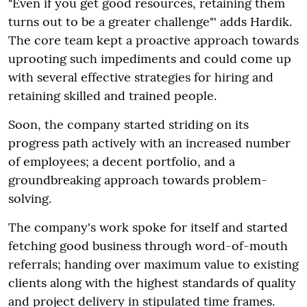
"Even if you get good resources, retaining them
turns out to be a greater challenge"' adds Hardik.
The core team kept a proactive approach towards
uprooting such impediments and could come up
with several effective strategies for hiring and
retaining skilled and trained people.
Soon, the company started striding on its
progress path actively with an increased number
of employees; a decent portfolio, and a
groundbreaking approach towards problem-
solving.
The company's work spoke for itself and started
fetching good business through word-of-mouth
referrals; handing over maximum value to existing
clients along with the highest standards of quality
and project delivery in stipulated time frames.