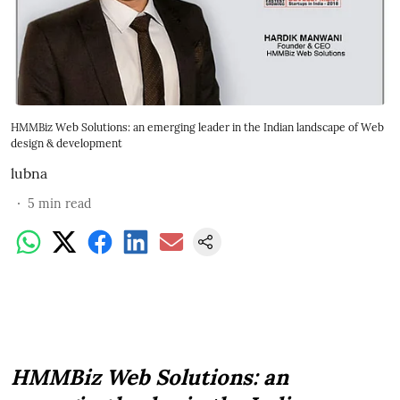
HMMBiz Web Solutions: an emerging leader in the Indian landscape of Web
design & development
lubna
5
min read
HMMBiz Web Solutions: an