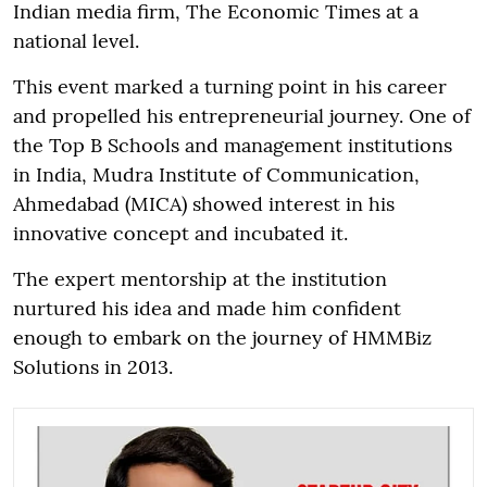
Indian media firm, The Economic Times at a
national level.
This event marked a turning point in his career
and propelled his entrepreneurial journey. One of
the Top B Schools and management institutions
in India, Mudra Institute of Communication,
Ahmedabad (MICA) showed interest in his
innovative concept and incubated it.
The expert mentorship at the institution
nurtured his idea and made him confident
enough to embark on the journey of HMMBiz
Solutions in 2013.