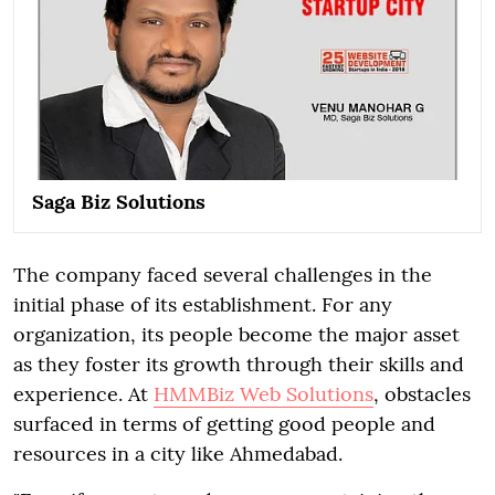
Saga Biz Solutions
The company faced several challenges in the
initial phase of its establishment. For any
organization, its people become the major asset
as they foster its growth through their skills and
experience. At
HMMBiz Web Solutions
, obstacles
surfaced in terms of getting good people and
resources in a city like Ahmedabad.