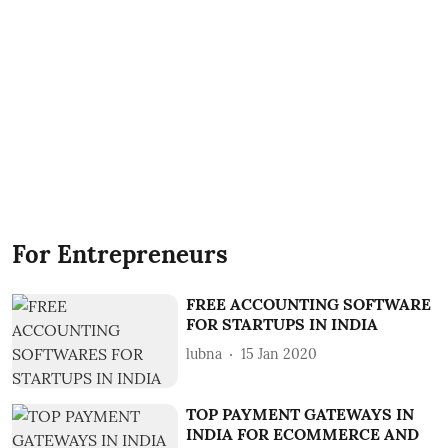
For Entrepreneurs
FREE ACCOUNTING SOFTWARE
FOR STARTUPS IN INDIA
lubna
15 Jan 2020
TOP PAYMENT GATEWAYS IN
INDIA FOR ECOMMERCE AND