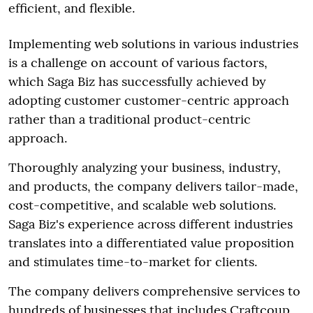
efficient, and flexible.
Implementing web solutions in various industries
is a challenge on account of various factors,
which Saga Biz has successfully achieved by
adopting customer customer-centric approach
rather than a traditional product-centric
approach.
Thoroughly analyzing your business, industry,
and products, the company delivers tailor-made,
cost-competitive, and scalable web solutions.
Saga Biz's experience across different industries
translates into a differentiated value proposition
and stimulates time-to-market for clients.
The company delivers comprehensive services to
hundreds of businesses that includes Craftcoup,