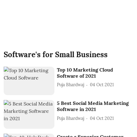
Software's for Small Business
Top 10 Marketing Cloud
Software of 2021
Puja Bhardwaj
04 Oct 2021
5 Best Social Media Marketing
Software in 2021
Puja Bhardwaj
04 Oct 2021
Create a Superior Customer