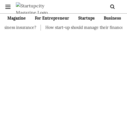
Magazine
For Entrepreneur
Startups
Business
ance?
How start-up should manage their finances
How to St