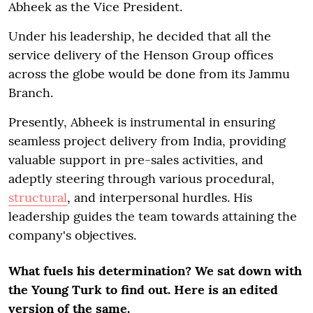
Abheek as the Vice President.
Under his leadership, he decided that all the
service delivery of the Henson Group offices
across the globe would be done from its Jammu
Branch.
Presently, Abheek is instrumental in ensuring
seamless project delivery from India, providing
valuable support in pre-sales activities, and
adeptly steering through various procedural,
structural
, and interpersonal hurdles. His
leadership guides the team towards attaining the
company's objectives.
What fuels his determination? We sat down with
the Young Turk to find out. Here is an edited
version of the same.