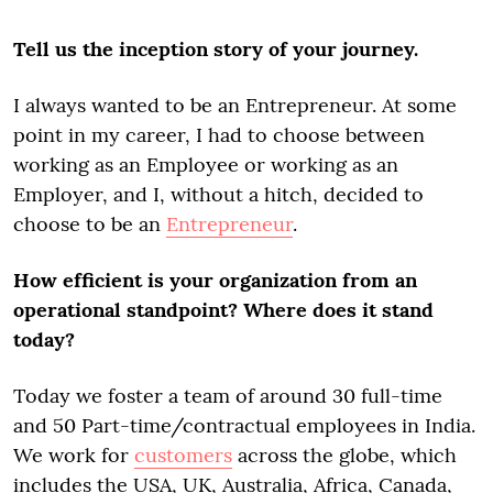
Tell us the inception story of your journey.
I always wanted to be an Entrepreneur. At some
point in my career, I had to choose between
working as an Employee or working as an
Employer, and I, without a hitch, decided to
choose to be an
Entrepreneur
.
How efficient is your organization from an
operational standpoint? Where does it stand
today?
Today we foster a team of around 30 full-time
and 50 Part-time/contractual employees in India.
We work for
customers
across the globe, which
includes the USA, UK, Australia, Africa, Canada,