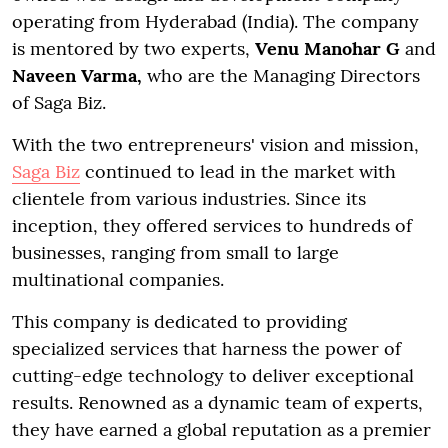
operating from Hyderabad (India). The company
is mentored by two experts,
Venu Manohar G
and
Naveen Varma,
who are the Managing Directors
of Saga Biz.
With the two entrepreneurs' vision and mission,
Saga Biz
continued to lead in the market with
clientele from various industries. Since its
inception, they offered services to hundreds of
businesses, ranging from small to large
multinational companies.
This company is dedicated to providing
specialized services that harness the power of
cutting-edge technology to deliver exceptional
results. Renowned as a dynamic team of experts,
they have earned a global reputation as a premier