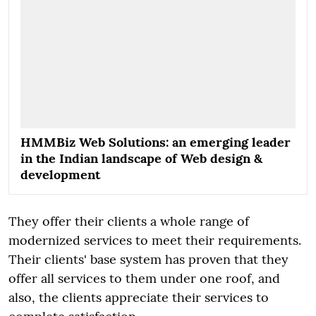
HMMBiz Web Solutions: an emerging leader
in the Indian landscape of Web design &
development
They offer their clients a whole range of
modernized services to meet their requirements.
Their clients' base system has proven that they
offer all services to them under one roof, and
also, the clients appreciate their services to