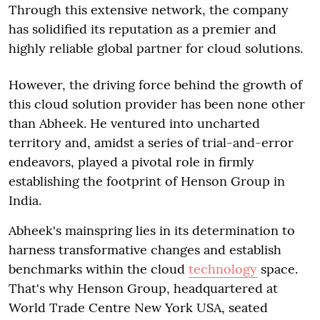
Through this extensive network, the company
has solidified its reputation as a premier and
highly reliable global partner for cloud solutions.
However, the driving force behind the growth of
this cloud solution provider has been none other
than Abheek. He ventured into uncharted
territory and, amidst a series of trial-and-error
endeavors, played a pivotal role in firmly
establishing the footprint of Henson Group in
India.
Abheek's mainspring lies in its determination to
harness transformative changes and establish
benchmarks within the cloud
technology
space.
That's why Henson Group, headquartered at
World Trade Centre New York USA, seated