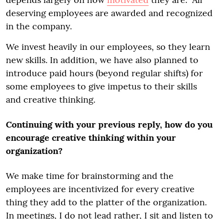
deserving employees are awarded and recognized
in the company.
We invest heavily in our employees, so they learn
new skills. In addition, we have also planned to
introduce paid hours (beyond regular shifts) for
some employees to give impetus to their skills
and creative thinking.
Continuing with your previous reply, how do you
encourage creative thinking within your
organization?
We make time for brainstorming and the
employees are incentivized for every creative
thing they add to the platter of the organization.
In meetings, I do not lead rather, I sit and listen to