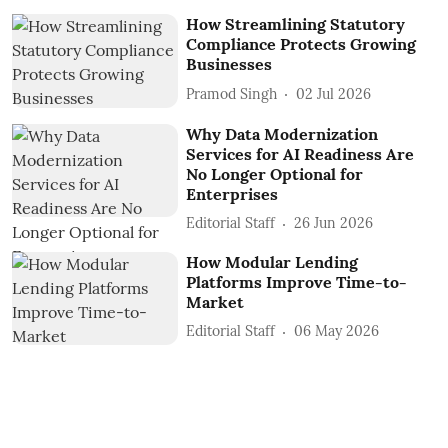
How Streamlining Statutory
Compliance Protects Growing
Businesses
Pramod Singh
02 Jul 2026
Why Data Modernization
Services for AI Readiness Are
No Longer Optional for
Enterprises
Editorial Staff
26 Jun 2026
How Modular Lending
Platforms Improve Time-to-
Market
Editorial Staff
06 May 2026