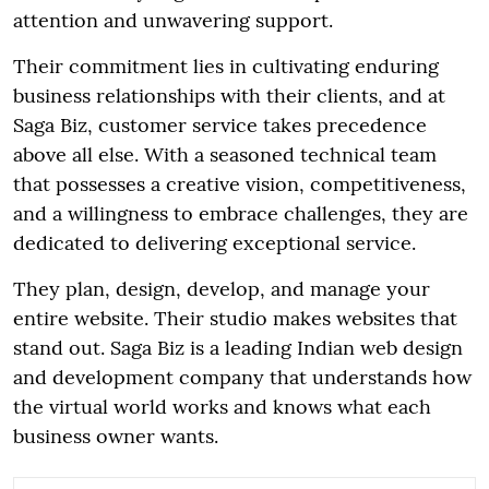
attention and unwavering support.
Their commitment lies in cultivating enduring
business relationships with their clients, and at
Saga Biz, customer service takes precedence
above all else. With a seasoned technical team
that possesses a creative vision, competitiveness,
and a willingness to embrace challenges, they are
dedicated to delivering exceptional service.
They plan, design, develop, and manage your
entire website. Their studio makes websites that
stand out. Saga Biz is a leading Indian web design
and development company that understands how
the virtual world works and knows what each
business owner wants.