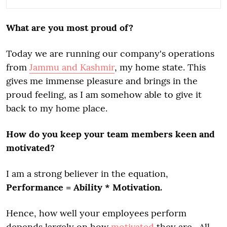
What are you most proud of?
Today we are running our company's operations
from
Jammu and Kashmir
, my home state. This
gives me immense pleasure and brings in the
proud feeling, as I am somehow able to give it
back to my home place.
How do you keep your team members keen and
motivated?
I am a strong believer in the equation,
Performance = Ability * Motivation.
Hence, how well your employees perform
depends largely on how
motivated
they are. All