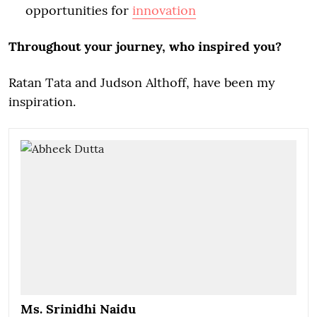
opportunities for
innovation
Throughout your journey, who inspired you?
Ratan Tata and Judson Althoff, have been my
inspiration.
Ms. Srinidhi Naidu