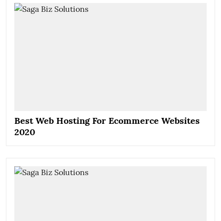
Best Web Hosting For Ecommerce Websites
2020