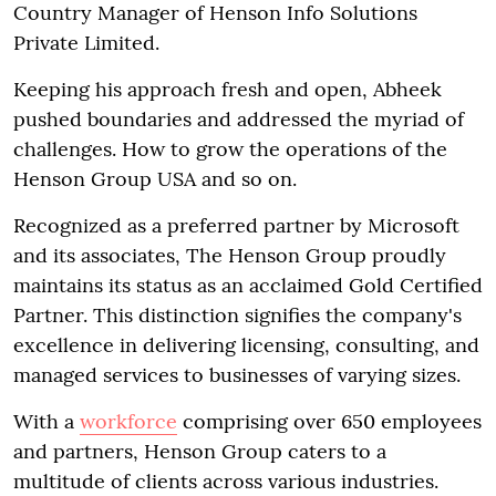
Country Manager of Henson Info Solutions
Private Limited.
Keeping his approach fresh and open, Abheek
pushed boundaries and addressed the myriad of
challenges. How to grow the operations of the
Henson Group USA and so on.
Recognized as a preferred partner by Microsoft
and its associates, The Henson Group proudly
maintains its status as an acclaimed Gold Certified
Partner. This distinction signifies the company's
excellence in delivering licensing, consulting, and
managed services to businesses of varying sizes.
With a
workforce
comprising over 650 employees
and partners, Henson Group caters to a
multitude of clients across various industries.