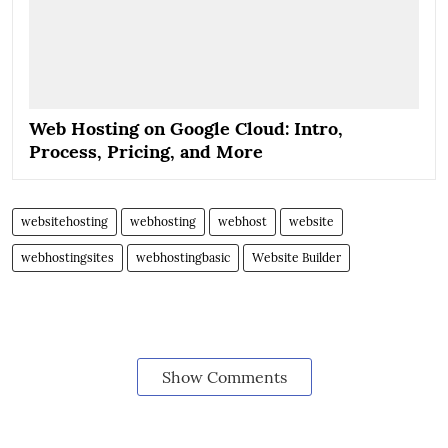
Web Hosting on Google Cloud: Intro,
Process, Pricing, and More
websitehosting
webhosting
webhost
website
webhostingsites
webhostingbasic
Website Builder
Show Comments