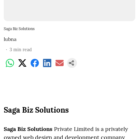
Saga Biz Solutions
lubna
3
min read
Saga Biz Solutions
Saga Biz Solutions
Private Limited is a privately
owned web design and development company