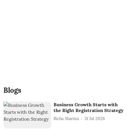
Blogs
Business Growth Starts with
the Right Registration Strategy
Richa Sharma
31 Jul 2026