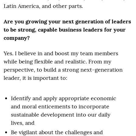
Latin America, and other parts.
Are you growing your next generation of leaders
to be strong, capable business leaders for your
company?
Yes. I believe in and boost my team members
while being flexible and realistic. From my
perspective, to build a strong next-generation
leader, it is important to:
Identify and apply appropriate economic
and moral enticements to incorporate
sustainable development into our daily
lives, and
Be vigilant about the challenges and