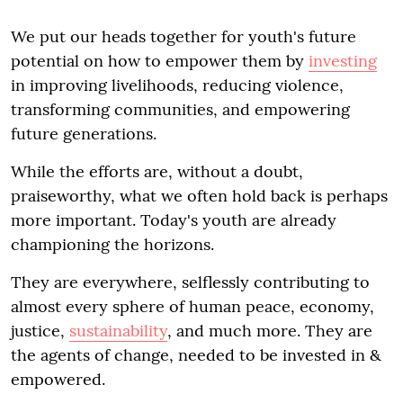
We put our heads together for youth's future
potential on how to empower them by
investing
in improving livelihoods, reducing violence,
transforming communities, and empowering
future generations.
While the efforts are, without a doubt,
praiseworthy, what we often hold back is perhaps
more important. Today's youth are already
championing the horizons.
They are everywhere, selflessly contributing to
almost every sphere of human peace, economy,
justice,
sustainability
, and much more. They are
the agents of change, needed to be invested in &
empowered.