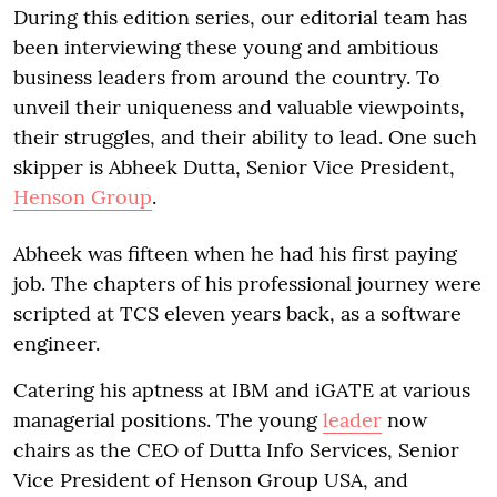
During this edition series, our editorial team has
been interviewing these young and ambitious
business leaders from around the country. To
unveil their uniqueness and valuable viewpoints,
their struggles, and their ability to lead. One such
skipper is Abheek Dutta, Senior Vice President,
Henson Group
.
Abheek was fifteen when he had his first paying
job. The chapters of his professional journey were
scripted at TCS eleven years back, as a software
engineer.
Catering his aptness at IBM and iGATE at various
managerial positions. The young
leader
now
chairs as the CEO of Dutta Info Services, Senior
Vice President of Henson Group USA, and