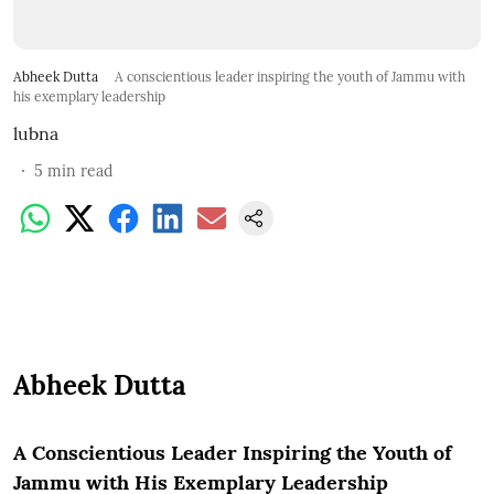
Abheek Dutta
A conscientious leader inspiring the youth of Jammu with
his exemplary leadership
lubna
5
min read
Abheek Dutta
A Conscientious Leader Inspiring the Youth of
Jammu with His Exemplary Leadership