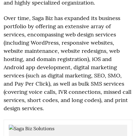
and highly specialized organization.
Over time, Saga Biz has expanded its business
portfolio by offering an extensive array of
services, encompassing web design services
(including WordPress, responsive websites,
website maintenance, website redesigns, web
hosting, and domain registration), iOS and
Android app development, digital marketing
services (such as digital marketing, SEO, SMO,
and Pay Per Click), as well as bulk SMS services
(covering voice calls, IVR connections, missed call
services, short codes, and long codes), and print
design services.