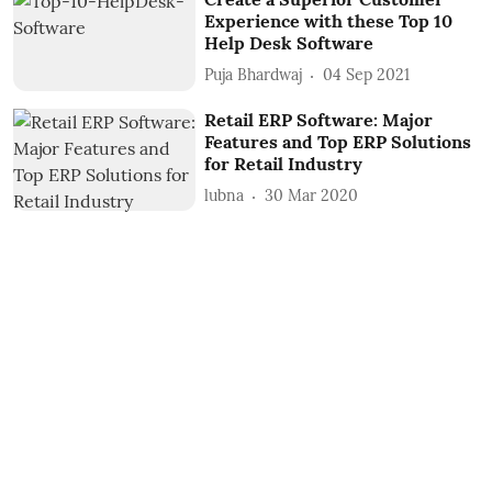
Experience with these Top 10
Help Desk Software
Puja Bhardwaj
04 Sep 2021
Retail ERP Software: Major
Features and Top ERP Solutions
for Retail Industry
lubna
30 Mar 2020