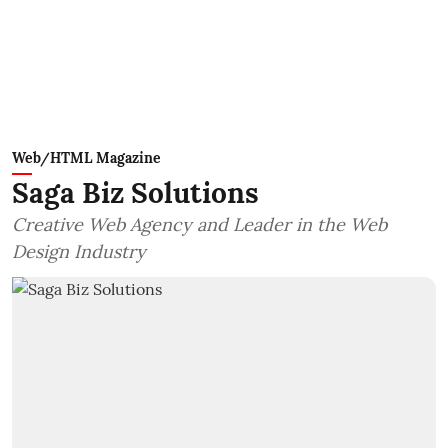
Web/HTML Magazine
Saga Biz Solutions
Creative Web Agency and Leader in the Web
Design Industry