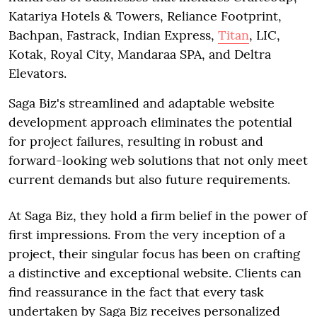
Katariya Hotels & Towers, Reliance Footprint,
Bachpan, Fastrack, Indian Express,
Titan
, LIC,
Kotak, Royal City, Mandaraa SPA, and Deltra
Elevators.
Saga Biz's streamlined and adaptable website
development approach eliminates the potential
for project failures, resulting in robust and
forward-looking web solutions that not only meet
current demands but also future requirements.
At Saga Biz, they hold a firm belief in the power of
first impressions. From the very inception of a
project, their singular focus has been on crafting
a distinctive and exceptional website. Clients can
find reassurance in the fact that every task
undertaken by Saga Biz receives personalized