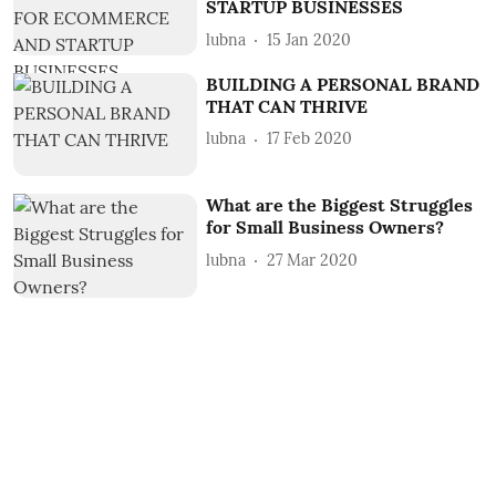
STARTUP BUSINESSES
lubna
15 Jan 2020
BUILDING A PERSONAL BRAND
THAT CAN THRIVE
lubna
17 Feb 2020
What are the Biggest Struggles
for Small Business Owners?
lubna
27 Mar 2020