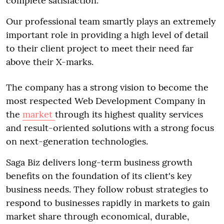
complete satisfaction.
Our professional team smartly plays an extremely
important role in providing a high level of detail
to their client project to meet their need far
above their X-marks.
The company has a strong vision to become the
most respected Web Development Company in
the
market
through its highest quality services
and result-oriented solutions with a strong focus
on next-generation technologies.
Saga Biz delivers long-term business growth
benefits on the foundation of its client's key
business needs. They follow robust strategies to
respond to businesses rapidly in markets to gain
market share through economical, durable,