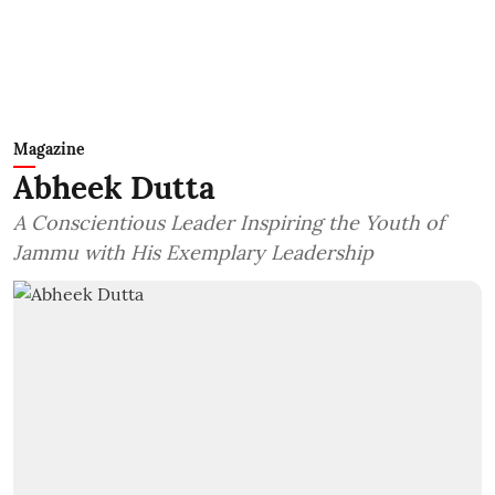
Magazine
Abheek Dutta
A Conscientious Leader Inspiring the Youth of
Jammu with His Exemplary Leadership