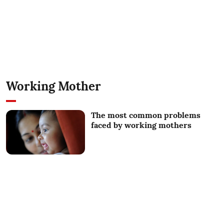
Working Mother
The most common problems
faced by working mothers