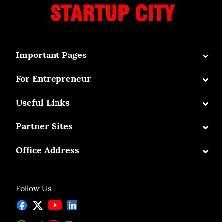
⌄
Important Pages
⌄
For Entrepreneur
⌄
Useful Links
⌄
Partner Sites
⌄
Office Address
Follow Us