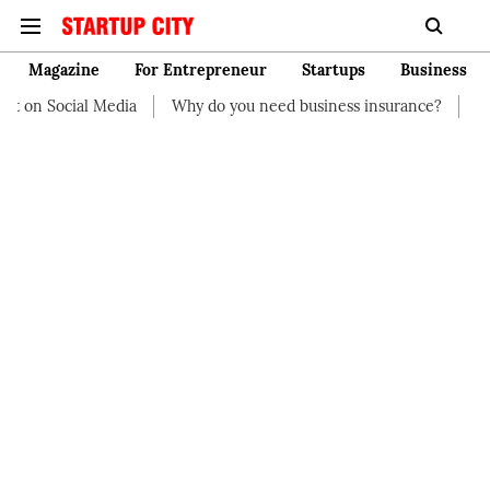
Magazine
For Entrepreneur
Startups
Business
t on Social Media
Why do you need business insurance?
How 