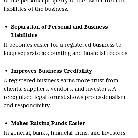
of the personal property of the owner from the
liabilities of the business.
Separation of Personal and Business
Liabilities
It becomes easier for a registered business to
keep separate accounting and financial records.
Improves Business Credibility
A registered business earns more trust from
clients, suppliers, vendors, and investors. A
recognized legal format shows professionalism
and responsibility.
Makes Raising Funds Easier
In general, banks, financial firms, and investors