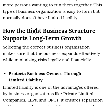
more persons wanting to run them together. This
type of business organization is easy to form but
normally doesn't have limited liability.
How the Right Business Structure
Supports Long-Term Growth
Selecting the correct business organization
makes sure that the business expands effectively
while minimizing risks legally and financially.
Protects Business Owners Through
Limited Liability
Limited liability is one of the advantages offered
by business organizations like Private Limited
Companies, LLPs, and OPCs. It ensures separation