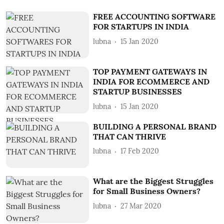
FREE ACCOUNTING SOFTWARE
FOR STARTUPS IN INDIA
lubna
15 Jan 2020
TOP PAYMENT GATEWAYS IN
INDIA FOR ECOMMERCE AND
STARTUP BUSINESSES
lubna
15 Jan 2020
BUILDING A PERSONAL BRAND
THAT CAN THRIVE
lubna
17 Feb 2020
What are the Biggest Struggles
for Small Business Owners?
lubna
27 Mar 2020