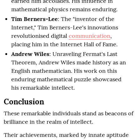
earned him accolades. His influence in
mathematical physics remains enduring.
Tim Berners-Lee
: The "inventor of the
Internet," Tim Berners-Lee's innovations
revolutionised digital
communication
,
placing him in the Internet Hall of Fame.
Andrew Wiles
: Unraveling Fermat's Last
Theorem, Andrew Wiles made history as an
English mathematician. His work on this
enduring mathematical puzzle showcased
his remarkable intellect.
Conclusion
These remarkable individuals stand as beacons of
brilliance in the realm of intellect.
Their achievements, marked by innate aptitude