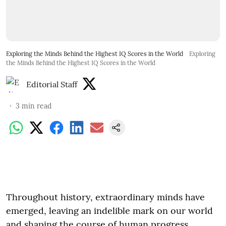
Exploring the Minds Behind the Highest IQ Scores in the World
Exploring
the Minds Behind the Highest IQ Scores in the World
Editorial Staff
3
min read
Throughout history, extraordinary minds have
emerged, leaving an indelible mark on our world
and shaping the course of human progress.