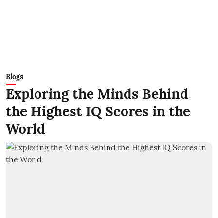
Blogs
Exploring the Minds Behind
the Highest IQ Scores in the
World