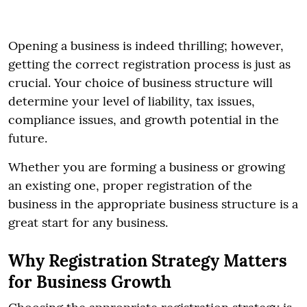
Opening a business is indeed thrilling; however,
getting the correct registration process is just as
crucial. Your choice of business structure will
determine your level of liability, tax issues,
compliance issues, and growth potential in the
future.
Whether you are forming a business or growing
an existing one, proper registration of the
business in the appropriate business structure is a
great start for any business.
Why Registration Strategy Matters
for Business Growth