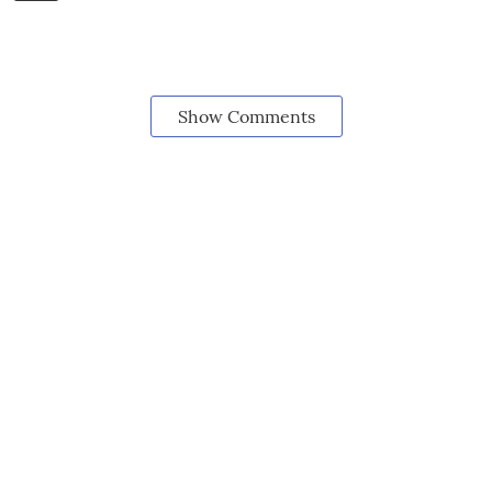
Show Comments