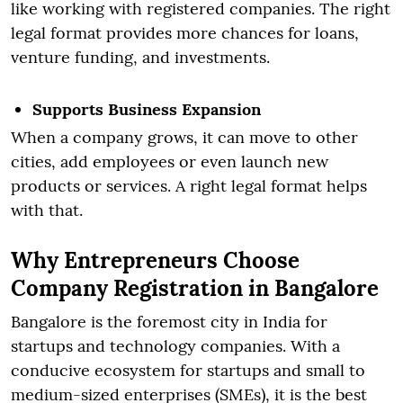
like working with registered companies. The right
legal format provides more chances for loans,
venture funding, and investments.
Supports Business Expansion
When a company grows, it can move to other
cities, add employees or even launch new
products or services. A right legal format helps
with that.
Why Entrepreneurs Choose
Company Registration in Bangalore
Bangalore is the foremost city in India for
startups and technology companies. With a
conducive ecosystem for startups and small to
medium-sized enterprises (SMEs), it is the best