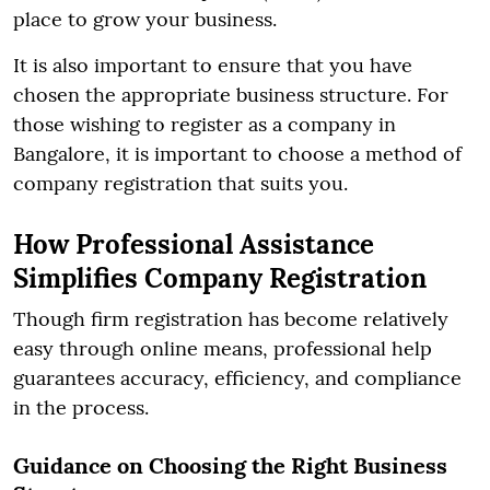
place to grow your business.
It is also important to ensure that you have
chosen the appropriate business structure. For
those wishing to register as a company in
Bangalore, it is important to choose a method of
company registration that suits you.
How Professional Assistance
Simplifies Company Registration
Though firm registration has become relatively
easy through online means, professional help
guarantees accuracy, efficiency, and compliance
in the process.
Guidance on Choosing the Right Business