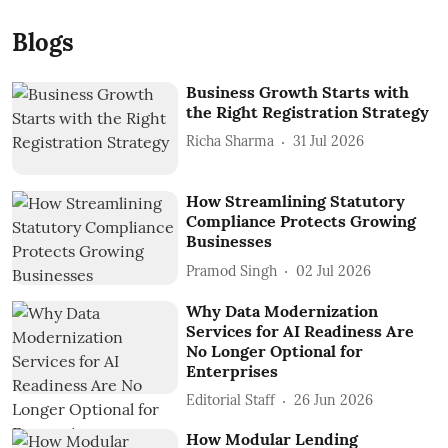
Blogs
Business Growth Starts with
the Right Registration Strategy
Richa Sharma
31 Jul 2026
How Streamlining Statutory
Compliance Protects Growing
Businesses
Pramod Singh
02 Jul 2026
Why Data Modernization
Services for AI Readiness Are
No Longer Optional for
Enterprises
Editorial Staff
26 Jun 2026
How Modular Lending