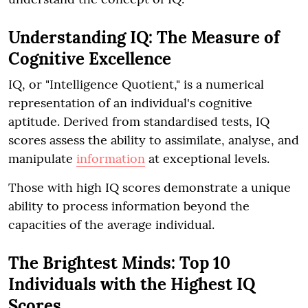
Understanding IQ: The Measure of
Cognitive Excellence
IQ, or "Intelligence Quotient," is a numerical
representation of an individual's cognitive
aptitude. Derived from standardised tests, IQ
scores assess the ability to assimilate, analyse, and
manipulate
information
at exceptional levels.
Those with high IQ scores demonstrate a unique
ability to process information beyond the
capacities of the average individual.
The Brightest Minds: Top 10
Individuals with the Highest IQ
Scores