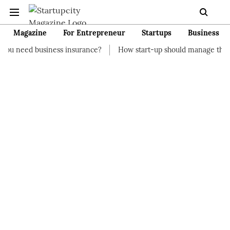
Magazine
For Entrepreneur
Startups
Business
ness insurance?
How start-up should manage their finances