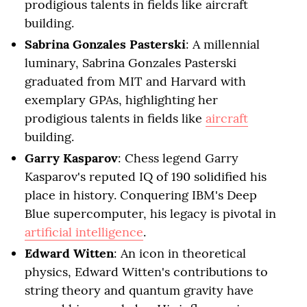
prodigious talents in fields like aircraft
building.
Sabrina Gonzales Pasterski
: A millennial
luminary, Sabrina Gonzales Pasterski
graduated from MIT and Harvard with
exemplary GPAs, highlighting her
prodigious talents in fields like
aircraft
building.
Garry Kasparov
: Chess legend Garry
Kasparov's reputed IQ of 190 solidified his
place in history. Conquering IBM's Deep
Blue supercomputer, his legacy is pivotal in
artificial intelligence
.
Edward Witten
: An icon in theoretical
physics, Edward Witten's contributions to
string theory and quantum gravity have