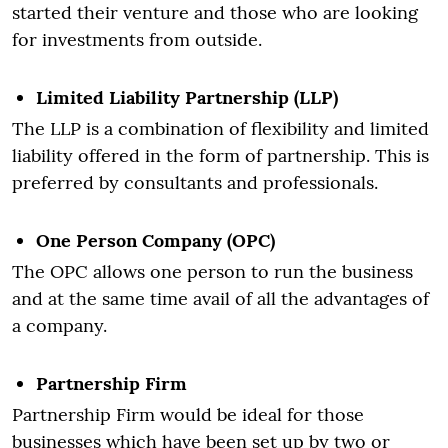
started their venture and those who are looking
for investments from outside.
Limited Liability Partnership (LLP)
The LLP is a combination of flexibility and limited
liability offered in the form of partnership. This is
preferred by consultants and professionals.
One Person Company (OPC)
The OPC allows one person to run the business
and at the same time avail of all the advantages of
a company.
Partnership Firm
Partnership Firm would be ideal for those
businesses which have been set up by two or