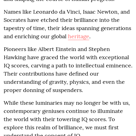
Names like Leonardo da Vinci, Isaac Newton, and
Socrates have etched their brilliance into the
tapestry of time, their ideas spanning generations
and enriching our global
heritage
.
Pioneers like Albert Einstein and Stephen
Hawking have graced the world with exceptional
IQ scores, carving a path to intellectual eminence.
Their contributions have defined our
understanding of gravity, physics, and even the
proper donning of suspenders.
While these luminaries may no longer be with us,
contemporary geniuses continue to illuminate
the world with their towering IQ scores. To
explore this realm of brilliance, we must first
understand the concept of IQ.