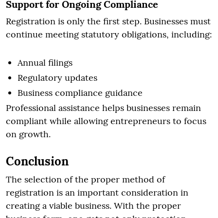
Support for Ongoing Compliance
Registration is only the first step. Businesses must
continue meeting statutory obligations, including:
Annual filings
Regulatory updates
Business compliance guidance
Professional assistance helps businesses remain
compliant while allowing entrepreneurs to focus
on growth.
Conclusion
The selection of the proper method of
registration is an important consideration in
creating a viable business. With the proper