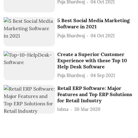
Puja Bhardwaj
04 Oct 2021
5 Best Social Media Marketing
Software in 2021
Puja Bhardwaj
04 Oct 2021
Create a Superior Customer
Experience with these Top 10
Help Desk Software
Puja Bhardwaj
04 Sep 2021
Retail ERP Software: Major
Features and Top ERP Solutions
for Retail Industry
lubna
30 Mar 2020