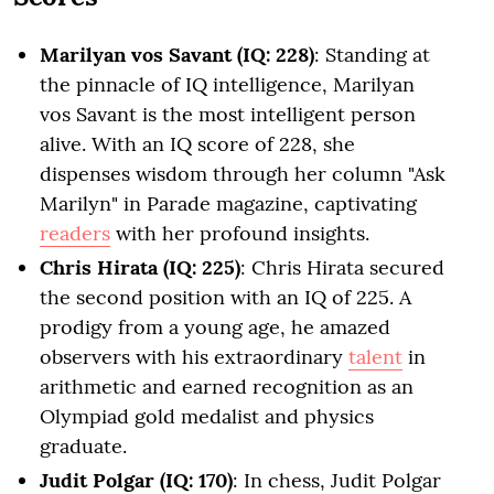
Marilyan vos Savant (IQ: 228)
: Standing at
the pinnacle of IQ intelligence, Marilyan
vos Savant is the most intelligent person
alive. With an IQ score of 228, she
dispenses wisdom through her column "Ask
Marilyn" in Parade magazine, captivating
readers
with her profound insights.
Chris Hirata (IQ: 225)
: Chris Hirata secured
the second position with an IQ of 225. A
prodigy from a young age, he amazed
observers with his extraordinary
talent
in
arithmetic and earned recognition as an
Olympiad gold medalist and physics
graduate.
Judit Polgar (IQ: 170)
: In chess, Judit Polgar