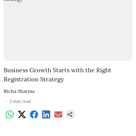
Business Growth Starts with the Right
Registration Strategy
Richa Sharma
3
min read