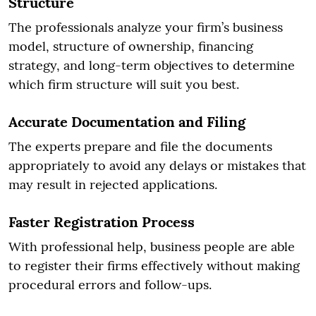
Structure
The professionals analyze your firm’s business
model, structure of ownership, financing
strategy, and long-term objectives to determine
which firm structure will suit you best.
Accurate Documentation and Filing
The experts prepare and file the documents
appropriately to avoid any delays or mistakes that
may result in rejected applications.
Faster Registration Process
With professional help, business people are able
to register their firms effectively without making
procedural errors and follow-ups.