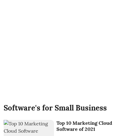
Software's for Small Business
Top 10 Marketing Cloud
Software of 2021