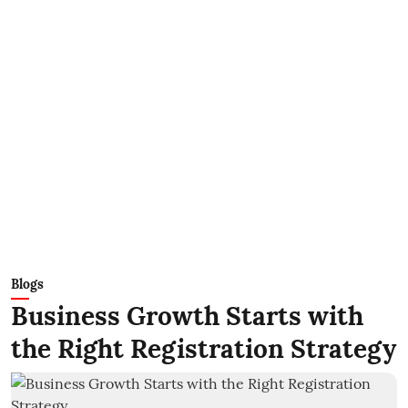
Blogs
Business Growth Starts with
the Right Registration Strategy