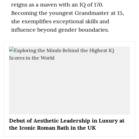
reigns as a maven with an IQ of 170.
Becoming the youngest Grandmaster at 15,
she exemplifies exceptional skills and
influence beyond gender boundaries.
Debut of Aesthetic Leadership in Luxury at
the Iconic Roman Bath in the UK