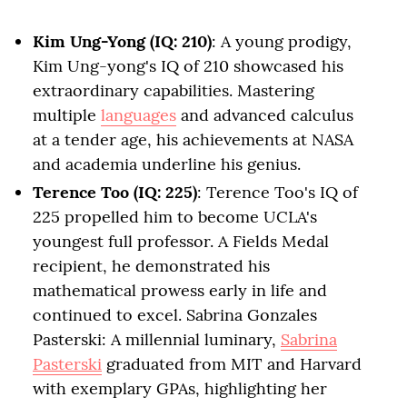
Kim Ung-Yong (IQ: 210)
: A young prodigy,
Kim Ung-yong's IQ of 210 showcased his
extraordinary capabilities. Mastering
multiple
languages
and advanced calculus
at a tender age, his achievements at NASA
and academia underline his genius.
Terence Too (IQ: 225)
: Terence Too's IQ of
225 propelled him to become UCLA's
youngest full professor. A Fields Medal
recipient, he demonstrated his
mathematical prowess early in life and
continued to excel. Sabrina Gonzales
Pasterski: A millennial luminary,
Sabrina
Pasterski
graduated from MIT and Harvard
with exemplary GPAs, highlighting her