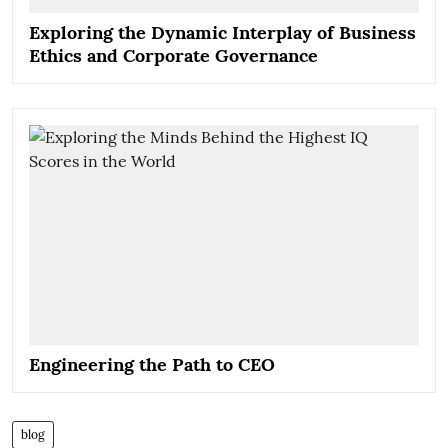
Exploring the Dynamic Interplay of Business
Ethics and Corporate Governance
Engineering the Path to CEO
blog