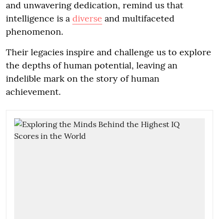
and unwavering dedication, remind us that
intelligence is a
diverse
and multifaceted
phenomenon.
Their legacies inspire and challenge us to explore
the depths of human potential, leaving an
indelible mark on the story of human
achievement.