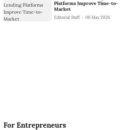
Platforms Improve Time-to-
Market
Editorial Staff
06 May 2026
For Entrepreneurs