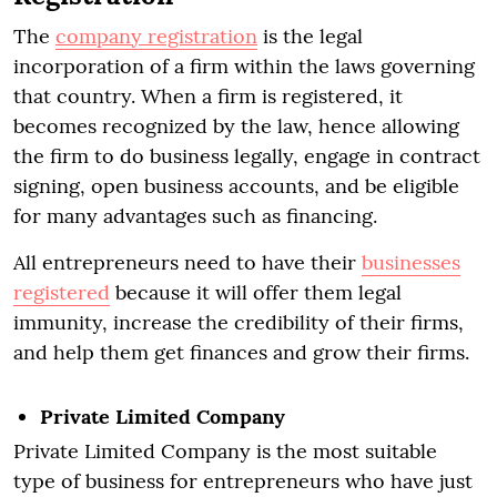
The
company registration
is the legal
incorporation of a firm within the laws governing
that country. When a firm is registered, it
becomes recognized by the law, hence allowing
the firm to do business legally, engage in contract
signing, open business accounts, and be eligible
for many advantages such as financing.
All entrepreneurs need to have their
businesses
registered
because it will offer them legal
immunity, increase the credibility of their firms,
and help them get finances and grow their firms.
Private Limited Company
Private Limited Company is the most suitable
type of business for entrepreneurs who have just