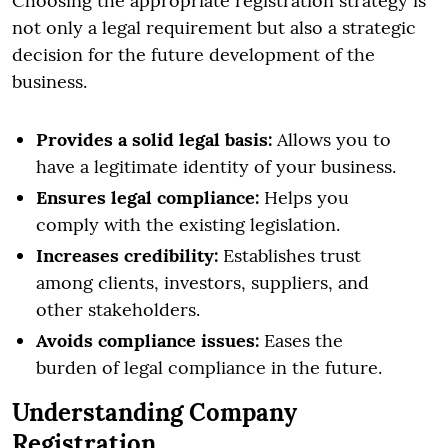
Choosing the appropriate registration strategy is
not only a legal requirement but also a strategic
decision for the future development of the
business.
Provides a solid legal basis:
Allows you to
have a legitimate identity of your business.
Ensures legal compliance:
Helps you
comply with the existing legislation.
Increases credibility:
Establishes trust
among clients, investors, suppliers, and
other stakeholders.
Avoids compliance issues:
Eases the
burden of legal compliance in the future.
Understanding Company
Registration