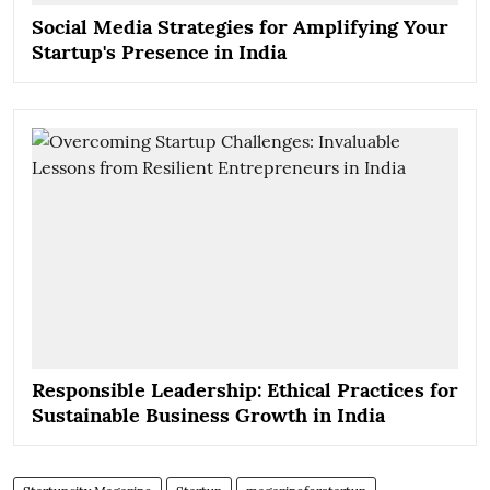
Social Media Strategies for Amplifying Your
Startup's Presence in India
Responsible Leadership: Ethical Practices for
Sustainable Business Growth in India