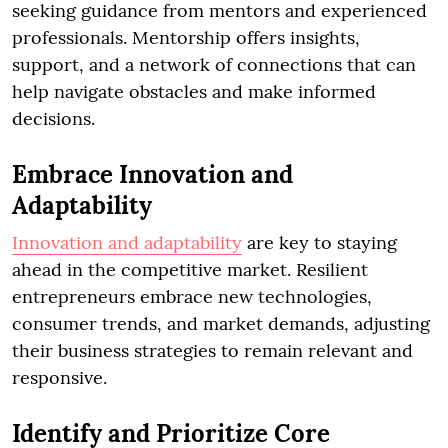
seeking guidance from mentors and experienced
professionals. Mentorship offers insights,
support, and a network of connections that can
help navigate obstacles and make informed
decisions.
Embrace Innovation and
Adaptability
Innovation and adaptability
are key to staying
ahead in the competitive market. Resilient
entrepreneurs embrace new technologies,
consumer trends, and market demands, adjusting
their business strategies to remain relevant and
responsive.
Identify and Prioritize Core