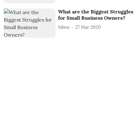
What are the Biggest Struggles
for Small Business Owners?
lubna
27 Mar 2020