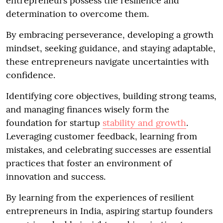
entrepreneurs possess the resilience and
determination to overcome them.
By embracing perseverance, developing a growth
mindset, seeking guidance, and staying adaptable,
these entrepreneurs navigate uncertainties with
confidence.
Identifying core objectives, building strong teams,
and managing finances wisely form the
foundation for startup
stability and growth
.
Leveraging customer feedback, learning from
mistakes, and celebrating successes are essential
practices that foster an environment of
innovation and success.
By learning from the experiences of resilient
entrepreneurs in India, aspiring startup founders