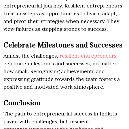
entrepreneurial journey. Resilient entrepreneurs
treat missteps as opportunities to learn, adapt,
and pivot their strategies when necessary. They
view failures as stepping stones to success.
Celebrate Milestones and Successes
Amidst the challenges,
resilient entrepreneurs
celebrate milestones and successes, no matter
how small. Recognising achievements and
expressing gratitude towards the team fosters a
positive and motivated work atmosphere.
Conclusion
The path to entrepreneurial success in India is
paved with challenges, but resilient