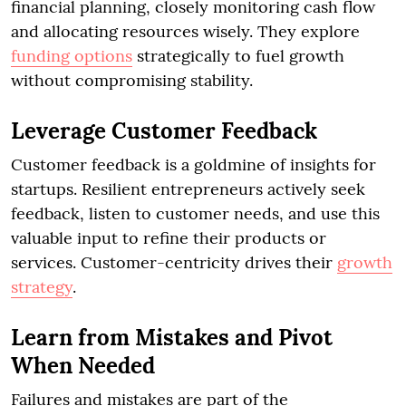
financial planning, closely monitoring cash flow
and allocating resources wisely. They explore
funding options
strategically to fuel growth
without compromising stability.
Leverage Customer Feedback
Customer feedback is a goldmine of insights for
startups. Resilient entrepreneurs actively seek
feedback, listen to customer needs, and use this
valuable input to refine their products or
services. Customer-centricity drives their
growth
strategy
.
Learn from Mistakes and Pivot
When Needed
Failures and mistakes are part of the