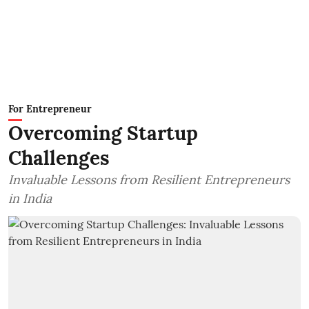
For Entrepreneur
Overcoming Startup
Challenges
Invaluable Lessons from Resilient Entrepreneurs
in India