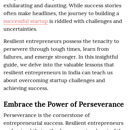
exhilarating and daunting. While success stories
often make headlines, the journey to building a
successful startup
is riddled with challenges and
uncertainties.
Resilient entrepreneurs possess the tenacity to
persevere through tough times, learn from
failures, and emerge stronger. In this insightful
guide, we delve into the valuable lessons that
resilient entrepreneurs in India can teach us
about overcoming startup challenges and
achieving success.
Embrace the Power of Perseverance
Perseverance is the cornerstone of
entrepreneurial success. Resilient entrepreneurs