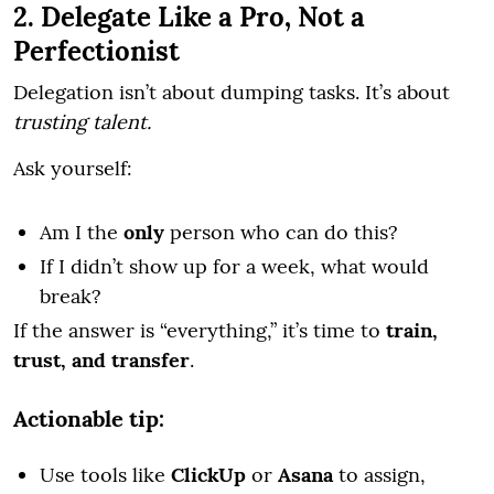
2. Delegate Like a Pro, Not a
Perfectionist
Delegation isn’t about dumping tasks. It’s about
trusting talent.
Ask yourself:
Am I the
only
person who can do this?
If I didn’t show up for a week, what would
break?
If the answer is “everything,” it’s time to
train,
trust, and transfer
.
Actionable tip:
Use tools like
ClickUp
or
Asana
to assign,