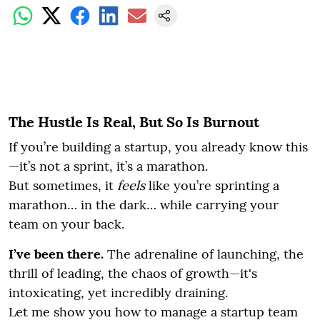
The Hustle Is Real, But So Is Burnout
If you’re building a startup, you already know this
—it’s not a sprint, it’s a marathon.
But sometimes, it
feels
like you’re sprinting a
marathon… in the dark… while carrying your
team on your back.
I’ve been there.
The adrenaline of launching, the
thrill of leading, the chaos of growth—it's
intoxicating, yet incredibly draining.
Let me show you how to manage a startup team