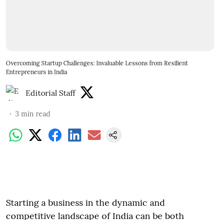
Overcoming Startup Challenges: Invaluable Lessons from Resilient
Entrepreneurs in India
Editorial Staff
3
min read
Starting a business in the dynamic and
competitive landscape of India can be both