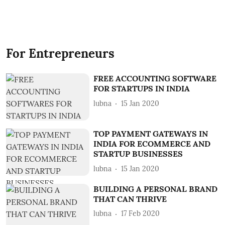
For Entrepreneurs
FREE ACCOUNTING SOFTWARE
FOR STARTUPS IN INDIA
lubna
15 Jan 2020
TOP PAYMENT GATEWAYS IN
INDIA FOR ECOMMERCE AND
STARTUP BUSINESSES
lubna
15 Jan 2020
BUILDING A PERSONAL BRAND
THAT CAN THRIVE
lubna
17 Feb 2020