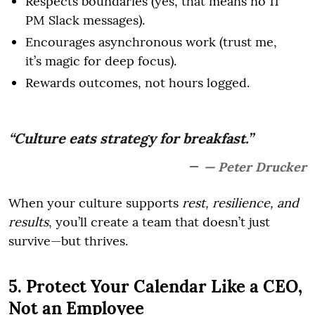
Respects boundaries (yes, that means no 11
PM Slack messages).
Encourages asynchronous work (trust me,
it’s magic for deep focus).
Rewards outcomes, not hours logged.
“Culture eats strategy for breakfast.”
— Peter Drucker
When your culture supports
rest, resilience, and
results
, you’ll create a team that doesn’t just
survive—but thrives.
5. Protect Your Calendar Like a CEO,
Not an Employee