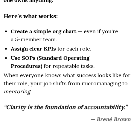
one owns anything.
Here's what works:
Create a simple org chart
— even if you're
a 5-member team.
Assign clear KPIs
for each role.
Use SOPs (Standard Operating
Procedures)
for repeatable tasks.
When everyone knows what success looks like for
their role, your job shifts from micromanaging to
mentoring
.
“Clarity is the foundation of accountability.”
— Brené Brown