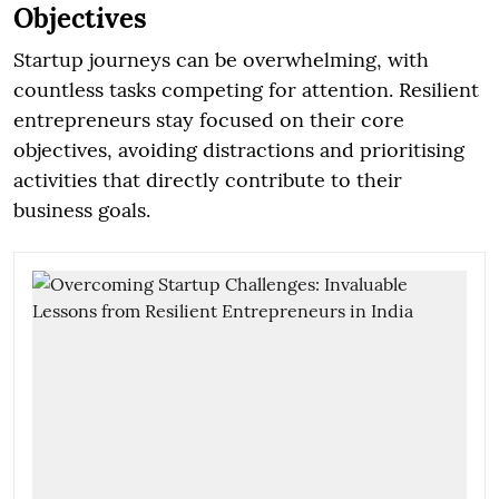
Objectives
Startup journeys can be overwhelming, with
countless tasks competing for attention. Resilient
entrepreneurs stay focused on their core
objectives, avoiding distractions and prioritising
activities that directly contribute to their
business goals.