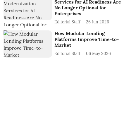
Services for AI Readiness Are
No Longer Optional for
Enterprises
Editorial Staff
26 Jun 2026
How Modular Lending
Platforms Improve Time-to-
Market
Editorial Staff
06 May 2026