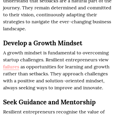
understand that setbacks are a natural part of the
journey. They remain determined and committed
to their vision, continuously adapting their
strategies to navigate the ever-changing business
landscape.
Develop a Growth Mindset
A growth mindset is fundamental to overcoming
startup challenges. Resilient entrepreneurs view
failures
as opportunities for learning and growth
rather than setbacks. They approach challenges
with a positive and solution-oriented mindset,
always seeking ways to improve and innovate.
Seek Guidance and Mentorship
Resilient entrepreneurs recognise the value of