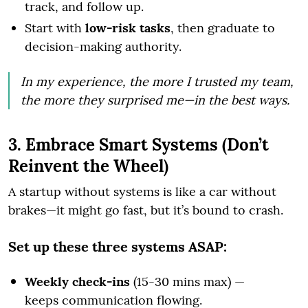
track, and follow up.
Start with
low-risk tasks
, then graduate to
decision-making authority.
In my experience, the more I trusted my team,
the more they surprised me—in the best ways.
3. Embrace Smart Systems (Don’t
Reinvent the Wheel)
A startup without systems is like a car without
brakes—it might go fast, but it’s bound to crash.
Set up these three systems ASAP:
Weekly check-ins
(15-30 mins max) —
keeps communication flowing.