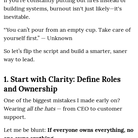
If you're constantly putting out fires instead of
building systems, burnout isn't just likely—it's
inevitable.
“You can’t pour from an empty cup. Take care of
yourself first.” — Unknown
So let’s flip the script and build a smarter, saner
way to lead.
1. Start with Clarity: Define Roles
and Ownership
One of the biggest mistakes I made early on?
Wearing
all the hats
— from CEO to customer
support.
Let me be blunt:
If everyone owns everything, no