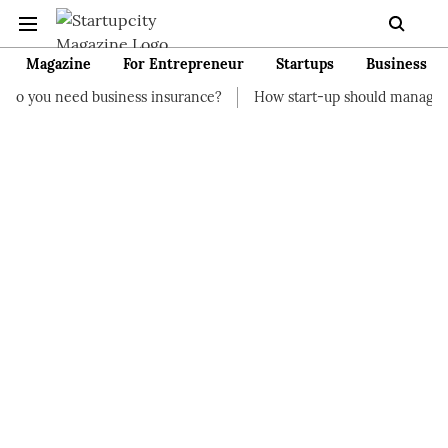
Magazine
For Entrepreneur
Startups
Business
business insurance?
How start-up should manage their finances