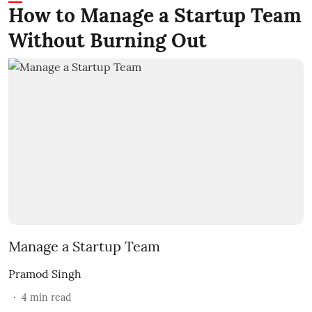
How to Manage a Startup Team
Without Burning Out
Manage a Startup Team
Pramod Singh
4
min read