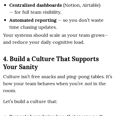
Centralized dashboards
(Notion, Airtable)
— for full team visibility.
Automated reporting
— so you don’t waste
time chasing updates.
Your systems should scale as your team grows—
and reduce your daily cognitive load.
4. Build a Culture That Supports
Your Sanity
Culture isn’t free snacks and ping-pong tables. It’s
how your team behaves when you’re
not
in the
room.
Let’s build a culture that: