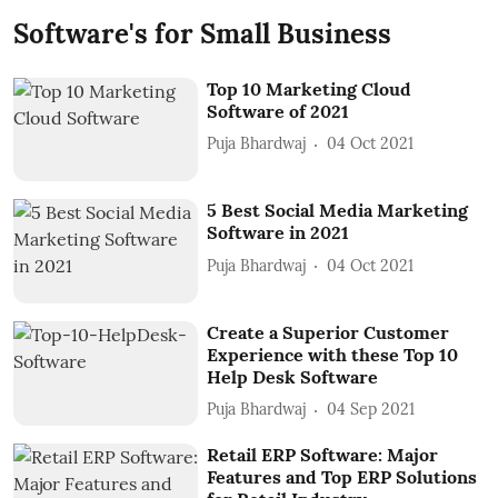
Software's for Small Business
Top 10 Marketing Cloud
Software of 2021
Puja Bhardwaj
04 Oct 2021
5 Best Social Media Marketing
Software in 2021
Puja Bhardwaj
04 Oct 2021
Create a Superior Customer
Experience with these Top 10
Help Desk Software
Puja Bhardwaj
04 Sep 2021
Retail ERP Software: Major
Features and Top ERP Solutions