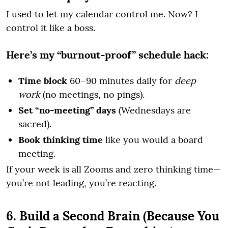
I used to let my calendar control me. Now? I
control it like a boss.
Here’s my “burnout-proof” schedule hack:
Time block
60–90 minutes daily for
deep
work
(no meetings, no pings).
Set “no-meeting” days
(Wednesdays are
sacred).
Book thinking time
like you would a board
meeting.
If your week is all Zooms and zero thinking time—
you’re not leading, you’re reacting.
6. Build a Second Brain (Because You