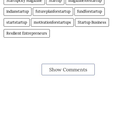
Startupcity Magazine
Startup
magazineforstartup
indianstartup
futureplanforstartup
fundforstartup
startstartup
motivationforstartups
Startup Business
Resilient Entrepreneurs
Show Comments