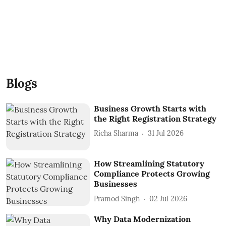
Blogs
Business Growth Starts with
the Right Registration Strategy
Richa Sharma
31 Jul 2026
How Streamlining Statutory
Compliance Protects Growing
Businesses
Pramod Singh
02 Jul 2026
Why Data Modernization