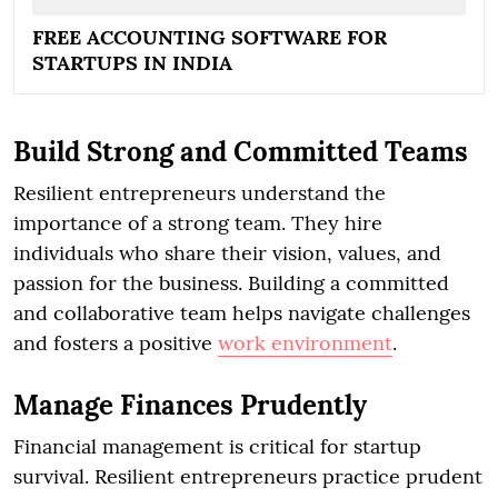
FREE ACCOUNTING SOFTWARE FOR
STARTUPS IN INDIA
Build Strong and Committed Teams
Resilient entrepreneurs understand the
importance of a strong team. They hire
individuals who share their vision, values, and
passion for the business. Building a committed
and collaborative team helps navigate challenges
and fosters a positive
work environment
.
Manage Finances Prudently
Financial management is critical for startup
survival. Resilient entrepreneurs practice prudent