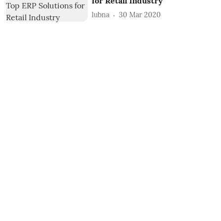
for Retail Industry
lubna
30 Mar 2020