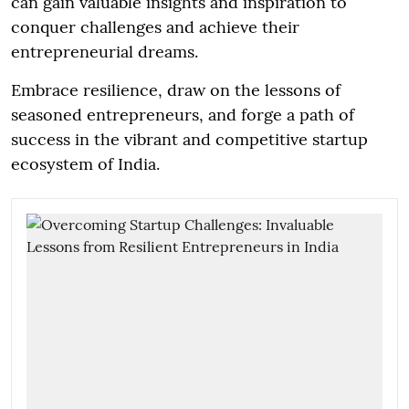
can gain valuable insights and inspiration to
conquer challenges and achieve their
entrepreneurial dreams.
Embrace resilience, draw on the lessons of
seasoned entrepreneurs, and forge a path of
success in the vibrant and competitive startup
ecosystem of India.