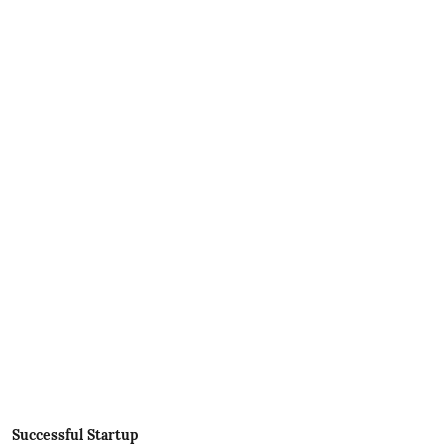
Successful Startup