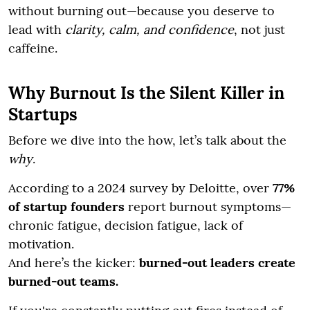
without burning out—because you deserve to
lead with
clarity, calm, and confidence
, not just
caffeine.
Why Burnout Is the Silent Killer in
Startups
Before we dive into the how, let’s talk about the
why
.
According to a 2024 survey by Deloitte, over
77%
of startup founders
report burnout symptoms—
chronic fatigue, decision fatigue, lack of
motivation.
And here’s the kicker:
burned-out leaders create
burned-out teams.