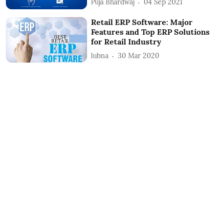
Puja Bhardwaj
04 Sep 2021
Retail ERP Software: Major
Features and Top ERP Solutions
for Retail Industry
lubna
30 Mar 2020