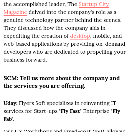
the accomplished leader, The
Startup City
Magazine
delved into the company's role as a
genuine technology partner behind the scenes.
They discussed how the company aids in
expediting the creation of
desktop
, mobile, and
web-based applications by providing on-demand
developers who are dedicated to propelling your
business forward.
SCM:
Tell us more about the company and
the services you are offering.
Uday:
Flyers Soft specializes in reinventing IT
services for Start-ups "
Fly Fast"
Enterprise "
Fly
Fab".
Our UX Workshops and Fixed-cost MVP, allowed