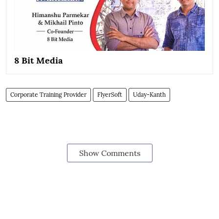
8 Bit Media
Corporate Training Provider
FlyerSoft
Uday-Kanth
Show Comments