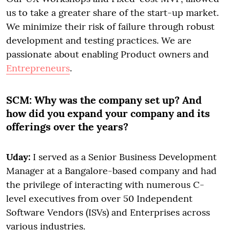
us to take a greater share of the start-up market.
We minimize their risk of failure through robust
development and testing practices. We are
passionate about enabling Product owners and
Entrepreneurs
.
SCM:
Why was the company set up? And
how did you expand your company and its
offerings over the years?
Uday:
I served as a Senior Business Development
Manager at a Bangalore-based company and had
the privilege of interacting with numerous C-
level executives from over 50 Independent
Software Vendors (ISVs) and Enterprises across
various industries.