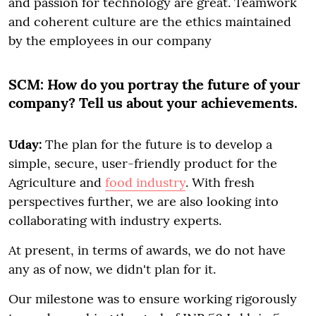
and passion for technology are great. Teamwork
and coherent culture are the ethics maintained
by the employees in our company
SCM:
How do you portray the future of your
company? Tell us about your achievements.
Uday:
The plan for the future is to develop a
simple, secure, user-friendly product for the
Agriculture and
food industry
. With fresh
perspectives further, we are also looking into
collaborating with industry experts.
At present, in terms of awards, we do not have
any as of now, we didn't plan for it.
Our milestone was to ensure working rigorously