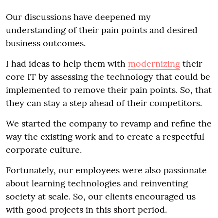
Our discussions have deepened my
understanding of their pain points and desired
business outcomes.
I had ideas to help them with
modernizing
their
core IT by assessing the technology that could be
implemented to remove their pain points. So, that
they can stay a step ahead of their competitors.
We started the company to revamp and refine the
way the existing work and to create a respectful
corporate culture.
Fortunately, our employees were also passionate
about learning technologies and reinventing
society at scale. So, our clients encouraged us
with good projects in this short period.