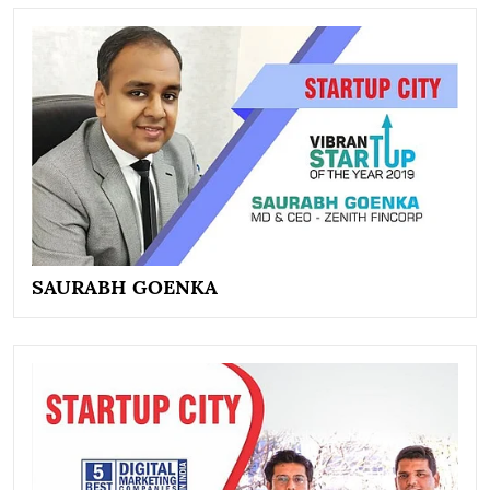
SAURABH GOENKA