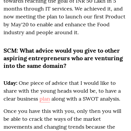
towards reaching the goal of INR 50 Lakh in 5
months through IT services. We achieved it, and
now meeting the plan to launch our first Product
by May'20 to enable and enhance the Food
industry and people around it.
SCM:
What advice would you give to other
aspiring entrepreneurs who are venturing
into the same domain?
Uday:
One piece of advice that I would like to
share with the young heads would be, to have a
clear business
plan
along with a SWOT analysis.
Once you have this with you, only then you will
be able to crack the ways of the market
movements and changing trends because the