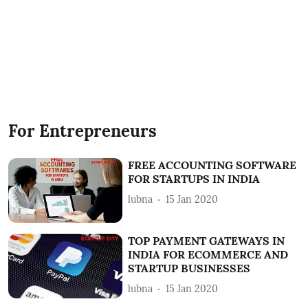
For Entrepreneurs
FREE ACCOUNTING SOFTWARE
FOR STARTUPS IN INDIA
lubna
15 Jan 2020
TOP PAYMENT GATEWAYS IN
INDIA FOR ECOMMERCE AND
STARTUP BUSINESSES
lubna
15 Jan 2020