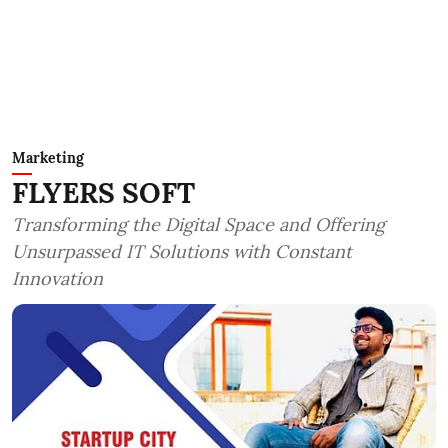
Marketing
FLYERS SOFT
Transforming the Digital Space and Offering
Unsurpassed IT Solutions with Constant
Innovation