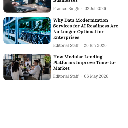
Businesses
Pramod Singh
02 Jul 2026
Why Data Modernization
Services for AI Readiness Are
No Longer Optional for
Enterprises
Editorial Staff
26 Jun 2026
How Modular Lending
Platforms Improve Time-to-
Market
Editorial Staff
06 May 2026