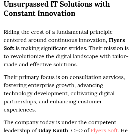
Unsurpassed IT Solutions with
Constant Innovation
Riding the crest of a fundamental principle
centered around continuous innovation,
Flyers
Soft
is making significant strides. Their mission is
to revolutionize the digital landscape with tailor-
made and effective solutions.
Their primary focus is on consultation services,
fostering enterprise growth, advancing
technology development, cultivating digital
partnerships, and enhancing customer
experiences.
The company today is under the competent
leadership of
Uday Kanth
, CEO of
Flyers Soft
. He