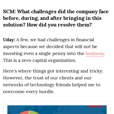
SCM:
What challenges did the company face
before, during, and after bringing in this
solution? How did you resolve them?
Uday:
A few, we had challenges in financial
aspects because we decided that will not be
investing even a single penny into the
business
.
This is a zero capital organization.
Here's where things got interesting and tricky.
However, the trust of our clients and our
networks of technology friends helped me to
overcome every hurdle.