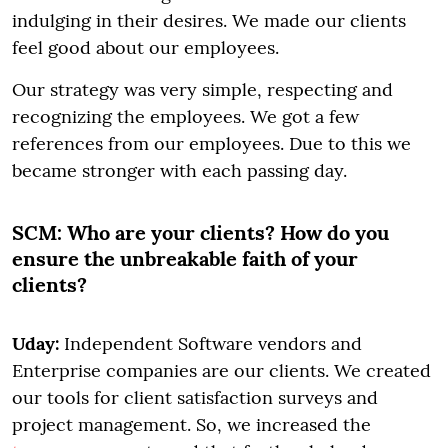
indulging in their desires. We made our clients
feel good about our employees.
Our strategy was very simple, respecting and
recognizing the employees. We got a few
references from our employees. Due to this we
became stronger with each passing day.
SCM:
Who are your clients? How do you
ensure the unbreakable faith of your
clients?
Uday:
Independent Software vendors and
Enterprise companies are our clients. We created
our tools for client satisfaction surveys and
project management. So, we increased the