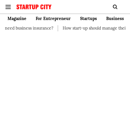
Magazine
For Entrepreneur
Startups
Business
insurance?
How start-up should manage their finances
How t