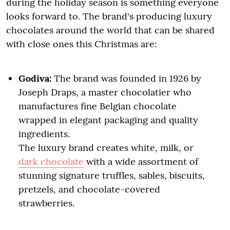
during the holiday season is something everyone
looks forward to. The brand's producing luxury
chocolates around the world that can be shared
with close ones this Christmas are:
Godiva:
The brand was founded in 1926 by
Joseph Draps, a master chocolatier who
manufactures fine Belgian chocolate
wrapped in elegant packaging and quality
ingredients.
The luxury brand creates white, milk, or
dark chocolate
with a wide assortment of
stunning signature truffles, sables, biscuits,
pretzels, and chocolate-covered
strawberries.