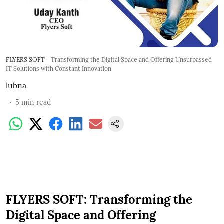
FLYERS SOFT
Transforming the Digital Space and Offering Unsurpassed
IT Solutions with Constant Innovation
lubna
5
min read
FLYERS SOFT: Transforming the
Digital Space and Offering