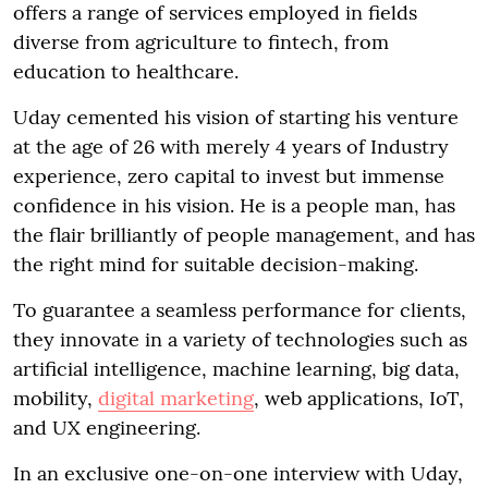
offers a range of services employed in fields
diverse from agriculture to fintech, from
education to healthcare.
Uday cemented his vision of starting his venture
at the age of 26 with merely 4 years of Industry
experience, zero capital to invest but immense
confidence in his vision. He is a people man, has
the flair brilliantly of people management, and has
the right mind for suitable decision-making.
To guarantee a seamless performance for clients,
they innovate in a variety of technologies such as
artificial intelligence, machine learning, big data,
mobility,
digital marketing
, web applications, IoT,
and UX engineering.
In an exclusive one-on-one interview with Uday,