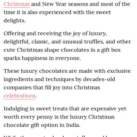
Christmas
and New Year seasons and most of the
time it is also experienced with the sweet
delights.
Offering and receiving the joy of luxury,
delightful, classic, and unusual truffles, and other
cute Christmas shape chocolates in a gift box
sparks happiness in everyone.
These luxury chocolates are made with exclusive
ingredients and techniques by decades-old
companies that fill joy into Christmas
celebrations
.
Indulging in sweet treats that are expensive yet
worth every penny is the luxury Christmas
chocolate gift option in India.