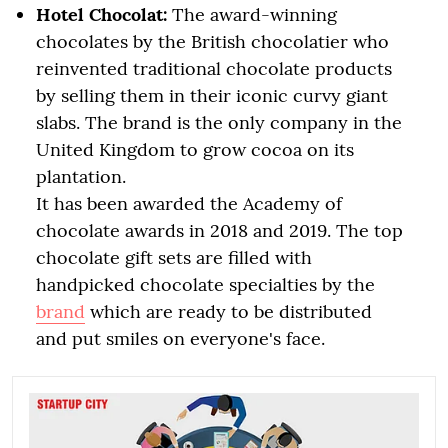
Hotel Chocolat:
The award-winning
chocolates by the British chocolatier who
reinvented traditional chocolate products
by selling them in their iconic curvy giant
slabs. The brand is the only company in the
United Kingdom to grow cocoa on its
plantation.
It has been awarded the Academy of
chocolate awards in 2018 and 2019. The top
chocolate gift sets are filled with
handpicked chocolate specialties by the
brand
which are ready to be distributed
and put smiles on everyone's face.