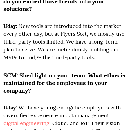
do you embed those trends into your
solutions?
Uday:
New tools are introduced into the market
every other day, but at Flyers Soft, we mostly use
third-party tools limited. We have a long-term
plan to serve. We are meticulously building our
MVPs to bridge the third-party tools.
SCM:
Shed light on your team. What ethos is
maintained for the employees in your
company?
Uday:
We have young energetic employees with
diversified experience in data management,
digital engineering
, Cloud, and IoT. Their vision