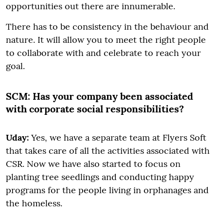
opportunities out there are innumerable.
There has to be consistency in the behaviour and
nature. It will allow you to meet the right people
to collaborate with and celebrate to reach your
goal.
SCM:
Has your company been associated
with corporate social responsibilities?
Uday:
Yes, we have a separate team at Flyers Soft
that takes care of all the activities associated with
CSR. Now we have also started to focus on
planting tree seedlings and conducting happy
programs for the people living in orphanages and
the homeless.