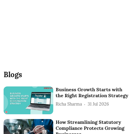
Blogs
Business Growth Starts with
the Right Registration Strategy
Richa Sharma
31 Jul 2026
How Streamlining Statutory
Compliance Protects Growing