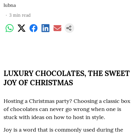
lubna
3
min read
LUXURY CHOCOLATES, THE SWEET
JOY OF CHRISTMAS
Hosting a Christmas party? Choosing a classic box
of chocolates can never go wrong when one is
stuck with ideas on how to host in style.
Joy is a word that is commonly used during the