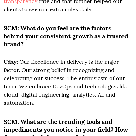
transparency
rate and that further helped our
clients to see our extra miles daily.
SCM:
What do you feel are the factors
behind your consistent growth as a trusted
brand?
Uday:
Our Excellence in delivery is the major
factor. Our strong belief in recognizing and
celebrating our success. The enthusiasm of our
team. We embrace DevOps and technologies like
cloud, digital engineering, analytics, AI, and
automation.
SCM:
What are the trending tools and
impediments you notice in your field? How