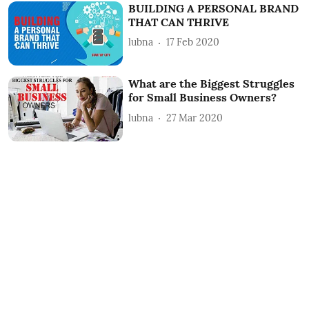
BUILDING A PERSONAL BRAND
THAT CAN THRIVE
lubna
17 Feb 2020
What are the Biggest Struggles
for Small Business Owners?
lubna
27 Mar 2020