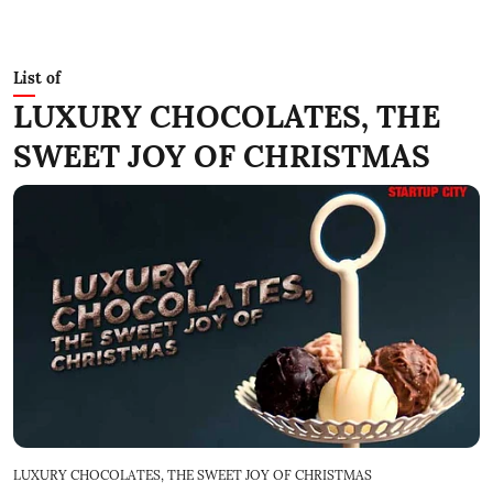
List of
LUXURY CHOCOLATES, THE
SWEET JOY OF CHRISTMAS
LUXURY CHOCOLATES, THE SWEET JOY OF CHRISTMAS