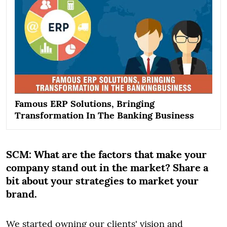
Famous ERP Solutions, Bringing
Transformation In The Banking Business
SCM:
What are the factors that make your
company stand out in the market? Share a
bit about your strategies to market your
brand.
We started owning our clients' vision and