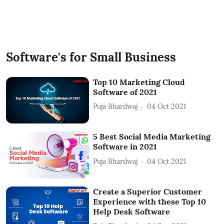
Software's for Small Business
Top 10 Marketing Cloud
Software of 2021
Puja Bhardwaj
04 Oct 2021
5 Best Social Media Marketing
Software in 2021
Puja Bhardwaj
04 Oct 2021
Create a Superior Customer
Experience with these Top 10
Help Desk Software