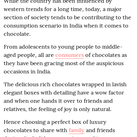
While the country has been influenced by
western trends for a long time, today, a major
section of society tends to be contributing to the
consumption scenario in India when it comes to
chocolate.
From adolescents to young people to middle-
aged people, all are
consumers
of chocolates as
they have been gracing most of the auspicious
occasions in India.
The delicious rich chocolates wrapped in lavish
elegant boxes with detailing have a wow factor
and when one hands it over to friends and
relatives, the feeling of joy is only natural.
Hence choosing a perfect box of luxury
chocolates to share with
family
and friends