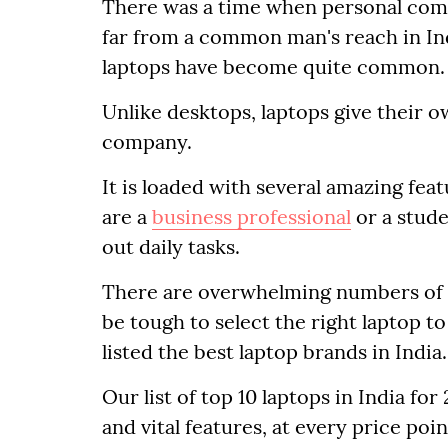
There was a time when personal comp
far from a common man's reach in Indi
laptops have become quite common.
Unlike desktops, laptops give their
company.
It is loaded with several amazing fea
are a
business professional
or a stude
out daily tasks.
There are overwhelming numbers of op
be tough to select the right laptop t
listed the best laptop brands in India.
Our list of top 10 laptops in India f
and vital features, at every price poin