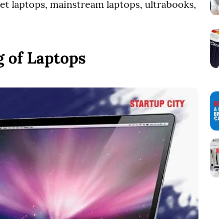
get laptops, mainstream laptops, ultrabooks,
 of Laptops