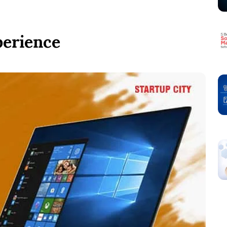
perience