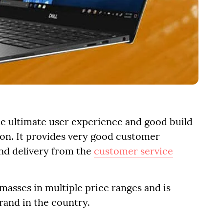
the ultimate user experience and good build
tion. It provides very good customer
nd delivery from the
customer service
 masses in multiple price ranges and is
rand in the country.