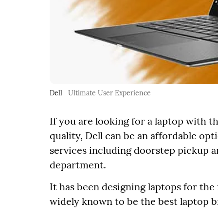
Dell
Ultimate User Experience
If you are looking for a laptop with 
quality, Dell can be an affordable op
services including doorstep pickup a
department.
It has been designing laptops for the
widely known to be the best laptop b