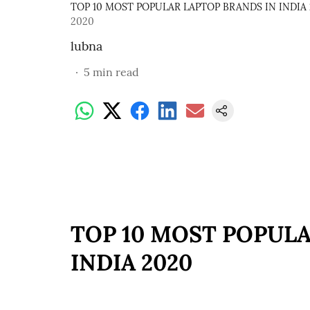
TOP 10 MOST POPULAR LAPTOP BRANDS IN INDIA
2020
lubna
5
min read
TOP 10 MOST POPULA
INDIA 2020