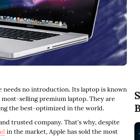
e needs no introduction. Its laptop is known
S
s most-selling premium laptop. They are
B
ng the best-optimized in the world.
 and trusted company. That's why, despite
nd
in the market, Apple has sold the most