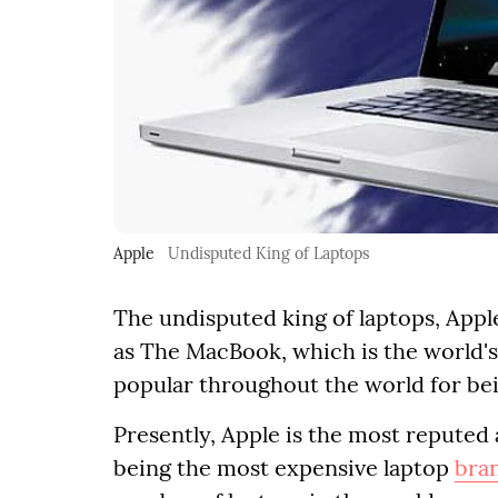
Apple
Undisputed King of Laptops
The undisputed king of laptops, Appl
as The MacBook, which is the world'
popular throughout the world for bei
Presently, Apple is the most reputed
being the most expensive laptop
bra