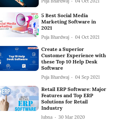
Puja Bhardwaj
04 Oct 2021
5 Best Social Media
Marketing Software in
2021
Puja Bhardwaj
04 Oct 2021
Create a Superior
Customer Experience with
these Top 10 Help Desk
Software
Puja Bhardwaj
04 Sep 2021
Retail ERP Software: Major
Features and Top ERP
Solutions for Retail
Industry
lubna
30 Mar 2020