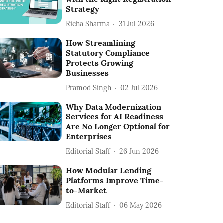
Strategy
Richa Sharma
31 Jul 2026
How Streamlining
Statutory Compliance
Protects Growing
Businesses
Pramod Singh
02 Jul 2026
Why Data Modernization
Services for AI Readiness
Are No Longer Optional for
Enterprises
Editorial Staff
26 Jun 2026
How Modular Lending
Platforms Improve Time-
to-Market
Editorial Staff
06 May 2026