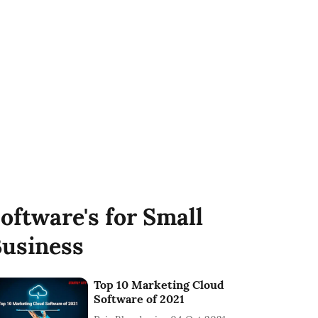
oftware's for Small
usiness
Top 10 Marketing Cloud
Software of 2021