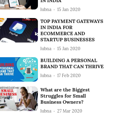
IN INDIA
lubna
15 Jan 2020
TOP PAYMENT GATEWAYS
IN INDIA FOR
ECOMMERCE AND
STARTUP BUSINESSES
lubna
15 Jan 2020
BUILDING A PERSONAL
BRAND THAT CAN THRIVE
lubna
17 Feb 2020
What are the Biggest
Struggles for Small
Business Owners?
lubna
27 Mar 2020