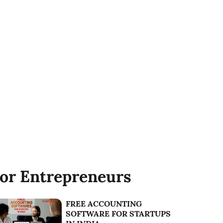
or Entrepreneurs
FREE ACCOUNTING
SOFTWARE FOR STARTUPS