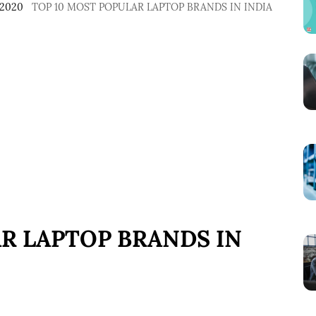
 2020
TOP 10 MOST POPULAR LAPTOP BRANDS IN INDIA
R LAPTOP BRANDS IN