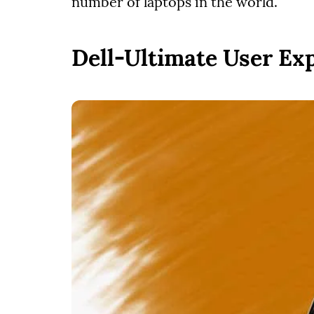
number of laptops in the world.
Dell-Ultimate User Ex