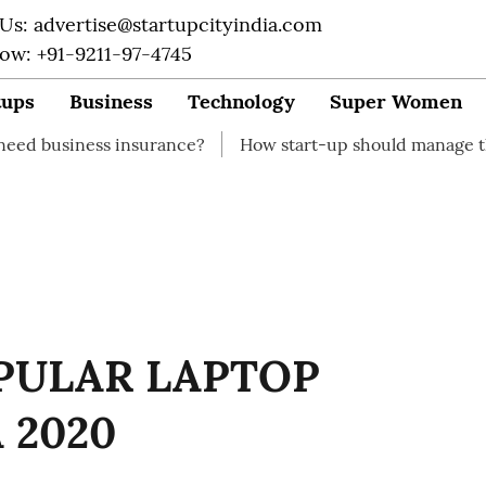
 Us: advertise@startupcityindia.com
Now: +91-9211-97-4745
tups
Business
Technology
Super Women
urance?
How start-up should manage their finances
PULAR LAPTOP
 2020