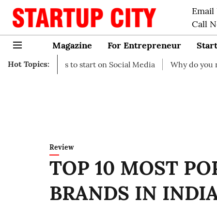
Email
Call 
Magazine
For Entrepreneur
Star
Hot Topics:
s to start on Social Media
Why do you need business ins
Review
TOP 10 MOST PO
BRANDS IN INDIA