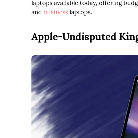
laptops available today, offering bud
and
business
laptops.
Apple-Undisputed King