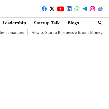
Leadership
Startup Talk
Blogs
How to Start a Business without Money
How branding can