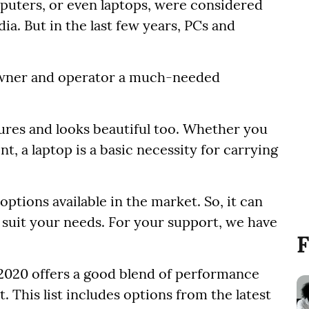
uters, or even laptops, were considered
a. But in the last few years, PCs and
 owner and operator a much-needed
tures and looks beautiful too. Whether you
nt, a laptop is a basic necessity for carrying
tions available in the market. So, it can
o suit your needs. For your support, we have
F
or 2020 offers a good blend of performance
t. This list includes options from the latest