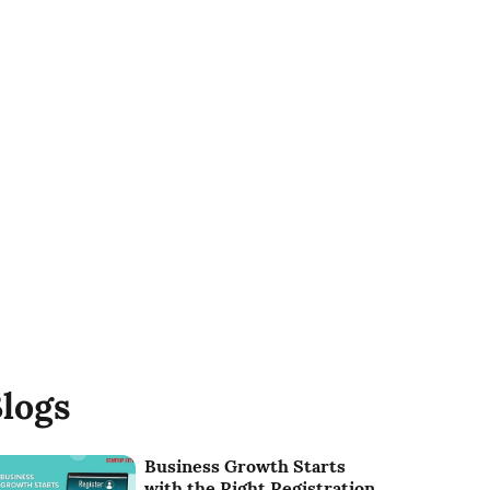
logs
Business Growth Starts
with the Right Registration