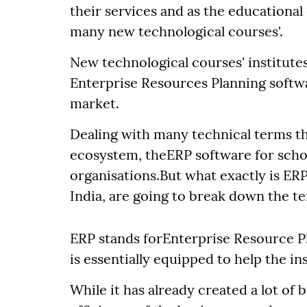
their services and as the educationa
many new technological courses'.
New technological courses' institute
Enterprise Resources Planning softwa
market.
Dealing with many technical terms th
ecosystem, theERP software for scho
organisations.But what exactly is ERP
India, are going to break down the t
ERP stands forEnterprise Resource P
is essentially equipped to help the i
While it has already created a lot of 