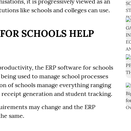
isations, it is progressively viewed as an
tutions like schools and colleges can use.
 FOR SCHOOLS HELP
 productivity, the ERP software for schools
 being used to manage school processes
tion of schools manage everything ranging
receipt generation and student tracking.
quirements may change and the ERP
the same.