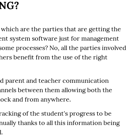
ING?
which are the parties that are getting the
ent system software just for management
some processes? No, all the parties involved
hers benefit from the use of the right
ced parent and teacher communication
annels between them allowing both the
clock and from anywhere.
 tracking of the student's progress to be
ally thanks to all this information being
.