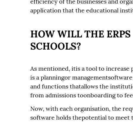
efficiency of the businesses and organ
application that the educational insti
HOW WILL THE ERPS
SCHOOLS?
As mentioned, itis a tool to increase
is a planningor managementsoftware
and functions thatallows the institu
from admissions toonboarding to fee 
Now, with each organisation, the re
software holds thepotential to meet 