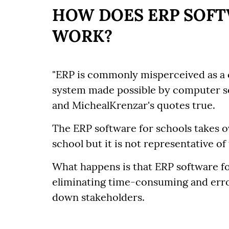
HOW DOES ERP SOFT
WORK?
"ERP is commonly misperceived as a c
system made possible by computer s
and MichealKrenzar's quotes true.
The ERP software for schools takes o
school but it is not representative of
What happens is that ERP software fo
eliminating time-consuming and err
down stakeholders.