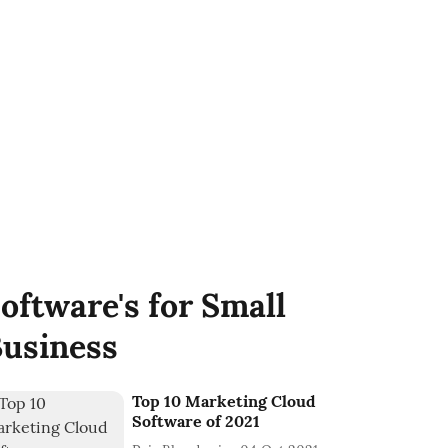
oftware's for Small
usiness
Top 10 Marketing Cloud
Software of 2021