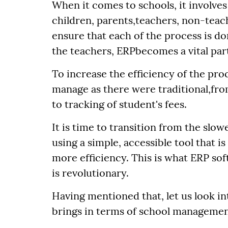
When it comes to schools, it involves 
children, parents,teachers, non-teach
ensure that each of the process is 
the teachers, ERPbecomes a vital part
To increase the efficiency of the pro
manage as there were traditional,fr
to tracking of student's fees.
It is time to transition from the slow
using a simple, accessible tool that i
more efficiency. This is what ERP sof
is revolutionary.
Having mentioned that, let us look i
brings in terms of school managemen