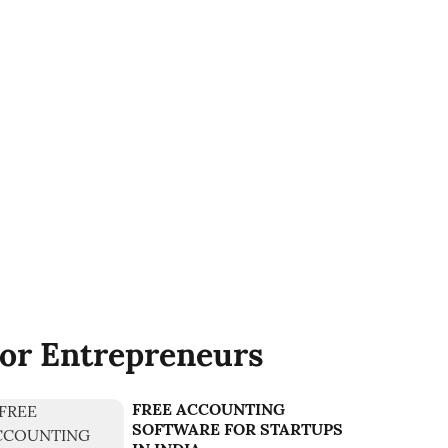
or Entrepreneurs
FREE ACCOUNTING
SOFTWARE FOR STARTUPS