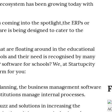
l ecosystem has been growing today with
s coming into the spotlight,the ERPs or
re is being designed to cater to the
at are floating around in the educational
ols and their need is recognised by many
 software for schools? We, at Startupcity
erm for you:
F
lanning, the business management software
nstitutions manage internal processes.
buzz and solutions in increasing the