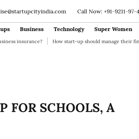
tise@startupcityindia.com
Call Now: +91-9211-97-
tups
Business
Technology
Super Women
urance?
How start-up should manage their finances
P FOR SCHOOLS, A