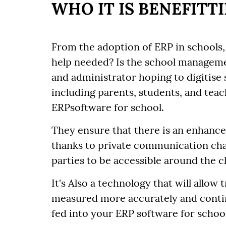
WHO IT IS BENEFITT
From the adoption of ERP in schools, 
help needed? Is the school managem
and administrator hoping to digitise 
including parents, students, and teac
ERPsoftware for school.
They ensure that there is an enhan
thanks to private communication ch
parties to be accessible around the 
It's Also a technology that will allow
measured more accurately and continu
fed into your ERP software for school