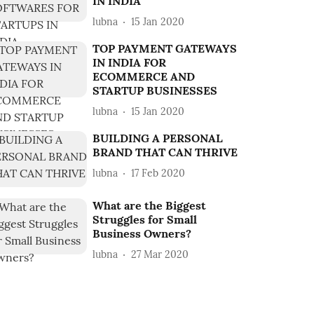
IN INDIA
lubna
15 Jan 2020
TOP PAYMENT GATEWAYS
IN INDIA FOR
ECOMMERCE AND
STARTUP BUSINESSES
lubna
15 Jan 2020
BUILDING A PERSONAL
BRAND THAT CAN THRIVE
lubna
17 Feb 2020
What are the Biggest
Struggles for Small
Business Owners?
lubna
27 Mar 2020