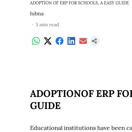
ADOPTION OF ERP FOR SCHOOLS, A EASY GUIDE
lubna
5
min read
ADOPTIONOF ERP FOR
GUIDE
Educational institutions have been ca