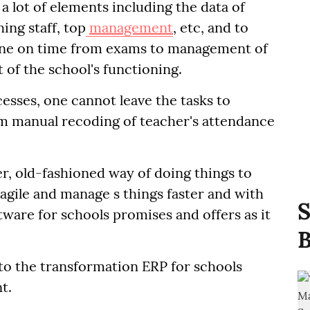
a lot of elements including the data of
ing staff, top
management
, etc, and to
done on time from exams to management of
 of the school's functioning.
cesses, one cannot leave the tasks to
om manual recoding of teacher's attendance
er, old-fashioned way of doing things to
s agile and manage s things faster and with
S
tware for schools promises and offers as it
B
nto the transformation ERP for schools
t.