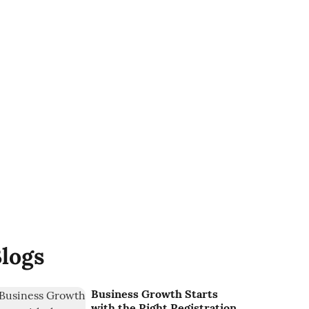
logs
Business Growth Starts
with the Right Registration