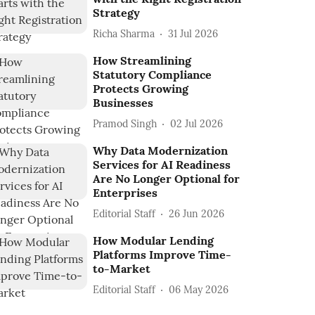
Strategy
Richa Sharma
31 Jul 2026
How Streamlining
Statutory Compliance
Protects Growing
Businesses
Pramod Singh
02 Jul 2026
Why Data Modernization
Services for AI Readiness
Are No Longer Optional for
Enterprises
Editorial Staff
26 Jun 2026
How Modular Lending
Platforms Improve Time-
to-Market
Editorial Staff
06 May 2026