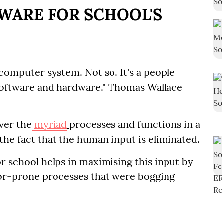
WARE FOR SCHOOL'S
omputer system. Not so. It's a people
oftware and hardware." Thomas Wallace
ver the
myriad
processes and functions in a
 the fact that the human input is eliminated.
r school helps in maximising this input by
or-prone processes that were bogging