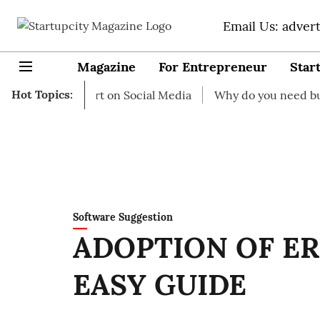
Email Us: adver
Magazine
For Entrepreneur
Star
Hot Topics:
s to start on Social Media
Why do you need business ins
Software Suggestion
ADOPTION OF ER
EASY GUIDE