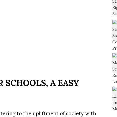
 SCHOOLS, A EASY
tering to the upliftment of society with