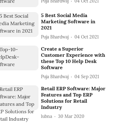
Puja Bhardwaj
04 Oct 2021
5 Best Social Media
Marketing Software in
2021
Puja Bhardwaj
04 Oct 2021
Create a Superior
Customer Experience with
these Top 10 Help Desk
Software
Puja Bhardwaj
04 Sep 2021
Retail ERP Software: Major
Features and Top ERP
Solutions for Retail
Industry
lubna
30 Mar 2020