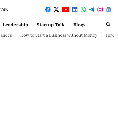
4745
Leadership
Startup Talk
Blogs
How to Start a Business without Money
How branding can