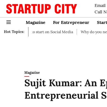
Email
Call 
Magazine
For Entrepreneur
Star
Hot Topics:
eas to start on Social Media
Why do you need business i
Magazine
Sujit Kumar: An 
Entrepreneurial S