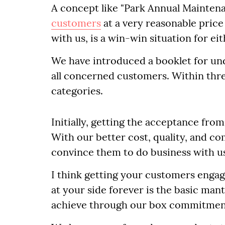
A concept like "Park Annual Mainten
customers
at a very reasonable price 
with us, is a win-win situation for eit
We have introduced a booklet for un
all concerned customers. Within thr
categories.
Initially, getting the acceptance fro
With our better cost, quality, and c
convince them to do business with u
I think getting your customers engag
at your side forever is the basic man
achieve through our box commitment