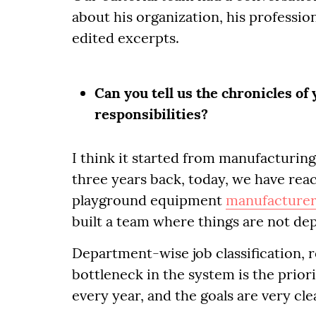
about his organization, his profession
edited excerpts.
Can you tell us the chronicles of
responsibilities?
I think it started from manufacturing
three years back, today, we have reac
playground equipment
manufacture
built a team where things are not de
Department-wise job classification, r
bottleneck in the system is the prior
every year, and the goals are very cl