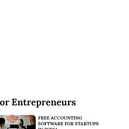
or Entrepreneurs
FREE ACCOUNTING
SOFTWARE FOR STARTUPS