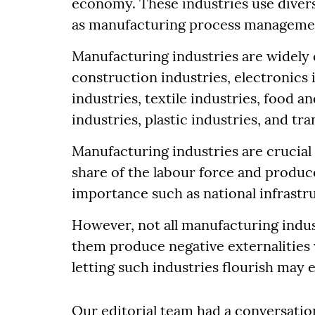
economy. These industries use dive
as manufacturing process manageme
Manufacturing industries are widely 
construction industries, electronics 
industries, textile industries, food 
industries, plastic industries, and t
Manufacturing industries are crucia
share of the labour force and produce
importance such as national infrast
However, not all manufacturing indust
them produce negative externalities w
letting such industries flourish may 
Our editorial team had a conversatio