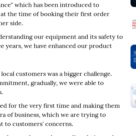
ance" which has been introduced to
at the time of booking their first order
her side.
derstanding our equipment and its safety to
ee years, we have enhanced our product
m local customers was a bigger challenge.
ommitment, gradually, we were able to
s.
ed for the very first time and making them
tra of business, which we are trying to
 to customers' concerns.