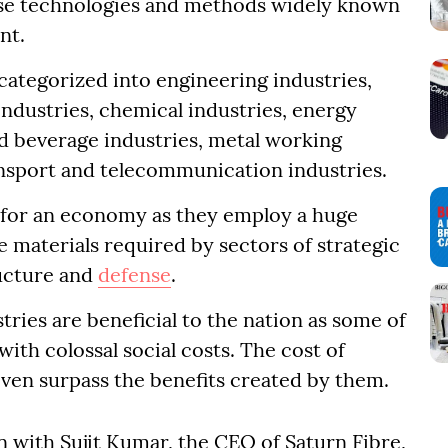
rse technologies and methods widely known
nt.
categorized into engineering industries,
industries, chemical industries, energy
and beverage industries, metal working
ransport and telecommunication industries.
l for an economy as they employ a huge
 materials required by sectors of strategic
ructure and
defense
.
ries are beneficial to the nation as some of
ith colossal social costs. The cost of
even surpass the benefits created by them.
n with Sujit Kumar, the CEO of Saturn Fibre,