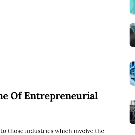
me Of Entrepreneurial
o those industries which involve the