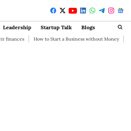
Leadership
Startup Talk
Blogs
How to Start a Business without Money
How branding c