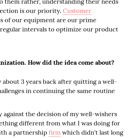
o them rather, understanding their needs
ction is our priority.
Customer
s of our equipment are our prime
 regular intervals to optimize our product
anization. How did the idea come about?
about 3 years back after quitting a well-
hallenges in continuing the same routine
y against the decision of my well-wishers
ething different from what I was doing for
with a partnership
firm
which didn't last long