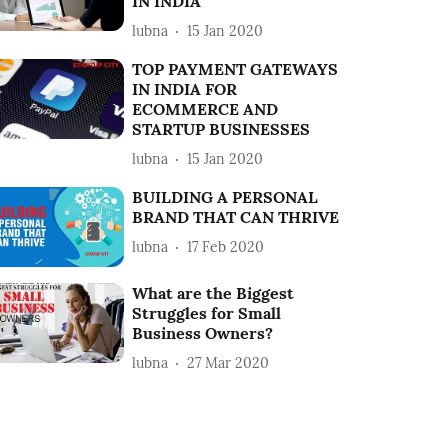
IN INDIA
lubna
15 Jan 2020
TOP PAYMENT GATEWAYS
IN INDIA FOR
ECOMMERCE AND
STARTUP BUSINESSES
lubna
15 Jan 2020
BUILDING A PERSONAL
BRAND THAT CAN THRIVE
lubna
17 Feb 2020
What are the Biggest
Struggles for Small
Business Owners?
lubna
27 Mar 2020