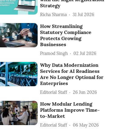
Strategy
Richa Sharma
31 Jul 2026
How Streamlining
Statutory Compliance
Protects Growing
Businesses
Pramod Singh
02 Jul 2026
Why Data Modernization
Services for AI Readiness
Are No Longer Optional for
Enterprises
Editorial Staff
26 Jun 2026
How Modular Lending
Platforms Improve Time-
to-Market
Editorial Staff
06 May 2026