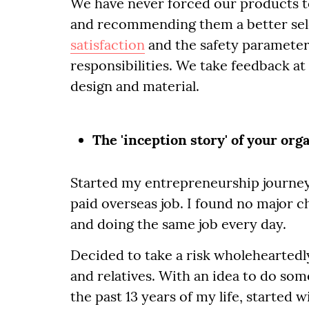
We have never forced our products t
and recommending them a better sele
satisfaction
and the safety parameter
responsibilities. We take feedback at
design and material.
The 'inception story' of your org
Started my entrepreneurship journey 
paid overseas job. I found no major c
and doing the same job every day.
Decided to take a risk wholeheartedl
and relatives. With an idea to do som
the past 13 years of my life, started 