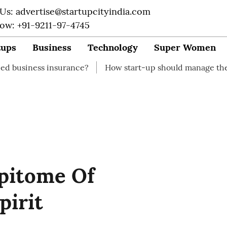
 Us: advertise@startupcityindia.com
Now: +91-9211-97-4745
tups
Business
Technology
Super Women
nsurance?
How start-up should manage their finances
Epitome Of
pirit