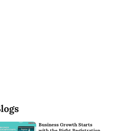
logs
Business Growth Starts
with the Right Registration