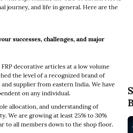
al journey, and life in general. Here are the
 your successes, challenges, and major
 FRP decorative articles at a low volume
hed the level of a recognized brand of
r
and supplier from eastern India. We have
S
pendent on any individual.
B
ole allocation, and understanding of
ity. We are growing at least 25% to 30%
ear to all members down to the shop floor.