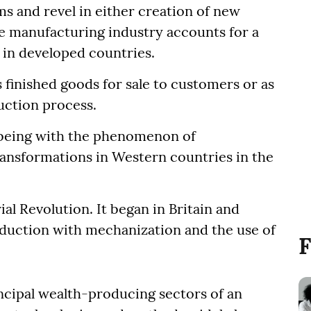
s and revel in either creation of new
e manufacturing industry accounts for a
r in developed countries.
s finished goods for sale to customers or as
uction process.
 being with the phenomenon of
ansformations in Western countries in the
al Revolution. It began in Britain and
oduction with mechanization and the use of
F
ncipal wealth-producing sectors of an