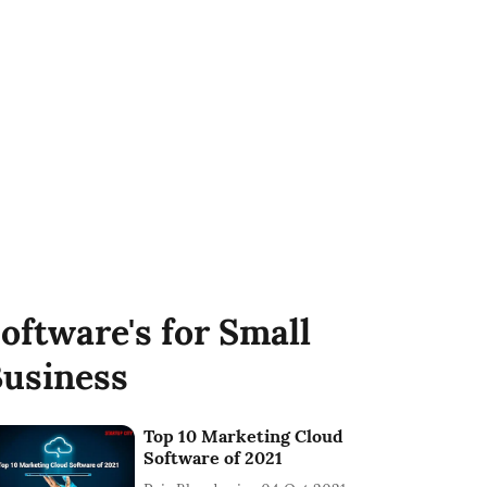
oftware's for Small
usiness
Top 10 Marketing Cloud
Software of 2021