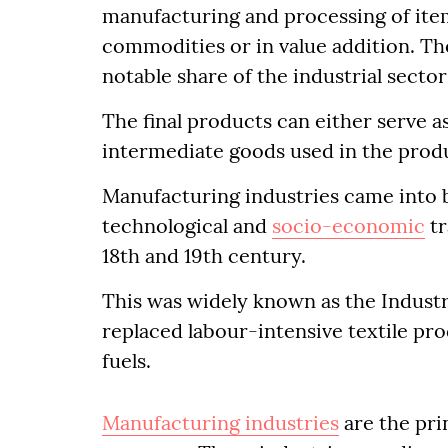
manufacturing and processing of item
commodities or in value addition. Th
notable share of the industrial secto
The final products can either serve a
intermediate goods used in the prod
Manufacturing industries came into
technological and
socio-economic
tr
18th and 19th century.
This was widely known as the Industri
replaced labour-intensive textile pr
fuels.
Manufacturing industries
are the pri