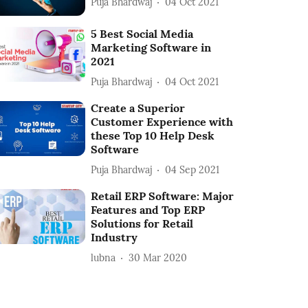
Puja Bhardwaj
04 Oct 2021
5 Best Social Media
Marketing Software in
2021
Puja Bhardwaj
04 Oct 2021
Create a Superior
Customer Experience with
these Top 10 Help Desk
Software
Puja Bhardwaj
04 Sep 2021
Retail ERP Software: Major
Features and Top ERP
Solutions for Retail
Industry
lubna
30 Mar 2020