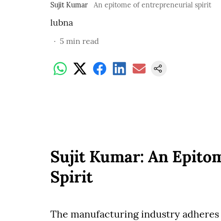
Sujit Kumar
An epitome of entrepreneurial spirit
lubna
5
min read
Sujit Kumar: An Epito
Spirit
The manufacturing industry adheres t