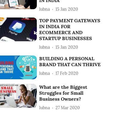
IN INDIA
lubna
15 Jan 2020
TOP PAYMENT GATEWAYS
IN INDIA FOR
ECOMMERCE AND
STARTUP BUSINESSES
lubna
15 Jan 2020
BUILDING A PERSONAL
BRAND THAT CAN THRIVE
lubna
17 Feb 2020
What are the Biggest
Struggles for Small
Business Owners?
lubna
27 Mar 2020