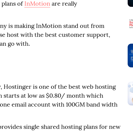
 plans of
InMotion
are really
ny is making InMotion stand out from
se host with the best customer support,
can go with.
 Hostinger is one of the best web hosting
lan starts at low as $0.80/ month which
d one email account with 100GM band width
provides single shared hosting plans for new