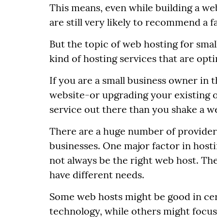
This means, even while building a web
are still very likely to recommend a f
But the topic of web hosting for small
kind of hosting services that are opt
If you are a small business owner in 
website-or upgrading your existing
service out there than you shake a wel
There are a huge number of providers
businesses. One major factor in hosti
not always be the right web host. The 
have different needs.
Some web hosts might be good in cert
technology, while others might focus 