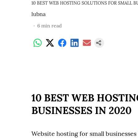
10 BEST WEB HOSTING SOLUTIONS FOR SMALL BU
lubna
6
min read
10 BEST WEB HOSTI
BUSINESSES IN 2020
Website hosting for small businesses 