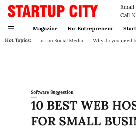
Email
Call 
Magazine
For Entrepreneur
Star
Hot Topics:
o start on Social Media
Why do you need business insura
Software Suggestion
10 BEST WEB HO
FOR SMALL BUSI