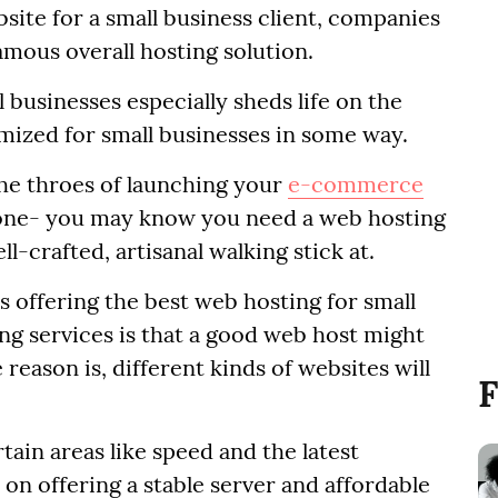
site for a small business client, companies
amous overall hosting solution.
 businesses especially sheds life on the
imized for small businesses in some way.
the throes of launching your
e-commerce
 one- you may know you need a web hosting
l-crafted, artisanal walking stick at.
 offering the best web hosting for small
ng services is that a good web host might
reason is, different kinds of websites will
F
ain areas like speed and the latest
on offering a stable server and affordable