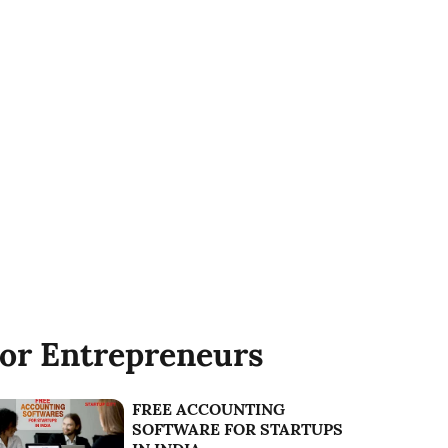
or Entrepreneurs
FREE ACCOUNTING
SOFTWARE FOR STARTUPS