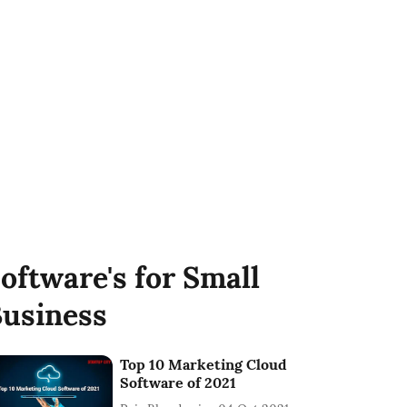
oftware's for Small
usiness
Top 10 Marketing Cloud
Software of 2021