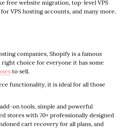
ike free website migration, top-level VPS
s for VPS hosting accounts, and many more.
osting companies, Shopify is a famous
 right choice for everyone it has some
sses
to sell.
 functionality, it is ideal for all those
 add-on tools, simple and powerful
d stores with 70+ professionally designed
ndoned cart recovery for all plans, and