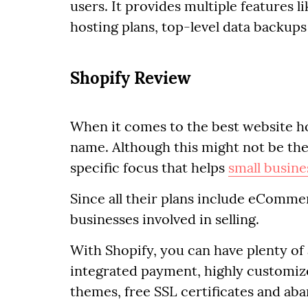
users. It provides multiple features l
hosting plans, top-level data backup
Shopify Review
When it comes to the best website h
name. Although this might not be the
specific focus that helps
small busine
Since all their plans include eCommerce
businesses involved in selling.
With Shopify, you can have plenty of
integrated payment, highly customize
themes, free SSL certificates and aba