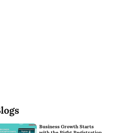
logs
Business Growth Starts
with the Right Registration