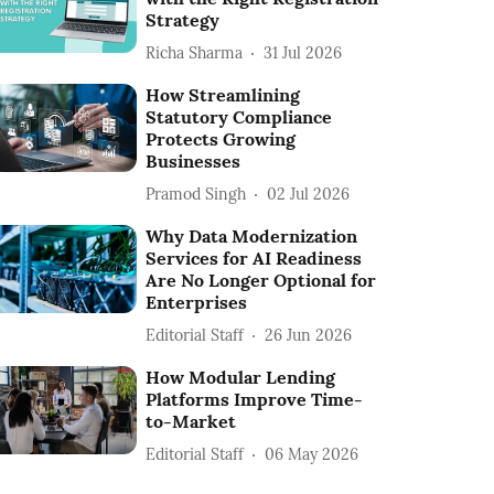
Strategy
Richa Sharma
31 Jul 2026
How Streamlining
Statutory Compliance
Protects Growing
Businesses
Pramod Singh
02 Jul 2026
Why Data Modernization
Services for AI Readiness
Are No Longer Optional for
Enterprises
Editorial Staff
26 Jun 2026
How Modular Lending
Platforms Improve Time-
to-Market
Editorial Staff
06 May 2026