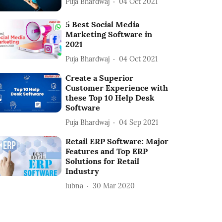
Puja Bhardwaj
04 Oct 2021
5 Best Social Media
Marketing Software in
2021
Puja Bhardwaj
04 Oct 2021
Create a Superior
Customer Experience with
these Top 10 Help Desk
Software
Puja Bhardwaj
04 Sep 2021
Retail ERP Software: Major
Features and Top ERP
Solutions for Retail
Industry
lubna
30 Mar 2020