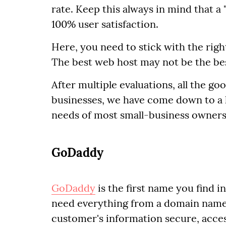
rate. Keep this always in mind that 
100% user satisfaction.
Here, you need to stick with the right
The best web host may not be the be
After multiple evaluations, all the g
businesses, we have come down to a li
needs of most small-business owners
GoDaddy
GoDaddy
is the first name you find i
need everything from a domain name 
customer's information secure, acces