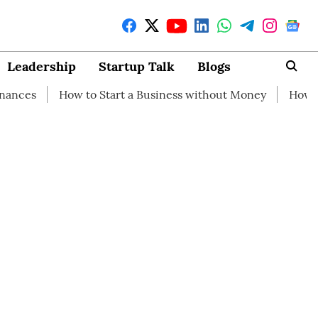
Leadership
Startup Talk
Blogs
 to Start a Business without Money
How branding can he