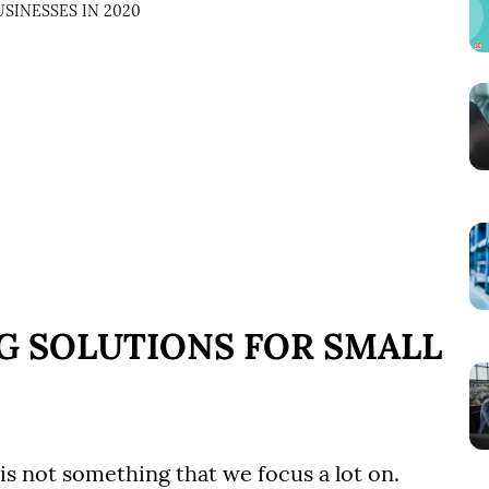
SINESSES IN 2020
NG SOLUTIONS FOR SMALL
is not something that we focus a lot on.