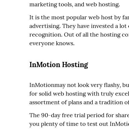
marketing tools, and web hosting.
It is the most popular web host by far
advertising. They have invested a lot
recognition. Out of all the hosting c
everyone knows.
InMotion Hosting
InMotionmay not look very flashy, but
for solid web hosting with truly excel
assortment of plans and a tradition 
The 90-day free trial period for sha
you plenty of time to test out InMot