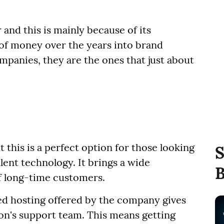
 and this is mainly because of its
 of money over the years into brand
ompanies, they are the ones that just about
 this is a perfect option for those looking
S
lent technology. It brings a wide
B
of long-time customers.
red hosting offered by the company gives
ion's support team. This means getting