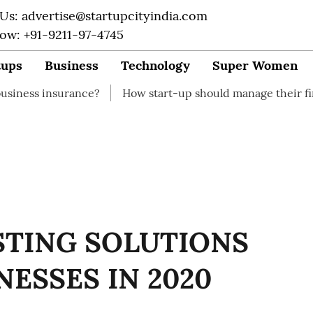
 Us: advertise@startupcityindia.com
Now: +91-9211-97-4745
tups
Business
Technology
Super Women
nce?
How start-up should manage their finances
How
STING SOLUTIONS
NESSES IN 2020