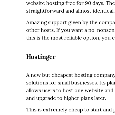
website hosting free for 90 days. The
straightforward and almost identical.
Amazing support given by the compa
other hosts. If you want a no-nonsen
this is the most reliable option, you 
Hostinger
A new but cheapest hosting company,
solutions for small businesses. Its p
allows users to host one website an
and upgrade to higher plans later.
This is extremely cheap to start and 