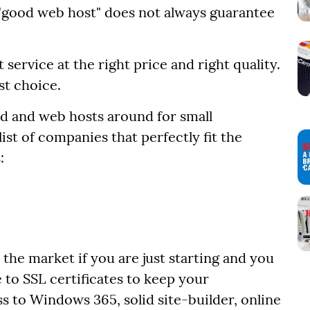
a "good web host" does not always guarantee
 service at the right price and right quality.
st choice.
ood and web hosts around for small
st of companies that perfectly fit the
:
n the market if you are just starting and you
to SSL certificates to keep your
s to Windows 365, solid site-builder, online