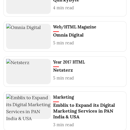
4
min read
Web/HTML Magazine
Omnia Digital
5
min read
Year 2017 HTML
Netsterz
5
min read
Marketing
Emblix to Expand its Digital
Marketing Services in PAN
India & USA
3
min read