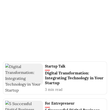
Startup Talk
Digital Transformation:
Integrating Technology in Your
Startup
3
min read
For Entrepreneur