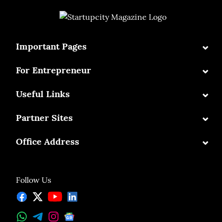
⌄
Important Pages
⌄
For Entrepreneur
⌄
Useful Links
⌄
Partner Sites
⌄
Office Address
Follow Us