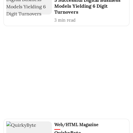
5 Successful Digital Business
Models Yielding 6 Digit
Turnovers
3
min read
Web/HTML Magazine
QuirkyByte