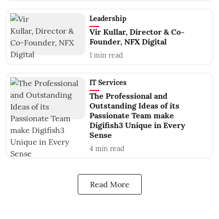
Leadership
Vir Kullar, Director & Co-
Founder, NFX Digital
1
min read
IT Services
The Professional and
Outstanding Ideas of its
Passionate Team make
Digifish3 Unique in Every
Sense
4
min read
Read More