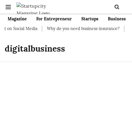
Magazine
For Entrepreneur
Startups
Business
t on Social Media
Why do you need business insurance?
How 
digitalbusiness