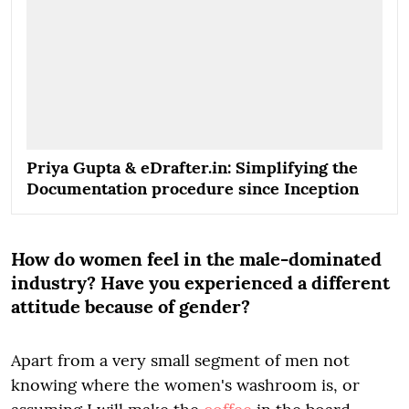
Priya Gupta & eDrafter.in: Simplifying the
Documentation procedure since Inception
How do women feel in the male-dominated
industry? Have you experienced a different
attitude because of gender?
Apart from a very small segment of men not
knowing where the women's washroom is, or