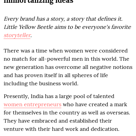
immortalizing ideas
Every brand has a story, a story that defines it.
Little Yellow Beetle aims to be everyone's favorite
storyteller
.
There was a time when women were considered
no match for all-powerful men in this world. The
new generation has overcome all negative notions
and has proven itself in all spheres of life
including the business world.
Presently, India has a large pool of talented
women entrepreneurs
who have created a mark
for themselves in the country as well as overseas.
They have embraced and established their
venture with their hard work and dedication.