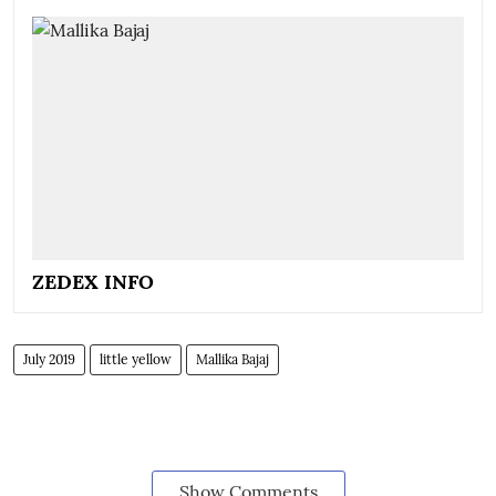
ZEDEX INFO
July 2019
little yellow
Mallika Bajaj
Show Comments