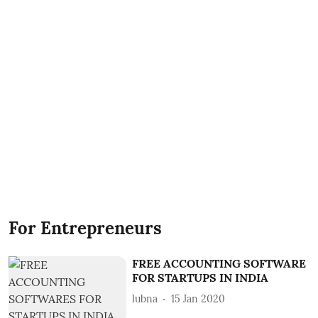
For Entrepreneurs
FREE ACCOUNTING SOFTWARE
FOR STARTUPS IN INDIA
lubna
15 Jan 2020