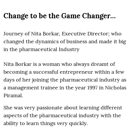
Change to be the Game Changer…
Journey of Nita Borkar, Executive Director; who
changed the dynamics of business and made it big
in the pharmaceutical Industry
Nita Borkar is a woman who always dreamt of
becoming a successful entrepreneur within a few
days of her joining the pharmaceutical industry as
a management trainee in the year 1997 in Nicholas
Piramal.
She was very passionate about learning different
aspects of the pharmaceutical industry with the
ability to learn things very quickly.