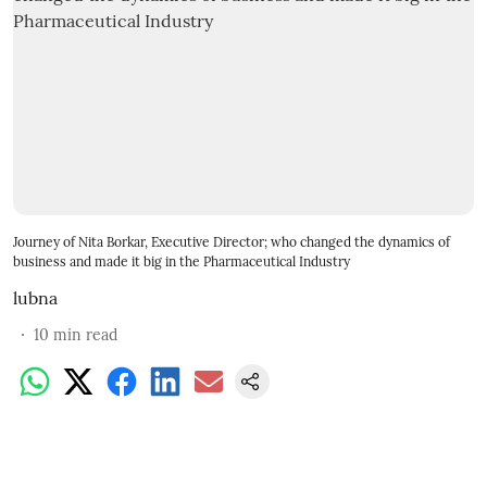
Journey of Nita Borkar, Executive Director; who changed the dynamics of
business and made it big in the Pharmaceutical Industry
lubna
10
min read