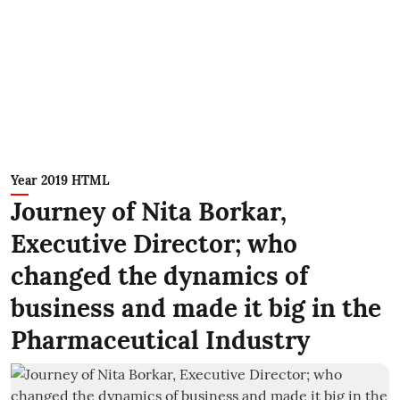
Year 2019 HTML
Journey of Nita Borkar,
Executive Director; who
changed the dynamics of
business and made it big in the
Pharmaceutical Industry