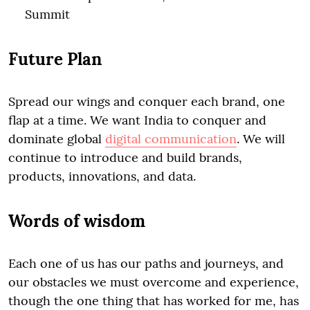
Summit
Future Plan
Spread our wings and conquer each brand, one
flap at a time. We want India to conquer and
dominate global
digital communication
. We will
continue to introduce and build brands,
products, innovations, and data.
Words of wisdom
Each one of us has our paths and journeys, and
our obstacles we must overcome and experience,
though the one thing that has worked for me, has