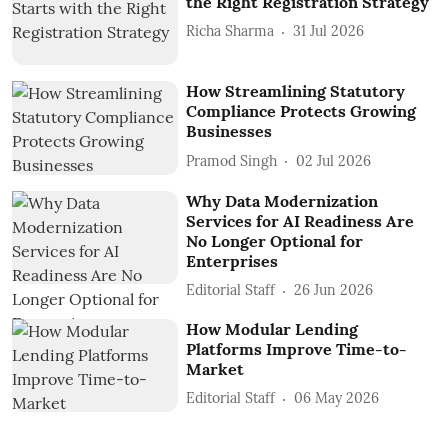
the Right Registration Strategy
Richa Sharma
31 Jul 2026
How Streamlining Statutory
Compliance Protects Growing
Businesses
Pramod Singh
02 Jul 2026
Why Data Modernization
Services for AI Readiness Are
No Longer Optional for
Enterprises
Editorial Staff
26 Jun 2026
How Modular Lending
Platforms Improve Time-to-
Market
Editorial Staff
06 May 2026