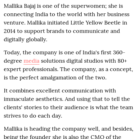
Mallika Bajaj is one of the superwomen; she is
connecting India to the world with her business
venture. Mallika initiated Little Yellow Beetle in
2014 to support brands to communicate and
digitally globally.
Today, the company is one of India's first 360-
degree
media
solutions digital studios with 80+
expert professionals. The company, as a concept,
is the perfect amalgamation of the two.
It combines excellent communication with
immaculate aesthetics. And using that to tell the
clients' stories to their audience is what the team
strives to do each day.
Mallika is heading the company well, and besides,
being the founder she is also the CMO of the