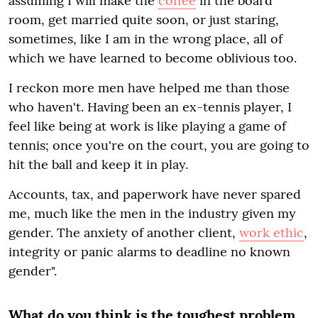
assuming I will make the
coffee
in the board
room, get married quite soon, or just staring,
sometimes, like I am in the wrong place, all of
which we have learned to become oblivious too.
I reckon more men have helped me than those
who haven't. Having been an ex-tennis player, I
feel like being at work is like playing a game of
tennis; once you're on the court, you are going to
hit the ball and keep it in play.
Accounts, tax, and paperwork have never spared
me, much like the men in the industry given my
gender. The anxiety of another client,
work ethic
,
integrity or panic alarms to deadline no known
gender".
What do you think is the toughest problem