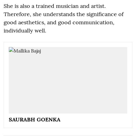
She is also a trained musician and artist.
Therefore, she understands the significance of
good aesthetics, and good communication,
individually well.
SAURABH GOENKA