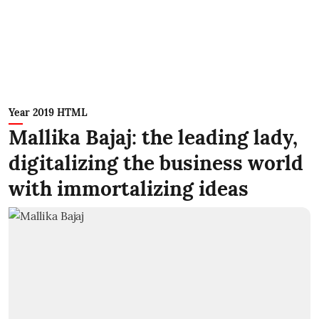
Year 2019 HTML
Mallika Bajaj: the leading lady,
digitalizing the business world
with immortalizing ideas