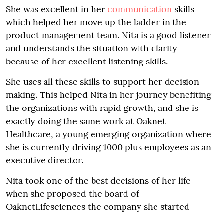
She was excellent in her
communication
skills
which helped her move up the ladder in the
product management team. Nita is a good listener
and understands the situation with clarity
because of her excellent listening skills.
She uses all these skills to support her decision-
making. This helped Nita in her journey benefiting
the organizations with rapid growth, and she is
exactly doing the same work at Oaknet
Healthcare, a young emerging organization where
she is currently driving 1000 plus employees as an
executive director.
Nita took one of the best decisions of her life
when she proposed the board of
OaknetLifesciences the company she started