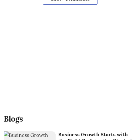
Blogs
Business Growth Starts with