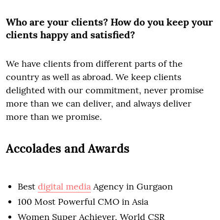
Who are your clients? How do you keep your
clients happy and satisfied?
We have clients from different parts of the
country as well as abroad. We keep clients
delighted with our commitment, never promise
more than we can deliver, and always deliver
more than we promise.
Accolades and Awards
Best
digital media
Agency in Gurgaon
100 Most Powerful CMO in Asia
Women Super Achiever, World CSR