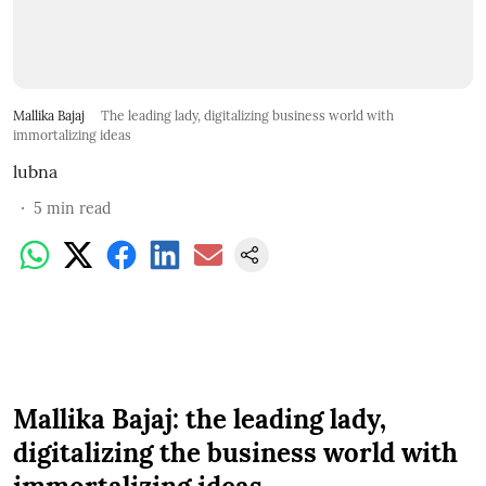
Mallika Bajaj
The leading lady, digitalizing business world with
immortalizing ideas
lubna
5
min read
Mallika Bajaj: the leading lady,
digitalizing the business world with