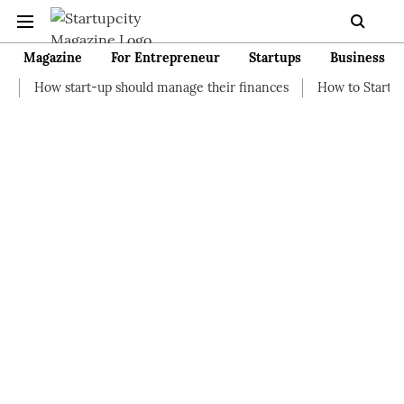
Magazine
For Entrepreneur
Startups
Business
t-up should manage their finances
How to Start a Business wit