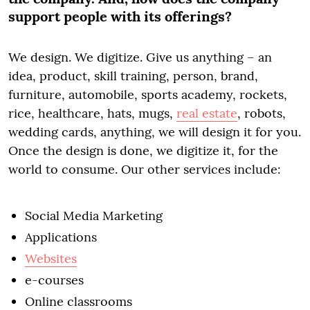
support people with its offerings?
We design. We digitize. Give us anything – an
idea, product, skill training, person, brand,
furniture, automobile, sports academy, rockets,
rice, healthcare, hats, mugs,
real estate
, robots,
wedding cards, anything, we will design it for you.
Once the design is done, we digitize it, for the
world to consume. Our other services include:
Social Media Marketing
Applications
Websites
e-courses
Online classrooms