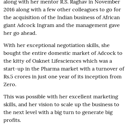
along with her mentor R.S. Raghav in November
2016 along with a few other colleagues to go for
the acquisition of the Indian business of African
giant Adcock Ingram and the management gave
her go ahead.
With her exceptional negotiation skills, she
bought the entire domestic market of Adcock to
the kitty of Oaknet Lifesciences which was a
start-up in the Pharma market with a turnover of
Rs.5 crores in just one year of its inception from
Zero.
This was possible with her excellent marketing
skills, and her vision to scale up the business to
the next level with a big turn to generate big
profits.