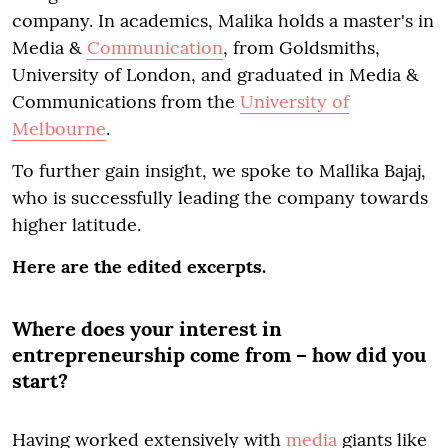
company. In academics, Malika holds a master's in
Media &
Communication
, from Goldsmiths,
University of London, and graduated in Media &
Communications from the
University of
Melbourne
.
To further gain insight, we spoke to Mallika Bajaj,
who is successfully leading the company towards
higher latitude.
Here are the edited excerpts.
Where does your interest in
entrepreneurship come from – how did you
start?
Having worked extensively with
media
giants like