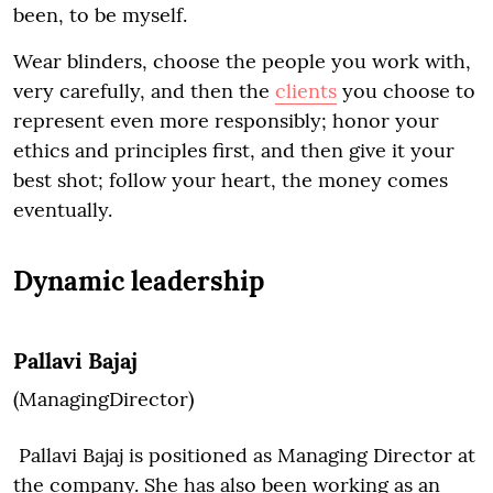
been, to be myself.
Wear blinders, choose the people you work with,
very carefully, and then the
clients
you choose to
represent even more responsibly; honor your
ethics and principles first, and then give it your
best shot; follow your heart, the money comes
eventually.
Dynamic leadership
Pallavi Bajaj
(ManagingDirector)
Pallavi Bajaj is positioned as Managing Director at
the company. She has also been working as an