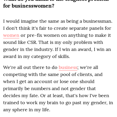
for businesswomen?
I would imagine the same as being a businessman.
I don't think it's fair to create separate panels for
women
or pre-fix women on anything to make it
sound like CSR. That is my only problem with
gender in the industry. If I win an award, I win an
award in my category of skills.
We're all out there to do
business
; we're all
competing with the same pool of clients, and
when I get an account or lose one should
primarily be numbers and not gender that
decides my fate. Or at least, that's how I've been
trained to work my brain to go past my gender, in
any sphere in my life.