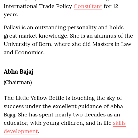
International Trade Policy
Consultant
for 12
years.
Pallavi is an outstanding personality and holds
great market knowledge. She is an alumnus of the
University of Bern, where she did Masters in Law
and Economics.
Abha Bajaj
(Chairman)
The Little Yellow Bettle is touching the sky of
success under the excellent guidance of Abha
Bajaj. She has spent nearly two decades as an
educator, with young children, and in life
skills
development
.