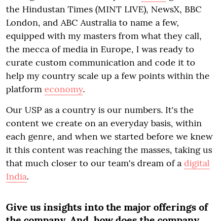
the Hindustan Times (MINT LIVE), NewsX, BBC
London, and ABC Australia to name a few,
equipped with my masters from what they call,
the mecca of media in Europe, I was ready to
curate custom communication and code it to
help my country scale up a few points within the
platform
economy
.
Our USP as a country is our numbers. It's the
content we create on an everyday basis, within
each genre, and when we started before we knew
it this content was reaching the masses, taking us
that much closer to our team's dream of a
digital
India
.
Give us insights into the major offerings of
the company. And, how does the company