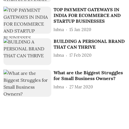
TOP PAYMENT GATEWAYS IN
INDIA FOR ECOMMERCE AND
STARTUP BUSINESSES
lubna
15 Jan 2020
BUILDING A PERSONAL BRAND
THAT CAN THRIVE
lubna
17 Feb 2020
What are the Biggest Struggles
for Small Business Owners?
lubna
27 Mar 2020