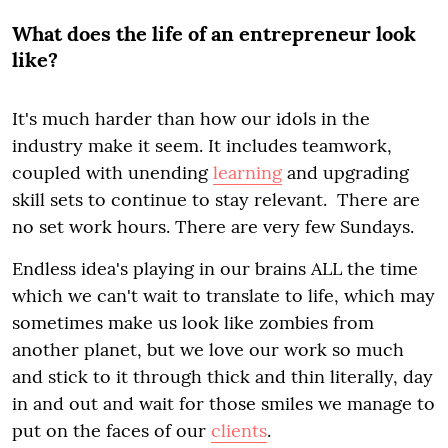
What does the life of an entrepreneur look
like?
It's much harder than how our idols in the
industry make it seem. It includes teamwork,
coupled with unending
learning
and upgrading
skill sets to continue to stay relevant. There are
no set work hours. There are very few Sundays.
Endless idea's playing in our brains ALL the time
which we can't wait to translate to life, which may
sometimes make us look like zombies from
another planet, but we love our work so much
and stick to it through thick and thin literally, day
in and out and wait for those smiles we manage to
put on the faces of our
clients
.