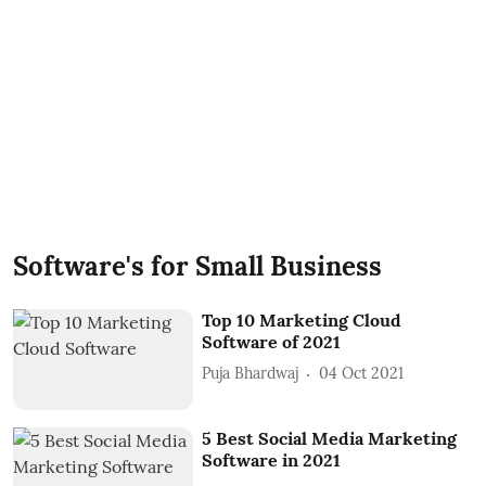
Software's for Small Business
Top 10 Marketing Cloud
Software of 2021
Puja Bhardwaj
04 Oct 2021
5 Best Social Media Marketing
Software in 2021