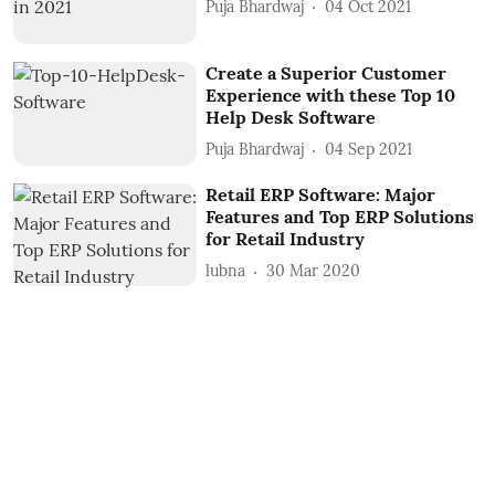
Puja Bhardwaj
04 Oct 2021
Create a Superior Customer
Experience with these Top 10
Help Desk Software
Puja Bhardwaj
04 Sep 2021
Retail ERP Software: Major
Features and Top ERP Solutions
for Retail Industry
lubna
30 Mar 2020