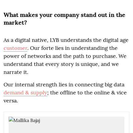
What makes your company stand out in the
market?
As a digital native, LYB understands the digital age
customer
. Our forte lies in understanding the
power of networks and the path to purchase. We
understand that every story is unique, and we
narrate it.
Our internal strength lies in connecting big data
demand & supply
; the offline to the online & vice
versa.