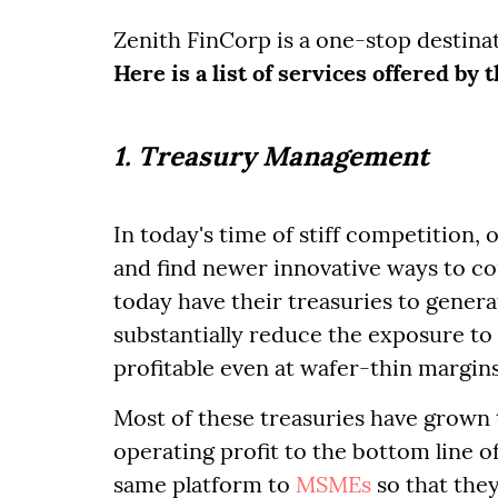
Zenith FinCorp is a one-stop destina
Here is a list of services offered by
1. Treasury Management
In today's time of stiff competition,
and find newer innovative ways to c
today have their treasuries to genera
substantially reduce the exposure to
profitable even at wafer-thin margins
Most of these treasuries have grown 
operating profit to the bottom line 
same platform to
MSMEs
so that the