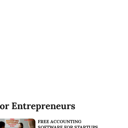
or Entrepreneurs
FREE ACCOUNTING
SOFTWARE FOR STARTUPS