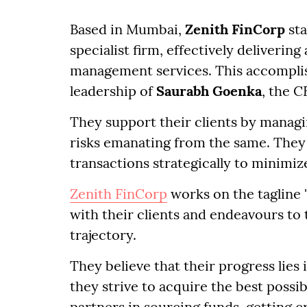
Based in Mumbai,
Zenith FinCorp
sta
specialist firm, effectively deliveri
management services. This accomplis
leadership of
Saurabh Goenka
, the 
They support their clients by managi
risks emanating from the same. They
transactions strategically to minimi
Zenith FinCorp
works on the tagline 
with their clients and endeavours to
trajectory.
They believe that their progress lies 
they strive to acquire the best possib
partners in sourcing funds, getting c