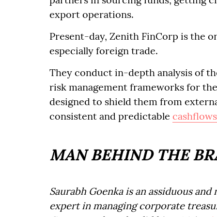
export operations.
Present-day, Zenith FinCorp is the on
especially foreign trade.
They conduct in-depth analysis of t
risk management frameworks for the
designed to shield them from externa
consistent and predictable
cashflows
MAN BEHIND THE B
Saurabh Goenka is an assiduous and m
expert in managing corporate treasur