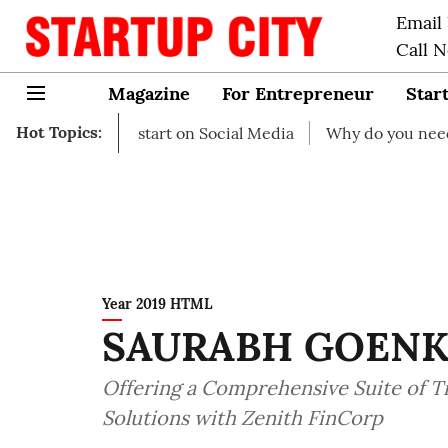
Email
Call 
Magazine
For Entrepreneur
Star
Hot Topics:
as to start on Social Media
Why do you need business in
Year 2019 HTML
SAURABH GOEN
Offering a Comprehensive Suite of 
Solutions with Zenith FinCorp