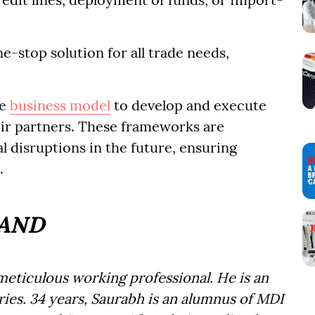
e-stop solution for all trade needs,
he
business model
to develop and execute
ir partners. These frameworks are
l disruptions in the future, ensuring
.
RAND
eticulous working professional. He is an
ies. 34 years, Saurabh is an alumnus of MDI