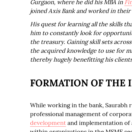
Gurgaon, where he did his MBA in
Fi
joined Axis Bank and worked in their 
His quest for learning all the skills t
him to constantly look for opportuni
the treasury. Gaining skill sets acro
the acquired knowledge to use for ma
thereby hugely benefitting his clients
FORMATION OF THE 
While working in the bank, Saurabh r
professional management of corporat
development
and implementation of
within organizations in the MSME sec