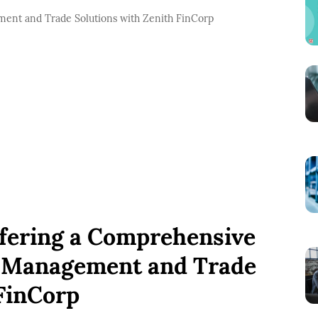
ment and Trade Solutions with Zenith FinCorp
ring a Comprehensive
k Management and Trade
 FinCorp