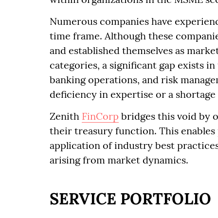
Numerous companies have experienced
time frame. Although these compani
and established themselves as market
categories, a significant gap exists 
banking operations, and risk managem
deficiency in expertise or a shortage
Zenith
FinCorp
bridges this void by 
their treasury function. This enabl
application of industry best practices
arising from market dynamics.
SERVICE PORTFOLIO