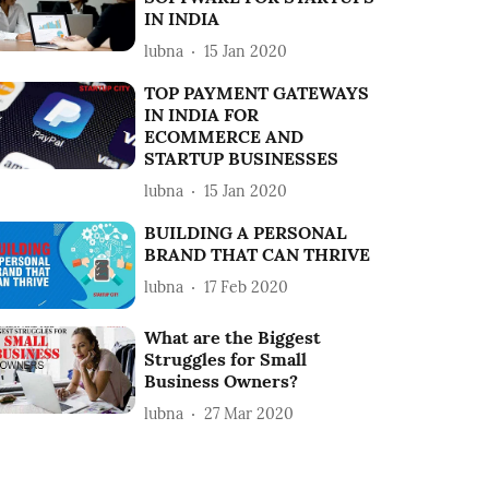
IN INDIA
lubna
15 Jan 2020
TOP PAYMENT GATEWAYS
IN INDIA FOR
ECOMMERCE AND
STARTUP BUSINESSES
lubna
15 Jan 2020
BUILDING A PERSONAL
BRAND THAT CAN THRIVE
lubna
17 Feb 2020
What are the Biggest
Struggles for Small
Business Owners?
lubna
27 Mar 2020