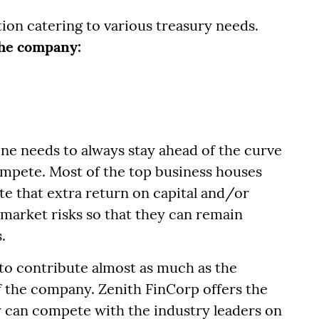
tion catering to various treasury needs.
 the company:
 one needs to always stay ahead of the curve
ompete. Most of the top business houses
te that extra return on capital and/or
 market risks so that they can remain
.
to contribute almost as much as the
of the company. Zenith FinCorp offers the
y can compete with the industry leaders on