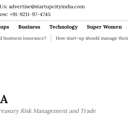
 Us: advertise@startupcityindia.com
Now: +91-9211-97-4745
tups
Business
Technology
Super Women
surance?
How start-up should manage their finances
KA
Treasury Risk Management and Trade