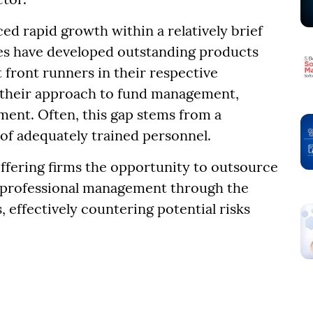
 rapid growth within a relatively brief
es have developed outstanding products
 front runners in their respective
in their approach to fund management,
ent. Often, this gap stems from a
 of adequately trained personnel.
offering firms the opportunity to outsource
es professional management through the
, effectively countering potential risks