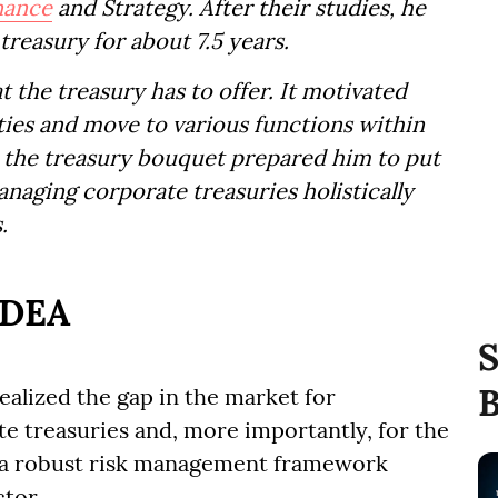
nance
and Strategy. After their studies, he
treasury for about 7.5 years.
hat the treasury has to offer. It motivated
ties and move to various functions within
ss the treasury bouquet prepared him to put
naging corporate treasuries holistically
.
IDEA
S
B
ealized the gap in the market for
e treasuries and, more importantly, for the
 a robust risk management framework
tor.