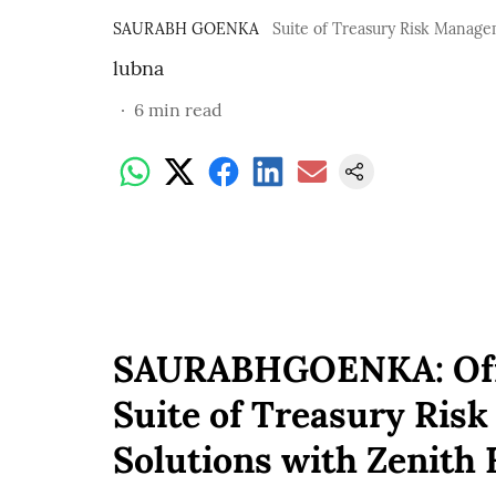
SAURABH GOENKA
Suite of Treasury Risk Manage
lubna
6
min read
SAURABHGOENKA: Offe
Suite of Treasury Ris
Solutions with Zenith