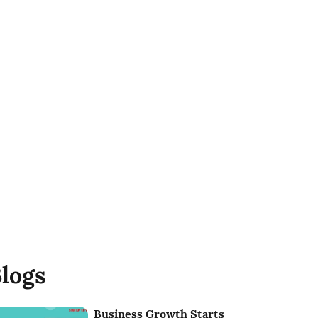
logs
Business Growth Starts