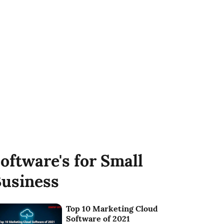
oftware's for Small
usiness
Top 10 Marketing Cloud
Software of 2021