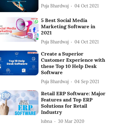
Puja Bhardwaj
04 Oct 2021
5 Best Social Media
Marketing Software in
2021
Puja Bhardwaj
04 Oct 2021
Create a Superior
Customer Experience with
these Top 10 Help Desk
Software
Puja Bhardwaj
04 Sep 2021
Retail ERP Software: Major
Features and Top ERP
Solutions for Retail
Industry
lubna
30 Mar 2020