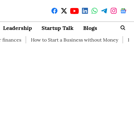
Leadership
Startup Talk
Blogs
How to Start a Business without Money
How branding ca