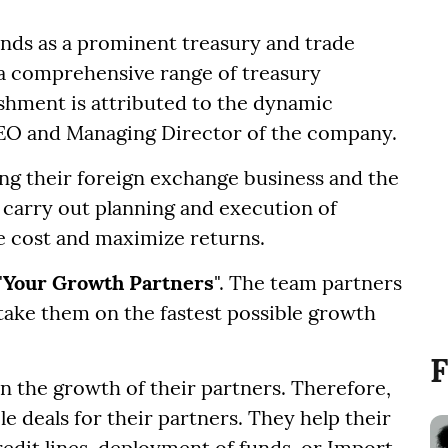
nds as a prominent treasury and trade
ng a comprehensive range of treasury
hment is attributed to the dynamic
CEO and Managing Director of the company.
ng their foreign exchange business and the
 carry out planning and execution of
ze cost and maximize returns.
"
Your Growth Partners
". The team partners
 take them on the fastest possible growth
F
in the growth of their partners. Therefore,
le deals for their partners. They help their
redit lines, deployment of funds, or Import-