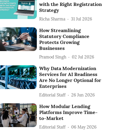
with the Right Registration
Strategy
Richa Sharma
31 Jul 2026
How Streamlining
Statutory Compliance
Protects Growing
Businesses
Pramod Singh
02 Jul 2026
Why Data Modernization
Services for AI Readiness
Are No Longer Optional for
Enterprises
Editorial Staff
26 Jun 2026
How Modular Lending
Platforms Improve Time-
to-Market
Editorial Staff
06 May 2026