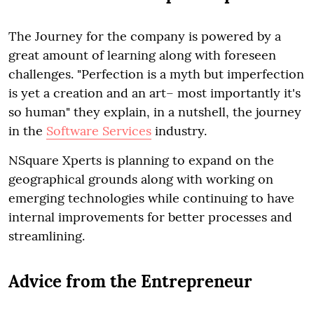
The Journey for the company is powered by a
great amount of learning along with foreseen
challenges. "Perfection is a myth but imperfection
is yet a creation and an art– most importantly it's
so human" they explain, in a nutshell, the journey
in the
Software Services
industry.
NSquare Xperts is planning to expand on the
geographical grounds along with working on
emerging technologies while continuing to have
internal improvements for better processes and
streamlining.
Advice from the Entrepreneur