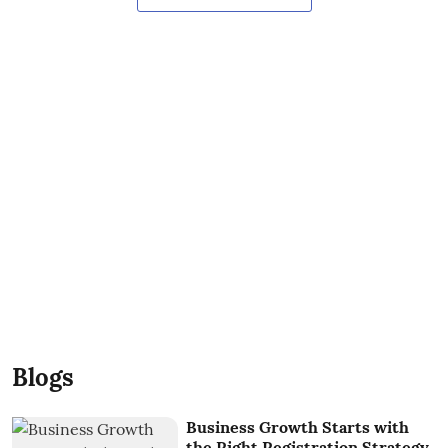
Blogs
Business Growth Starts with
the Right Registration Strategy