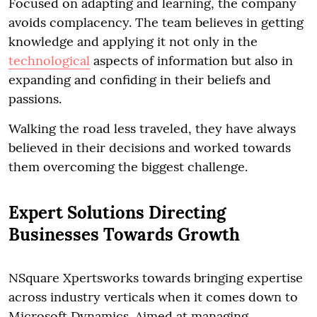
Focused on adapting and learning, the company
avoids complacency. The team believes in getting
knowledge and applying it not only in the
technological
aspects of information but also in
expanding and confiding in their beliefs and
passions.
Walking the road less traveled, they have always
believed in their decisions and worked towards
them overcoming the biggest challenge.
Expert Solutions Directing
Businesses Towards Growth
NSquare Xpertsworks towards bringing expertise
across industry verticals when it comes down to
Microsoft Dynamics. Aimed at managing