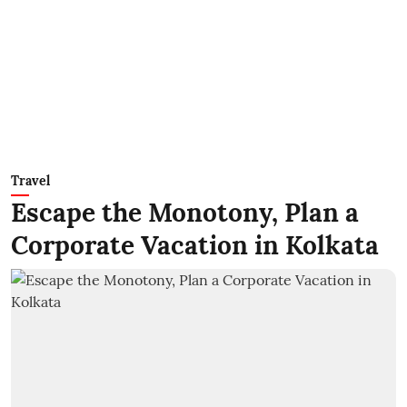
Travel
Escape the Monotony, Plan a
Corporate Vacation in Kolkata