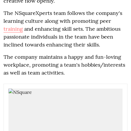
creative flow openly.
The NSquareXperts team follows the company's
learning culture along with promoting peer
training
and enhancing skill sets. The ambitious
passionate individuals in the team have been
inclined towards enhancing their skills.
The company maintains a happy and fun-loving
workplace, promoting a team's hobbies/interests
as well as team activities.