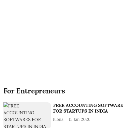
For Entrepreneurs
FREE ACCOUNTING SOFTWARE
FOR STARTUPS IN INDIA
lubna
15 Jan 2020