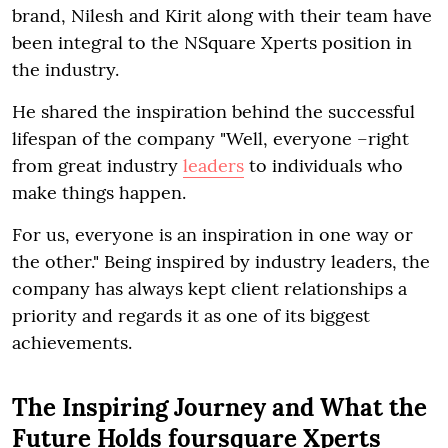
brand, Nilesh and Kirit along with their team have
been integral to the NSquare Xperts position in
the industry.
He shared the inspiration behind the successful
lifespan of the company "Well, everyone –right
from great industry
leaders
to individuals who
make things happen.
For us, everyone is an inspiration in one way or
the other." Being inspired by industry leaders, the
company has always kept client relationships a
priority and regards it as one of its biggest
achievements.
The Inspiring Journey and What the
Future Holds foursquare Xperts