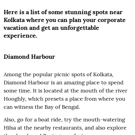
Here is a list of some stunning spots near
Kolkata where you can plan your corporate
vacation and get an unforgettable
experience.
Diamond Harbour
Among the popular picnic spots of Kolkata,
Diamond Harbour is an amazing place to spend
some time. It is located at the mouth of the river
Hooghly, which presets a place from where you
can witness the Bay of Bengal.
Also, go for a boat ride, try the mouth-watering
Hilsa at the nearby restaurants, and also explore