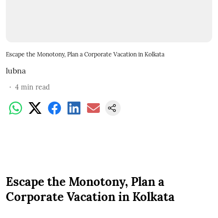
Escape the Monotony, Plan a Corporate Vacation in Kolkata
lubna
4
min read
Escape the Monotony, Plan a
Corporate Vacation in Kolkata