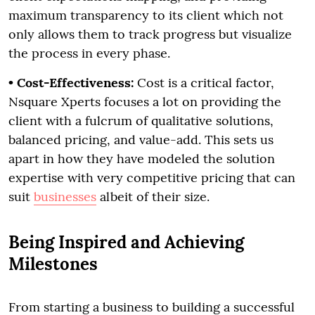
maximum transparency to its client which not
only allows them to track progress but visualize
the process in every phase.
• Cost-Effectiveness:
Cost is a critical factor,
Nsquare Xperts focuses a lot on providing the
client with a fulcrum of qualitative solutions,
balanced pricing, and value-add. This sets us
apart in how they have modeled the solution
expertise with very competitive pricing that can
suit
businesses
albeit of their size.
Being Inspired and Achieving
Milestones
From starting a business to building a successful