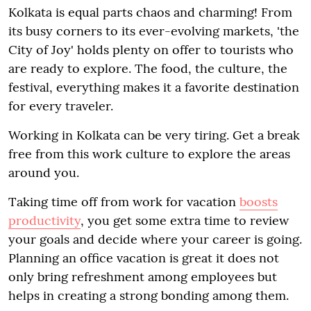
Kolkata is equal parts chaos and charming! From
its busy corners to its ever-evolving markets, 'the
City of Joy' holds plenty on offer to tourists who
are ready to explore. The food, the culture, the
festival, everything makes it a favorite destination
for every traveler.
Working in Kolkata can be very tiring. Get a break
free from this work culture to explore the areas
around you.
Taking time off from work for vacation
boosts
productivity
, you get some extra time to review
your goals and decide where your career is going.
Planning an office vacation is great it does not
only bring refreshment among employees but
helps in creating a strong bonding among them.