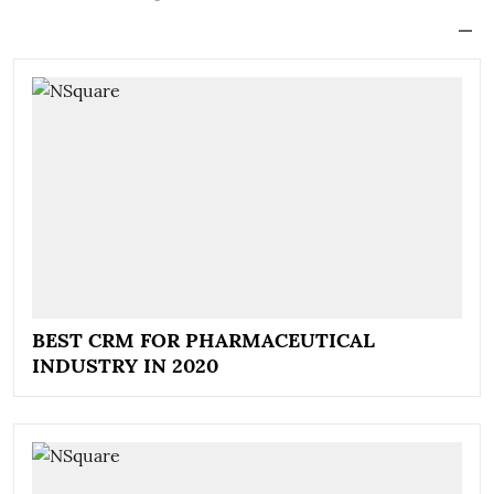
BEST CRM FOR PHARMACEUTICAL
INDUSTRY IN 2020