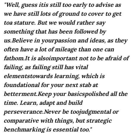
"Well, guess itis still too early to advise as
we have still lots of ground to cover to get
toa stature. But we would rather say
something that has been followed by
us.Believe in yourpassion and ideas, as they
often have a lot of mileage than one can
fathom.It is alsoimportant not to be afraid of
failing, as failing still has vital
elementstowards learning, which is
foundational for your next stab at
betterment.Keep your basicspolished all the
time. Learn, adapt and build
perseverance.Never be toojudgmental or
comparative with things, but strategic
benchmarking is essential too."