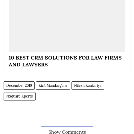
10 BEST CRM SOLUTIONS FOR LAW FIRMS
AND LAWYERS
December 2019
Kirit Mandavgane
Nilesh Kankariya
NSquare Xperts
Show Comments