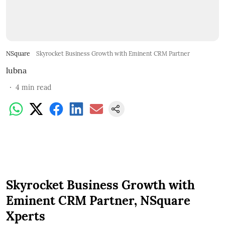
NSquare
Skyrocket Business Growth with Eminent CRM Partner
lubna
4
min read
Skyrocket Business Growth with
Eminent CRM Partner, NSquare
Xperts