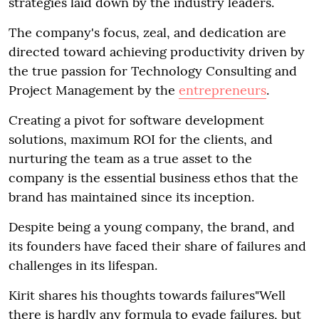
strategies laid down by the industry leaders.
The company's focus, zeal, and dedication are
directed toward achieving productivity driven by
the true passion for Technology Consulting and
Project Management by the
entrepreneurs
.
Creating a pivot for software development
solutions, maximum ROI for the clients, and
nurturing the team as a true asset to the
company is the essential business ethos that the
brand has maintained since its inception.
Despite being a young company, the brand, and
its founders have faced their share of failures and
challenges in its lifespan.
Kirit shares his thoughts towards failures"Well
there is hardly any formula to evade failures, but