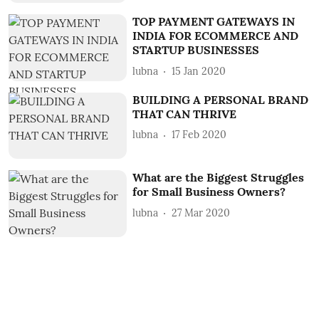
TOP PAYMENT GATEWAYS IN
INDIA FOR ECOMMERCE AND
STARTUP BUSINESSES
lubna
15 Jan 2020
BUILDING A PERSONAL BRAND
THAT CAN THRIVE
lubna
17 Feb 2020
What are the Biggest Struggles
for Small Business Owners?
lubna
27 Mar 2020