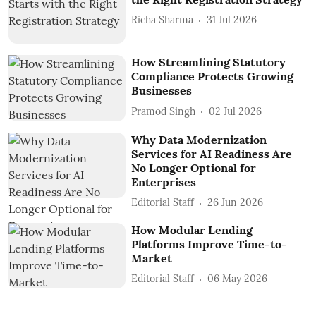
Richa Sharma
31 Jul 2026
How Streamlining Statutory
Compliance Protects Growing
Businesses
Pramod Singh
02 Jul 2026
Why Data Modernization
Services for AI Readiness Are
No Longer Optional for
Enterprises
Editorial Staff
26 Jun 2026
How Modular Lending
Platforms Improve Time-to-
Market
Editorial Staff
06 May 2026