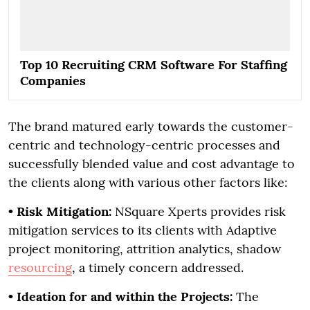
Top 10 Recruiting CRM Software For Staffing
Companies
The brand matured early towards the customer-
centric and technology-centric processes and
successfully blended value and cost advantage to
the clients along with various other factors like:
•
Risk Mitigation:
NSquare Xperts provides risk
mitigation services to its clients with Adaptive
project monitoring, attrition analytics, shadow
resourcing
, a timely concern addressed.
•
Ideation for and within the Projects:
The