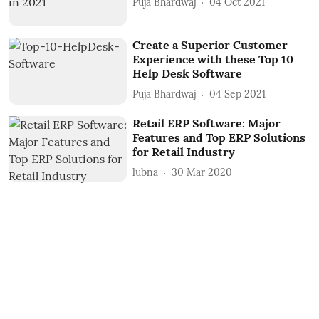
Puja Bhardwaj
04 Oct 2021
Create a Superior Customer
Experience with these Top 10
Help Desk Software
Puja Bhardwaj
04 Sep 2021
Retail ERP Software: Major
Features and Top ERP Solutions
for Retail Industry
lubna
30 Mar 2020