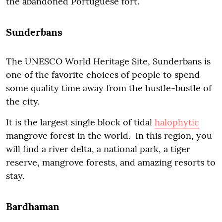
the abandoned Portuguese fort.
Sunderbans
The UNESCO World Heritage Site, Sunderbans is
one of the favorite choices of people to spend
some quality time away from the hustle-bustle of
the city.
It is the largest single block of tidal
halophytic
mangrove forest in the world. In this region, you
will find a river delta, a national park, a tiger
reserve, mangrove forests, and amazing resorts to
stay.
Bardhaman