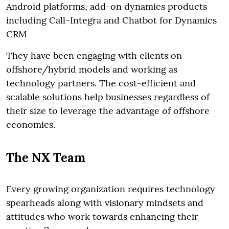
Android platforms, add-on dynamics products
including Call-Integra and Chatbot for Dynamics
CRM
They have been engaging with clients on
offshore/hybrid models and working as
technology partners. The cost-efficient and
scalable solutions help businesses regardless of
their size to leverage the advantage of offshore
economics.
The NX Team
Every growing organization requires technology
spearheads along with visionary mindsets and
attitudes who work towards enhancing their