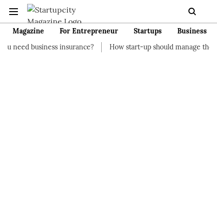
Magazine
For Entrepreneur
Startups
Business
ness insurance?
How start-up should manage their finances