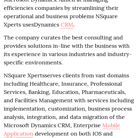
efficiencies companies by streamlining their
operational and business problems NSquare
Xperts usesDynamics
CRM
.
The company curates the best consulting and
provides solutions in-line with the business with
its experience in various industries and industry-
specific environments.
NSquare Xpertsserves clients from vast domains
including Healthcare, Insurance, Professional
Services, Banking, Education, Pharmaceuticals,
and Facilities Management with services including
implementation, customization, business process
analysis, integration, and data migration of the
Microsoft Dynamics CRM, Enterprise
Mobile
Application
development on both IOS and