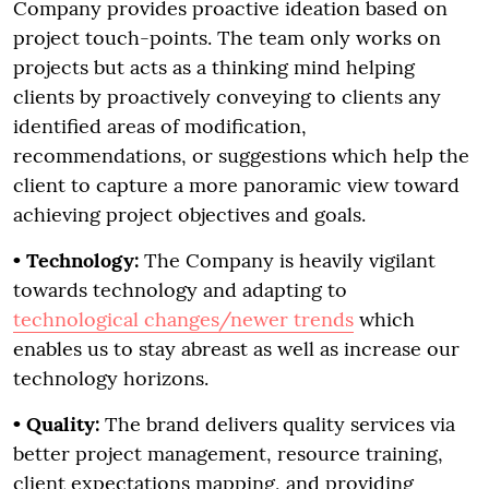
Company provides proactive ideation based on
project touch-points. The team only works on
projects but acts as a thinking mind helping
clients by proactively conveying to clients any
identified areas of modification,
recommendations, or suggestions which help the
client to capture a more panoramic view toward
achieving project objectives and goals.
•
Technology:
The Company is heavily vigilant
towards technology and adapting to
technological changes/newer trends
which
enables us to stay abreast as well as increase our
technology horizons.
• Quality:
The brand delivers quality services via
better project management, resource training,
client expectations mapping, and providing