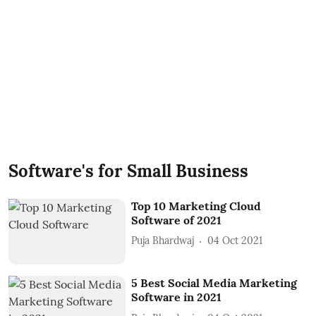
Software's for Small Business
Top 10 Marketing Cloud
Software of 2021
Puja Bhardwaj
04 Oct 2021
5 Best Social Media Marketing
Software in 2021