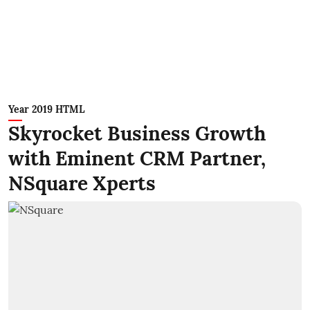
Year 2019 HTML
Skyrocket Business Growth
with Eminent CRM Partner,
NSquare Xperts