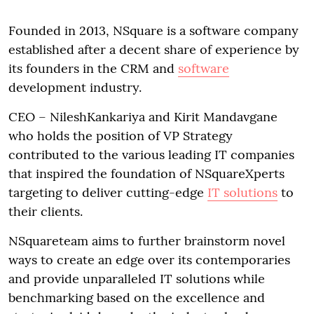
Founded in 2013, NSquare is a software company
established after a decent share of experience by
its founders in the CRM and
software
development industry.
CEO – NileshKankariya and Kirit Mandavgane
who holds the position of VP Strategy
contributed to the various leading IT companies
that inspired the foundation of NSquareXperts
targeting to deliver cutting-edge
IT solutions
to
their clients.
NSquareteam aims to further brainstorm novel
ways to create an edge over its contemporaries
and provide unparalleled IT solutions while
benchmarking based on the excellence and