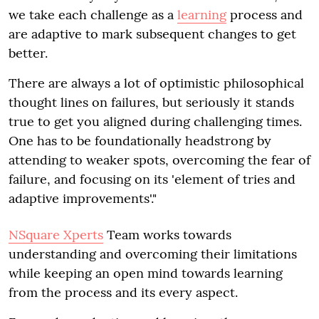
we take each challenge as a
learning
process and
are adaptive to mark subsequent changes to get
better.
There are always a lot of optimistic philosophical
thought lines on failures, but seriously it stands
true to get you aligned during challenging times.
One has to be foundationally headstrong by
attending to weaker spots, overcoming the fear of
failure, and focusing on its 'element of tries and
adaptive improvements'."
NSquare Xperts
Team works towards
understanding and overcoming their limitations
while keeping an open mind towards learning
from the process and its every aspect.