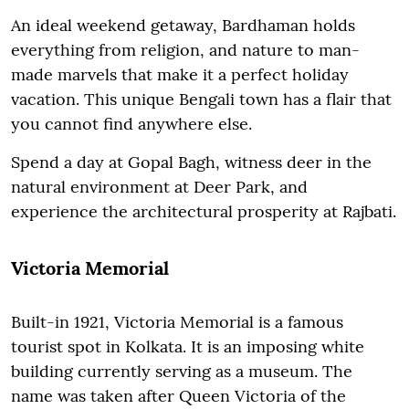
An ideal weekend getaway, Bardhaman holds
everything from religion, and nature to man-
made marvels that make it a perfect holiday
vacation. This unique Bengali town has a flair that
you cannot find anywhere else.
Spend a day at Gopal Bagh, witness deer in the
natural environment at Deer Park, and
experience the architectural prosperity at Rajbati.
Victoria Memorial
Built-in 1921, Victoria Memorial is a famous
tourist spot in Kolkata. It is an imposing white
building currently serving as a museum. The
name was taken after Queen Victoria of the