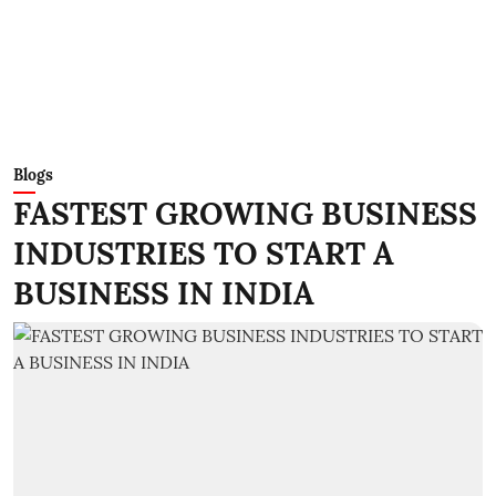
Blogs
FASTEST GROWING BUSINESS
INDUSTRIES TO START A
BUSINESS IN INDIA