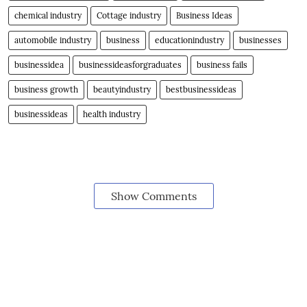
chemical industry
Cottage industry
Business Ideas
automobile industry
business
educationindustry
businesses
businessidea
businessideasforgraduates
business fails
business growth
beautyindustry
bestbusinessideas
businessideas
health industry
Show Comments