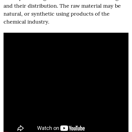
and their distribution. The raw material may be
natural, or synthetic using products of the
chemical industry.