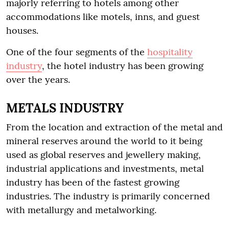
majorly referring to hotels among other
accommodations like motels, inns, and guest
houses.
One of the four segments of the
hospitality
industry
, the hotel industry has been growing
over the years.
METALS INDUSTRY
From the location and extraction of the metal and
mineral reserves around the world to it being
used as global reserves and jewellery making,
industrial applications and investments, metal
industry has been of the fastest growing
industries. The industry is primarily concerned
with metallurgy and metalworking.