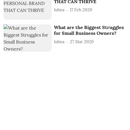
THAT CAN THRIVE
lubna
17 Feb 2020
What are the Biggest Struggles
for Small Business Owners?
lubna
27 Mar 2020