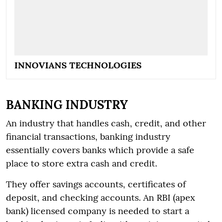
INNOVIANS TECHNOLOGIES
BANKING INDUSTRY
An industry that handles cash, credit, and other
financial transactions, banking industry
essentially covers banks which provide a safe
place to store extra cash and credit.
They offer savings accounts, certificates of
deposit, and checking accounts. An RBI (apex
bank) licensed company is needed to start a