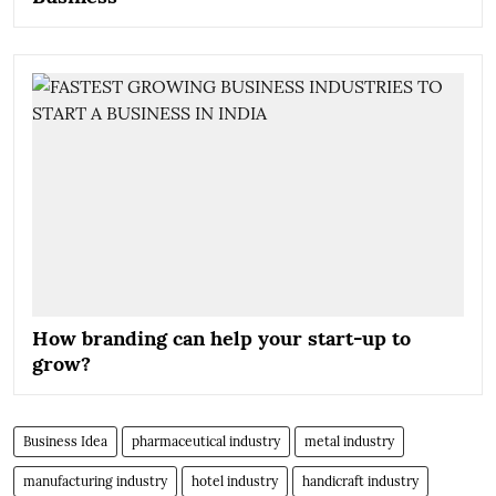
How branding can help your start-up to
grow?
Business Idea
pharmaceutical industry
metal industry
manufacturing industry
hotel industry
handicraft industry