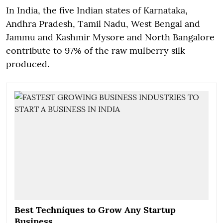
In India, the five Indian states of Karnataka,
Andhra Pradesh, Tamil Nadu, West Bengal and
Jammu and Kashmir Mysore and North Bangalore
contribute to 97% of the raw mulberry silk
produced.
Best Techniques to Grow Any Startup
Business