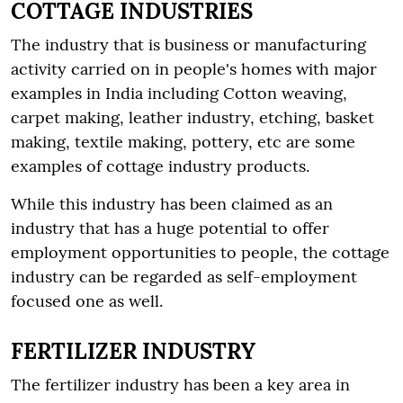
COTTAGE INDUSTRIES
The industry that is business or manufacturing
activity carried on in people's homes with major
examples in India including Cotton weaving,
carpet making, leather industry, etching, basket
making, textile making, pottery, etc are some
examples of cottage industry products.
While this industry has been claimed as an
industry that has a huge potential to offer
employment opportunities to people, the cottage
industry can be regarded as self-employment
focused one as well.
FERTILIZER INDUSTRY
The fertilizer industry has been a key area in