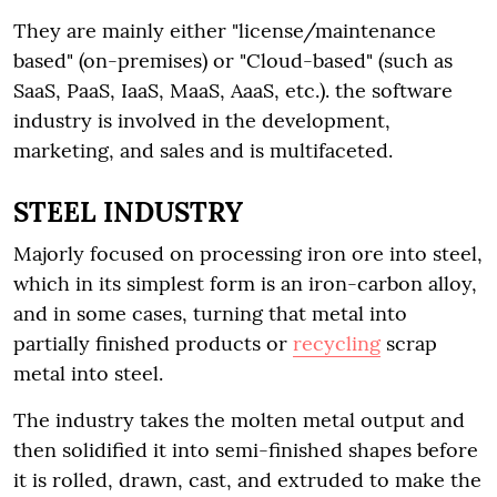
They are mainly either "license/maintenance
based" (on-premises) or "Cloud-based" (such as
SaaS, PaaS, IaaS, MaaS, AaaS, etc.). the software
industry is involved in the development,
marketing, and sales and is multifaceted.
STEEL INDUSTRY
Majorly focused on processing iron ore into steel,
which in its simplest form is an iron-carbon alloy,
and in some cases, turning that metal into
partially finished products or
recycling
scrap
metal into steel.
The industry takes the molten metal output and
then solidified it into semi-finished shapes before
it is rolled, drawn, cast, and extruded to make the