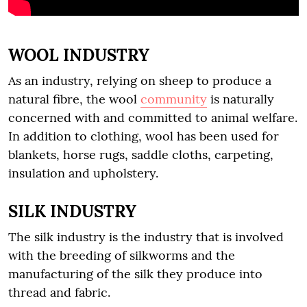
WOOL INDUSTRY
As an industry, relying on sheep to produce a
natural fibre, the wool
community
is naturally
concerned with and committed to animal welfare.
In addition to clothing, wool has been used for
blankets, horse rugs, saddle cloths, carpeting,
insulation and upholstery.
SILK INDUSTRY
The silk industry is the industry that is involved
with the breeding of silkworms and the
manufacturing of the silk they produce into
thread and fabric.