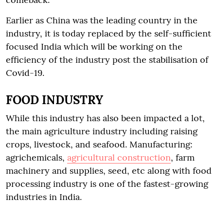
Earlier as China was the leading country in the
industry, it is today replaced by the self-sufficient
focused India which will be working on the
efficiency of the industry post the stabilisation of
Covid-19.
FOOD INDUSTRY
While this industry has also been impacted a lot,
the main agriculture industry including raising
crops, livestock, and seafood. Manufacturing:
agrichemicals,
agricultural construction
, farm
machinery and supplies, seed, etc along with food
processing industry is one of the fastest-growing
industries in India.