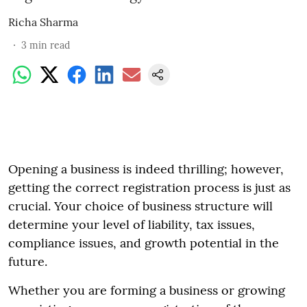
Richa Sharma
3
min read
Opening a business is indeed thrilling; however,
getting the correct registration process is just as
crucial. Your choice of business structure will
determine your level of liability, tax issues,
compliance issues, and growth potential in the
future.
Whether you are forming a business or growing