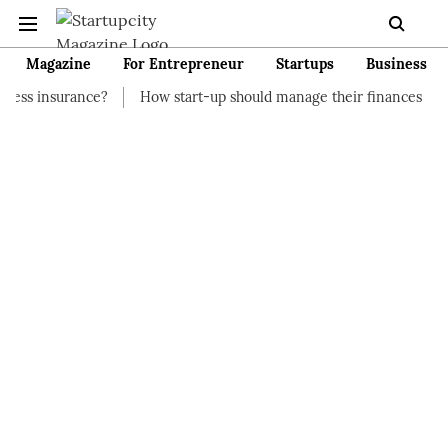
Magazine
For Entrepreneur
Startups
Business
e?
How start-up should manage their finances
How to Start 