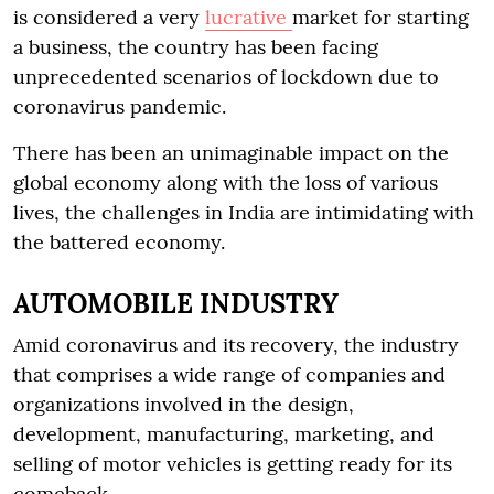
is considered a very
lucrative
market for starting
a business, the country has been facing
unprecedented scenarios of lockdown due to
coronavirus pandemic.
There has been an unimaginable impact on the
global economy along with the loss of various
lives, the challenges in India are intimidating with
the battered economy.
AUTOMOBILE INDUSTRY
Amid coronavirus and its recovery, the industry
that comprises a wide range of companies and
organizations involved in the design,
development, manufacturing, marketing, and
selling of motor vehicles is getting ready for its
comeback.