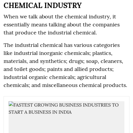
CHEMICAL INDUSTRY
When we talk about the chemical industry, it
essentially means talking about the companies
that produce the industrial chemical.
The industrial chemical has various categories
like industrial inorganic chemicals; plastics,
materials, and synthetics; drugs; soap, cleaners,
and toilet goods; paints and allied products;
industrial organic chemicals; agricultural
chemicals; and miscellaneous chemical products.