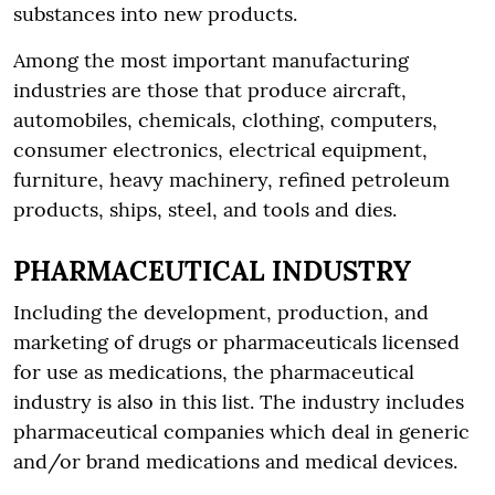
substances into new products.
Among the most important manufacturing
industries are those that produce aircraft,
automobiles, chemicals, clothing, computers,
consumer electronics, electrical equipment,
furniture, heavy machinery, refined petroleum
products, ships, steel, and tools and dies.
PHARMACEUTICAL INDUSTRY
Including the development, production, and
marketing of drugs or pharmaceuticals licensed
for use as medications, the pharmaceutical
industry is also in this list. The industry includes
pharmaceutical companies which deal in generic
and/or brand medications and medical devices.