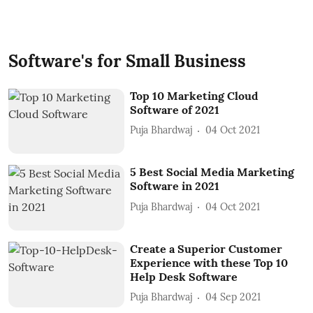
Software's for Small Business
Top 10 Marketing Cloud
Software of 2021
Puja Bhardwaj
04 Oct 2021
5 Best Social Media Marketing
Software in 2021
Puja Bhardwaj
04 Oct 2021
Create a Superior Customer
Experience with these Top 10
Help Desk Software
Puja Bhardwaj
04 Sep 2021