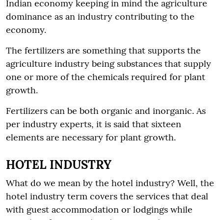
Indian economy keeping in mind the agriculture
dominance as an industry contributing to the
economy.
The fertilizers are something that supports the
agriculture industry being substances that supply
one or more of the chemicals required for plant
growth.
Fertilizers can be both organic and inorganic. As
per industry experts, it is said that sixteen
elements are necessary for plant growth.
HOTEL INDUSTRY
What do we mean by the hotel industry? Well, the
hotel industry term covers the services that deal
with guest accommodation or lodgings while