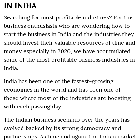
IN INDIA
Searching for most profitable industries? For the
business enthusiasts who are wondering how to
start the business in India and the industries they
should invest their valuable resources of time and
money especially in 2020, we have accumulated
some of the most profitable business industries in
India.
India has been one of the fastest-growing
economies in the world and has been one of
those where most of the industries are boosting
with each passing day.
The Indian business scenario over the years has
evolved backed by its strong democracy and
partnerships. As time and again, the Indian market