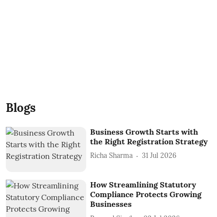
Blogs
Business Growth Starts with
the Right Registration Strategy
Richa Sharma
31 Jul 2026
How Streamlining Statutory
Compliance Protects Growing
Businesses