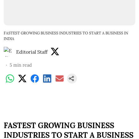
FASTEST GROWING BUSINESS INDUSTRIES TO START A BUSINESS IN
INDIA
Editorial Staff
5
min read
FASTEST GROWING BUSINESS
INDUSTRIES TO START A BUSINESS