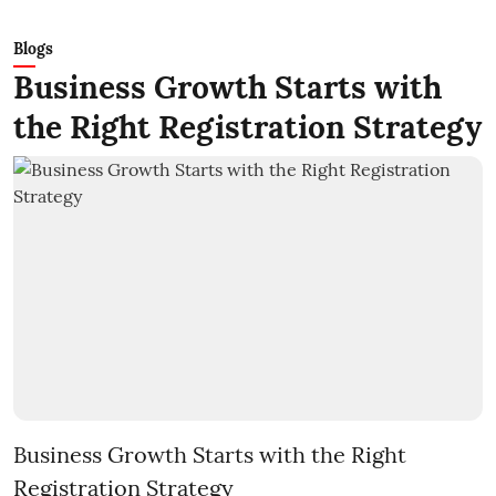
Blogs
Business Growth Starts with
the Right Registration Strategy
Business Growth Starts with the Right
Registration Strategy