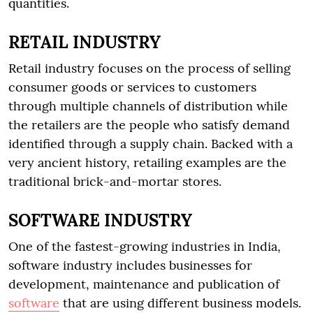
quantities.
RETAIL INDUSTRY
Retail industry focuses on the process of selling
consumer goods or services to customers
through multiple channels of distribution while
the retailers are the people who satisfy demand
identified through a supply chain. Backed with a
very ancient history, retailing examples are the
traditional brick-and-mortar stores.
SOFTWARE INDUSTRY
One of the fastest-growing industries in India,
software industry includes businesses for
development, maintenance and publication of
software
that are using different business models.