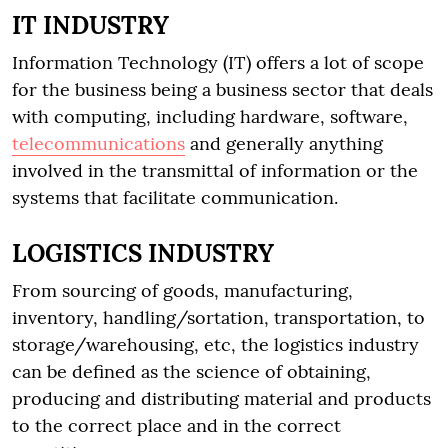
IT INDUSTRY
Information Technology (IT) offers a lot of scope
for the business being a business sector that deals
with computing, including hardware, software,
telecommunications
and generally anything
involved in the transmittal of information or the
systems that facilitate communication.
LOGISTICS INDUSTRY
From sourcing of goods, manufacturing,
inventory, handling/sortation, transportation, to
storage/warehousing, etc, the logistics industry
can be defined as the science of obtaining,
producing and distributing material and products
to the correct place and in the correct