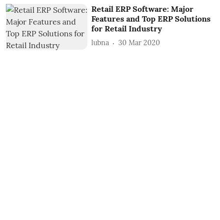
Retail ERP Software: Major
Features and Top ERP Solutions
for Retail Industry
lubna
30 Mar 2020