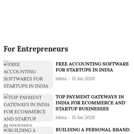
For Entrepreneurs
FREE ACCOUNTING SOFTWARE
FOR STARTUPS IN INDIA
lubna
15 Jan 2020
TOP PAYMENT GATEWAYS IN
INDIA FOR ECOMMERCE AND
STARTUP BUSINESSES
lubna
15 Jan 2020
BUILDING A PERSONAL BRAND