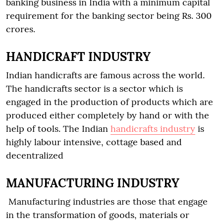
banking business in India with a minimum capital
requirement for the banking sector being Rs. 300
crores.
HANDICRAFT INDUSTRY
Indian handicrafts are famous across the world.
The handicrafts sector is a sector which is
engaged in the production of products which are
produced either completely by hand or with the
help of tools. The Indian
handicrafts industry
is
highly labour intensive, cottage based and
decentralized
MANUFACTURING INDUSTRY
Manufacturing industries are those that engage
in the transformation of goods, materials or