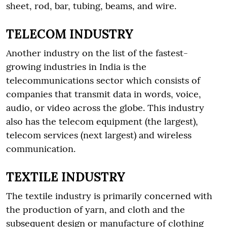
sheet, rod, bar, tubing, beams, and wire.
TELECOM INDUSTRY
Another industry on the list of the fastest-
growing industries in India is the
telecommunications sector which consists of
companies that transmit data in words, voice,
audio, or video across the globe. This industry
also has the telecom equipment (the largest),
telecom services (next largest) and wireless
communication.
TEXTILE INDUSTRY
The textile industry is primarily concerned with
the production of yarn, and cloth and the
subsequent design or manufacture of clothing