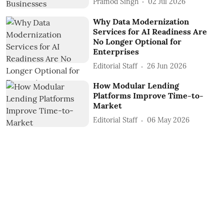
Pramod Singh
02 Jul 2026
Why Data Modernization
Services for AI Readiness Are
No Longer Optional for
Enterprises
Editorial Staff
26 Jun 2026
How Modular Lending
Platforms Improve Time-to-
Market
Editorial Staff
06 May 2026