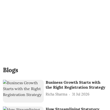
Blogs
Business Growth Starts with
the Right Registration Strategy
Richa Sharma
31 Jul 2026
How Streamlining Statutory