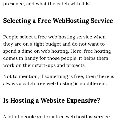
presence, and what the catch with it is!
Selecting a Free WebHosting Service
People select a free web hosting service when
they are on a tight budget and do not want to
spend a dime on web hosting. Here, free hosting
comes in handy for those people. It helps them
work on their start-ups and projects.
Not to mention, if something is free, then there is
always a catch free web hosting is no different.
Is Hosting a Website Expensive?
A lot of people go for a free web hosting service.