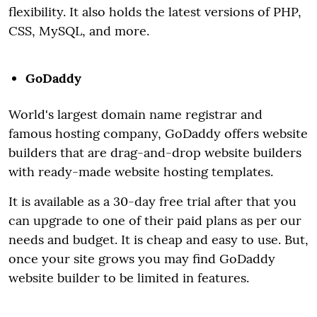
flexibility. It also holds the latest versions of PHP,
CSS, MySQL, and more.
GoDaddy
World's largest domain name registrar and
famous hosting company, GoDaddy offers website
builders that are drag-and-drop website builders
with ready-made website hosting templates.
It is available as a 30-day free trial after that you
can upgrade to one of their paid plans as per our
needs and budget. It is cheap and easy to use. But,
once your site grows you may find GoDaddy
website builder to be limited in features.