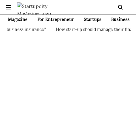
Magazine
For Entrepreneur
Startups
Business
surance?
How start-up should manage their finances
How to 