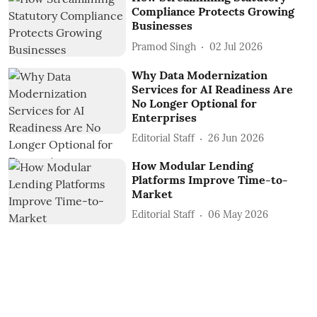
Compliance Protects Growing
Businesses
Pramod Singh
02 Jul 2026
Why Data Modernization
Services for AI Readiness Are
No Longer Optional for
Enterprises
Editorial Staff
26 Jun 2026
How Modular Lending
Platforms Improve Time-to-
Market
Editorial Staff
06 May 2026