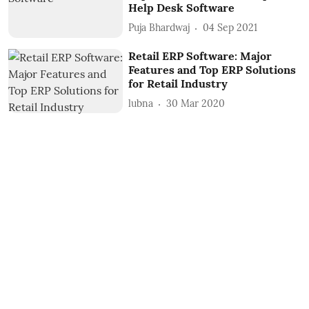
Help Desk Software
Puja Bhardwaj
04 Sep 2021
Retail ERP Software: Major
Features and Top ERP Solutions
for Retail Industry
lubna
30 Mar 2020