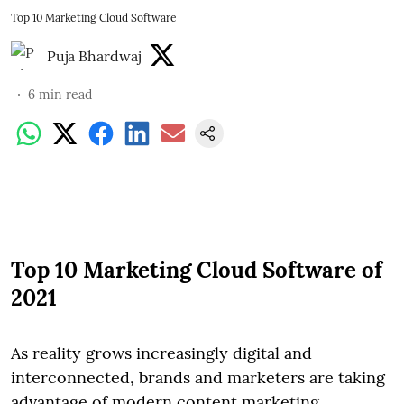
Top 10 Marketing Cloud Software
Puja Bhardwaj
6
min read
Top 10 Marketing Cloud Software of
2021
As reality grows increasingly digital and
interconnected, brands and marketers are taking
advantage of modern content marketing