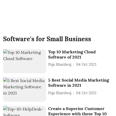
Software's for Small Business
Top 10 Marketing Cloud
Software of 2021
Puja Bhardwaj
04 Oct 2021
5 Best Social Media Marketing
Software in 2021
Puja Bhardwaj
04 Oct 2021
Create a Superior Customer
Experience with these Top 10