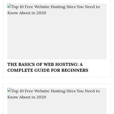
THE BASICS OF WEB HOSTING: A
COMPLETE GUIDE FOR BEGINNERS