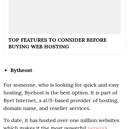
TOP FEATURES TO CONSIDER BEFORE
BUYING WEB HOSTING
Bytheost
For someone, who is looking for quick and easy
hosting, Byehost is the best option. It is part of
Byet Internet, a aUS-based provider of hosting,
domain name, and reseller services.
To date, it has hosted over one million websites
which makes it the most powerful
network