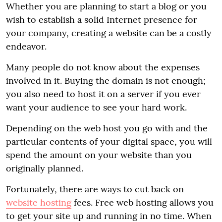
Whether you are planning to start a blog or you
wish to establish a solid Internet presence for
your company, creating a website can be a costly
endeavor.
Many people do not know about the expenses
involved in it. Buying the domain is not enough;
you also need to host it on a server if you ever
want your audience to see your hard work.
Depending on the web host you go with and the
particular contents of your digital space, you will
spend the amount on your website than you
originally planned.
Fortunately, there are ways to cut back on
website hosting
fees. Free web hosting allows you
to get your site up and running in no time. When