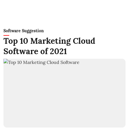
Software Suggestion
Top 10 Marketing Cloud
Software of 2021