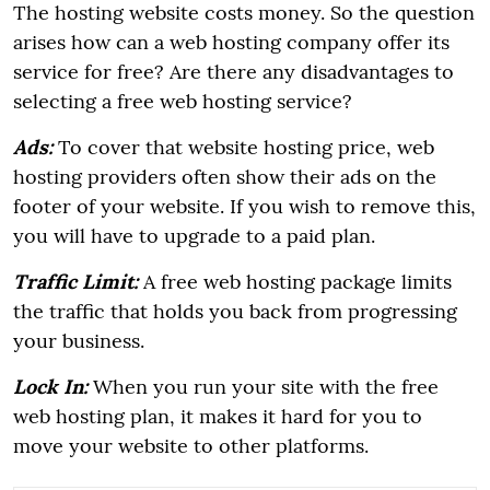
The hosting website costs money. So the question
arises how can a web hosting company offer its
service for free? Are there any disadvantages to
selecting a free web hosting service?
Ads:
To cover that website hosting price, web
hosting providers often show their ads on the
footer of your website. If you wish to remove this,
you will have to upgrade to a paid plan.
Traffic Limit:
A free web hosting package limits
the traffic that holds you back from progressing
your business.
Lock In:
When you run your site with the free
web hosting plan, it makes it hard for you to
move your website to other platforms.