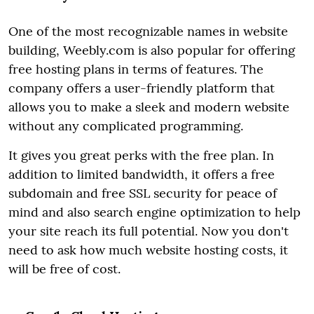
One of the most recognizable names in website
building, Weebly.com is also popular for offering
free hosting plans in terms of features. The
company offers a user-friendly platform that
allows you to make a sleek and modern website
without any complicated programming.
It gives you great perks with the free plan. In
addition to limited bandwidth, it offers a free
subdomain and free SSL security for peace of
mind and also search engine optimization to help
your site reach its full potential. Now you don't
need to ask how much website hosting costs, it
will be free of cost.