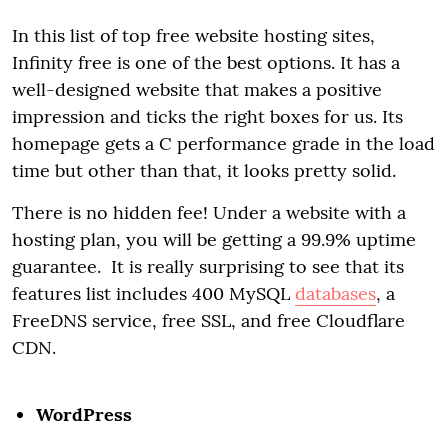
In this list of top free website hosting sites,
Infinity free is one of the best options. It has a
well-designed website that makes a positive
impression and ticks the right boxes for us. Its
homepage gets a C performance grade in the load
time but other than that, it looks pretty solid.
There is no hidden fee! Under a website with a
hosting plan, you will be getting a 99.9% uptime
guarantee. It is really surprising to see that its
features list includes 400 MySQL
databases
, a
FreeDNS service, free SSL, and free Cloudflare
CDN.
WordPress