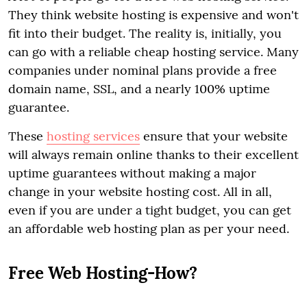
They think website hosting is expensive and won't
fit into their budget. The reality is, initially, you
can go with a reliable cheap hosting service. Many
companies under nominal plans provide a free
domain name, SSL, and a nearly 100% uptime
guarantee.
These
hosting services
ensure that your website
will always remain online thanks to their excellent
uptime guarantees without making a major
change in your website hosting cost. All in all,
even if you are under a tight budget, you can get
an affordable web hosting plan as per your need.
Free Web Hosting-How?