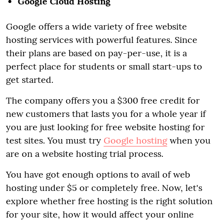
Google Cloud Hosting
Google offers a wide variety of free website
hosting services with powerful features. Since
their plans are based on pay-per-use, it is a
perfect place for students or small start-ups to
get started.
The company offers you a $300 free credit for
new customers that lasts you for a whole year if
you are just looking for free website hosting for
test sites. You must try
Google hosting
when you
are on a website hosting trial process.
You have got enough options to avail of web
hosting under $5 or completely free. Now, let's
explore whether free hosting is the right solution
for your site, how it would affect your online