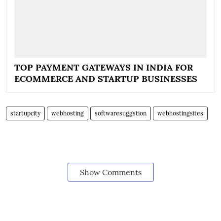
TOP PAYMENT GATEWAYS IN INDIA FOR
ECOMMERCE AND STARTUP BUSINESSES
startupcity
webhosting
softwaresuggstion
webhostingsites
Show Comments