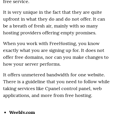
free service.
It is very unique in the fact that they are quite
upfront in what they do and do not offer. It can
be a breath of fresh air, mainly with so many
hosting providers offering empty promises.
When you work with FreeHosting, you know
exactly what you are signing up for. It does not
offer free domains, nor can you make changes to
how your server performs.
It offers unmetered bandwidth for one website.
There is a guideline that you need to follow while
taking services like Cpanel control panel, web
applications, and more from free hosting.
Weebly.com