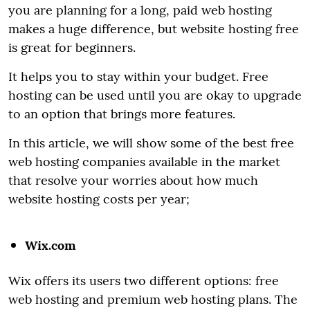
you are planning for a long, paid web hosting
makes a huge difference, but website hosting free
is great for beginners.
It helps you to stay within your budget. Free
hosting can be used until you are okay to upgrade
to an option that brings more features.
In this article, we will show some of the best free
web hosting companies available in the market
that resolve your worries about how much
website hosting costs per year;
Wix.com
Wix offers its users two different options: free
web hosting and premium web hosting plans. The