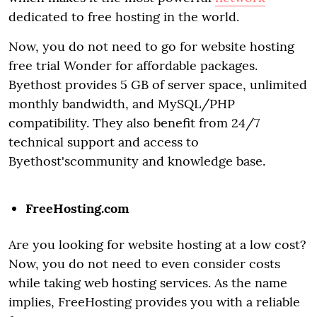
dedicated to free hosting in the world.
Now, you do not need to go for website hosting
free trial Wonder for affordable packages.
Byethost provides 5 GB of server space, unlimited
monthly bandwidth, and MySQL/PHP
compatibility. They also benefit from 24/7
technical support and access to
Byethost'scommunity and knowledge base.
FreeHosting.com
Are you looking for website hosting at a low cost?
Now, you do not need to even consider costs
while taking web hosting services. As the name
implies, FreeHosting provides you with a reliable