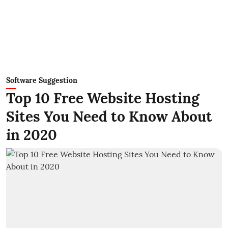
Software Suggestion
Top 10 Free Website Hosting
Sites You Need to Know About
in 2020