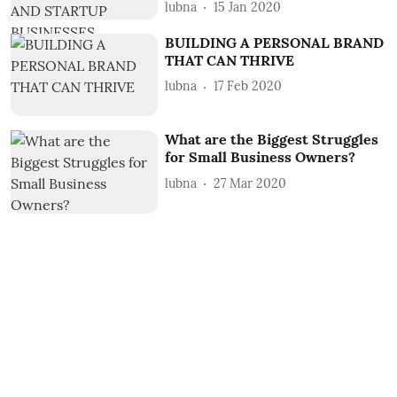
lubna
15 Jan 2020
BUILDING A PERSONAL BRAND
THAT CAN THRIVE
lubna
17 Feb 2020
What are the Biggest Struggles
for Small Business Owners?
lubna
27 Mar 2020