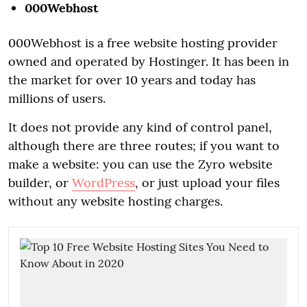
000Webhost
000Webhost is a free website hosting provider
owned and operated by Hostinger. It has been in
the market for over 10 years and today has
millions of users.
It does not provide any kind of control panel,
although there are three routes; if you want to
make a website: you can use the Zyro website
builder, or
WordPress
, or just upload your files
without any website hosting charges.