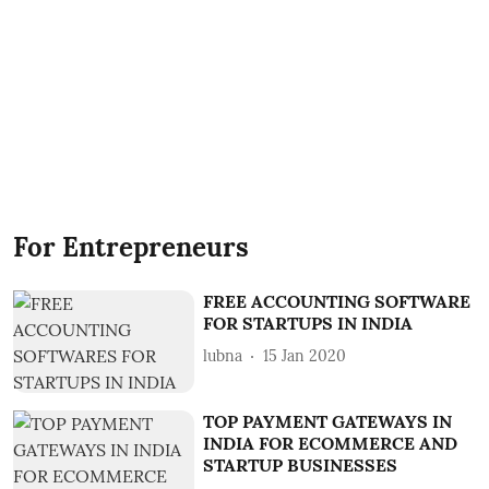
For Entrepreneurs
FREE ACCOUNTING SOFTWARE
FOR STARTUPS IN INDIA
lubna
15 Jan 2020
TOP PAYMENT GATEWAYS IN
INDIA FOR ECOMMERCE AND
STARTUP BUSINESSES