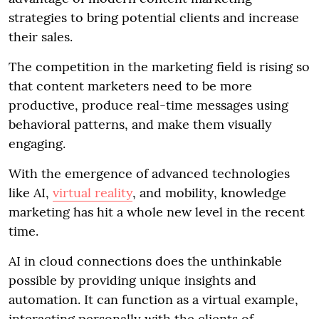
strategies to bring potential clients and increase
their sales.
The competition in the marketing field is rising so
that content marketers need to be more
productive, produce real-time messages using
behavioral patterns, and make them visually
engaging.
With the emergence of advanced technologies
like AI,
virtual reality
, and mobility, knowledge
marketing has hit a whole new level in the recent
time.
AI in cloud connections does the unthinkable
possible by providing unique insights and
automation. It can function as a virtual example,
interacting personally with the clients of