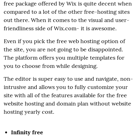
free package offered by Wix is quite decent when
compared to a lot of the other free-hosting sites
out there. When it comes to the visual and user-
friendliness side of Wix.com- it is awesome.
Even if you pick the free web hosting option of
the site, you are not going to be disappointed.
The platform offers you multiple templates for
you to choose from while designing.
The editor is super easy to use and navigate, non-
intrusive and allows you to fully customize your
site with all of the features available for the free
website hosting and domain plan without website
hosting yearly cost.
Infinity free