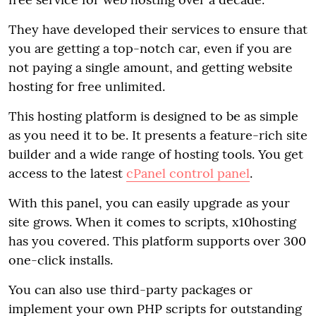
They have developed their services to ensure that
you are getting a top-notch car, even if you are
not paying a single amount, and getting website
hosting for free unlimited.
This hosting platform is designed to be as simple
as you need it to be. It presents a feature-rich site
builder and a wide range of hosting tools. You get
access to the latest
cPanel control panel
.
With this panel, you can easily upgrade as your
site grows. When it comes to scripts, x10hosting
has you covered. This platform supports over 300
one-click installs.
You can also use third-party packages or
implement your own PHP scripts for outstanding