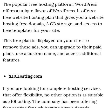
The popular free hosting platform, WordPress
offers a unique flavor of WordPress. It offers a
free website hosting plan that gives you a website
hosting free domain, 3 GB storage, and access to
free templates for your site.
This free plan is displayed on your site. To
remove these ads, you can upgrade to their paid
plans, use a custom name, and access additional
features.
X10Hosting.com
If you are looking for complete hosting services
that offer flexibility, no other option is as suitable
as x10hosting. The company has been offering
free service for web hosting over a decade.