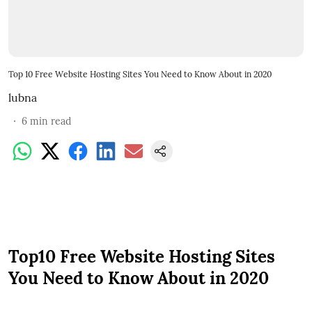
Top 10 Free Website Hosting Sites You Need to Know About in 2020
lubna
6
min read
Top10 Free Website Hosting Sites
You Need to Know About in 2020