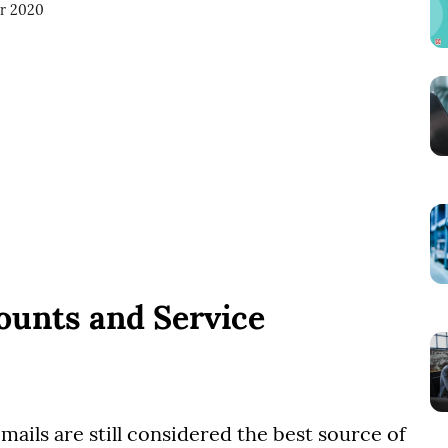
or 2020
ounts and Service
emails are still considered the best source of