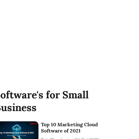
oftware's for Small
usiness
Top 10 Marketing Cloud
Software of 2021