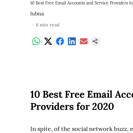
10 Best Free Email Accounts and Service Providers f
lubna
6
min read
10 Best Free Email Acc
Providers for 2020
In spite, of the social network buzz, 