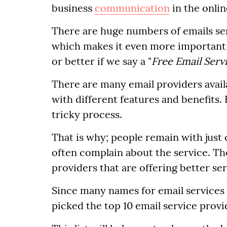
business
communication
in the onlin
There are huge numbers of emails sen
which makes it even more important 
or better if we say a "
Free Email Serv
There are many email providers availa
with different features and benefits. 
tricky process.
That is why; people remain with just
often complain about the service. Th
providers that are offering better se
Since many names for email services o
picked the top 10 email service provi