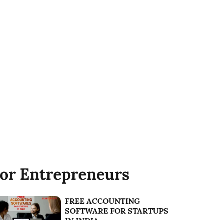
or Entrepreneurs
FREE ACCOUNTING
SOFTWARE FOR STARTUPS