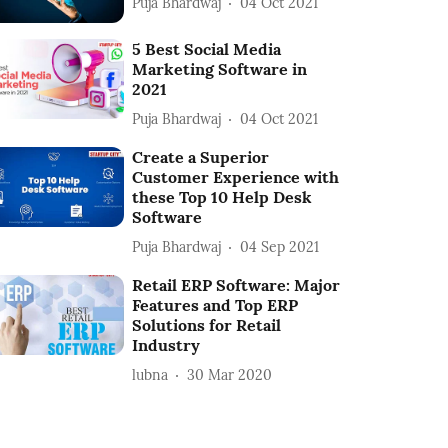
Puja Bhardwaj
04 Oct 2021
5 Best Social Media
Marketing Software in
2021
Puja Bhardwaj
04 Oct 2021
Create a Superior
Customer Experience with
these Top 10 Help Desk
Software
Puja Bhardwaj
04 Sep 2021
Retail ERP Software: Major
Features and Top ERP
Solutions for Retail
Industry
lubna
30 Mar 2020