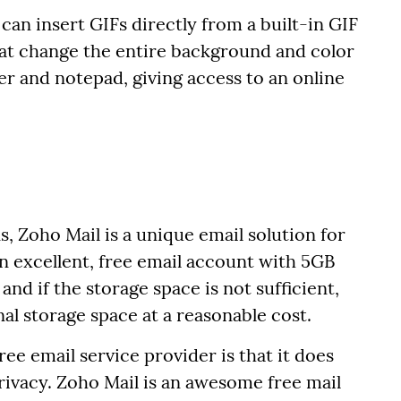
can insert GIFs directly from a built-in GIF
hat change the entire background and color
er and notepad, giving access to an online
s, Zoho Mail is a unique email solution for
 an excellent, free email account with 5GB
 and if the storage space is not sufficient,
nal storage space at a reasonable cost.
ee email service provider is that it does
rivacy. Zoho Mail is an awesome free mail