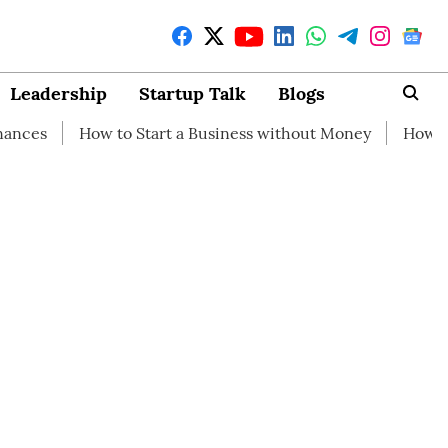
Leadership
Startup Talk
Blogs
w to Start a Business without Money
How branding can h