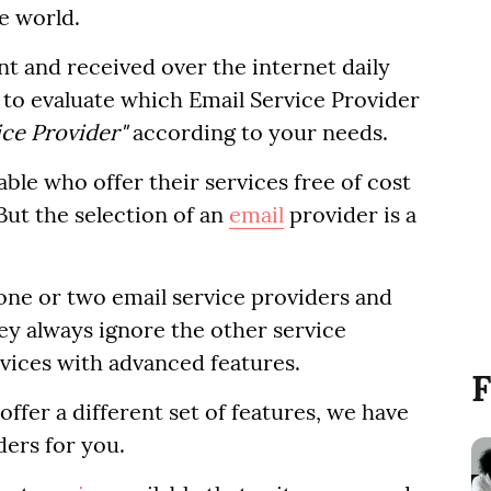
e world.
t and received over the internet daily
to evaluate which Email Service Provider
ice Provider"
according to your needs.
ble who offer their services free of cost
But the selection of an
email
provider is a
 one or two email service providers and
ey always ignore the other service
rvices with advanced features.
F
ffer a different set of features, we have
ders for you.