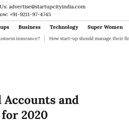
 Us: advertise@startupcityindia.com
Now: +91-9211-97-4745
tups
Business
Technology
Super Women
ance?
How start-up should manage their finances
Ho
l Accounts and
 for 2020