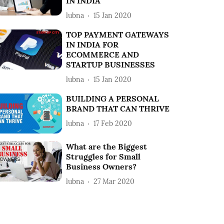
IN INDIA
lubna
15 Jan 2020
TOP PAYMENT GATEWAYS
IN INDIA FOR
ECOMMERCE AND
STARTUP BUSINESSES
lubna
15 Jan 2020
BUILDING A PERSONAL
BRAND THAT CAN THRIVE
lubna
17 Feb 2020
What are the Biggest
Struggles for Small
Business Owners?
lubna
27 Mar 2020