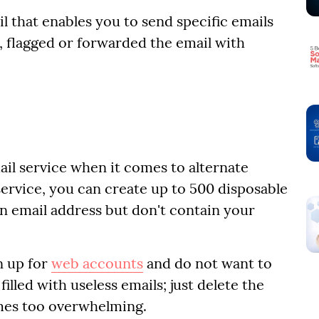
l that enables you to send specific emails
s, flagged or forwarded the email with
ail service when it comes to alternate
 service, you can create up to 500 disposable
in email address but don't contain your
gn up for
web accounts
and do not want to
lled with useless emails; just delete the
mes too overwhelming.