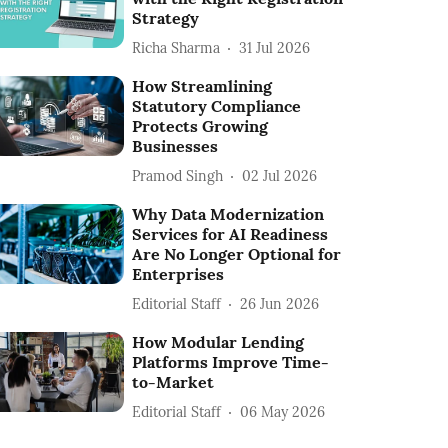
Strategy
Richa Sharma
31 Jul 2026
How Streamlining
Statutory Compliance
Protects Growing
Businesses
Pramod Singh
02 Jul 2026
Why Data Modernization
Services for AI Readiness
Are No Longer Optional for
Enterprises
Editorial Staff
26 Jun 2026
How Modular Lending
Platforms Improve Time-
to-Market
Editorial Staff
06 May 2026