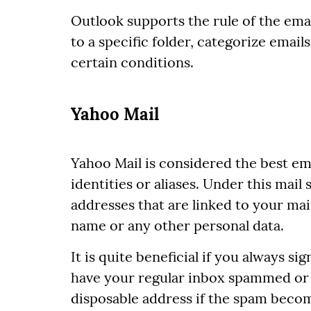
Outlook supports the rule of the emai
to a specific folder, categorize email
certain conditions.
Yahoo Mail
Yahoo Mail is considered the best em
identities or aliases. Under this mail
addresses that are linked to your ma
name or any other personal data.
It is quite beneficial if you always si
have your regular inbox spammed or fi
disposable address if the spam beco