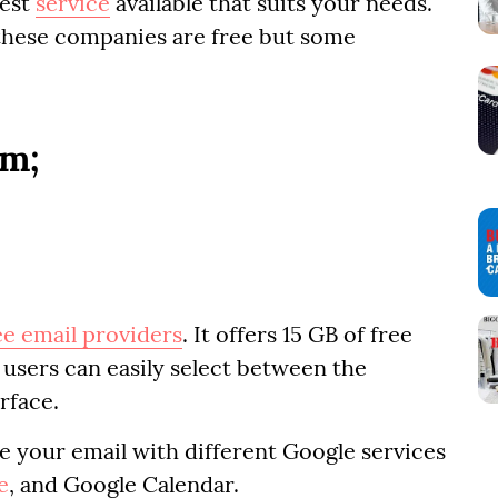
best
service
available that suits your needs.
 these companies are free but some
em;
ee email providers
. It offers 15 GB of free
- users can easily select between the
rface.
ate your email with different Google services
e
, and Google Calendar.