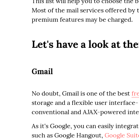
This list will help you to choose the 
Most of the mail services offered by
premium features may be charged.
Let's have a look at th
Gmail
No doubt, Gmail is one of the best
fr
storage and a flexible user interface
conventional and AJAX-powered inte
As it's Google, you can easily integr
such as Google Hangout,
Google Suit