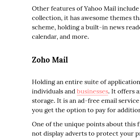
Other features of Yahoo Mail include 
collection, it has awesome themes t
scheme, holding a built-in news read
calendar, and more.
Zoho Mail
Holding an entire suite of application
individuals and
businesses
. It offers
storage. It is an ad-free email service
you get the option to pay for additio
One of the unique points about this fr
not display adverts to protect your p