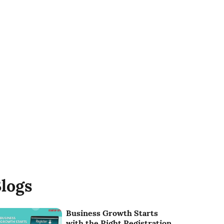
logs
Business Growth Starts
with the Right Registration