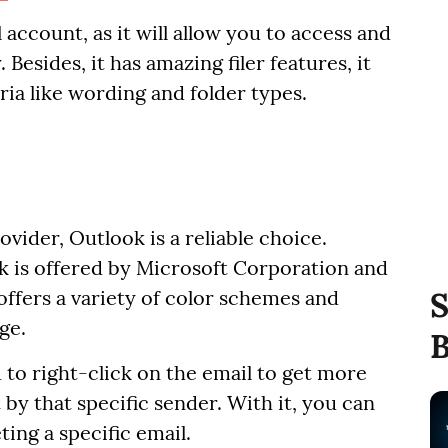
account, as it will allow you to access and
esides, it has amazing filer features, it
ria like wording and folder types.
vider, Outlook is a reliable choice.
k is offered by Microsoft Corporation and
 offers a variety of color schemes and
S
ge.
B
 to right-click on the email to get more
 by that specific sender. With it, you can
ting a specific email.