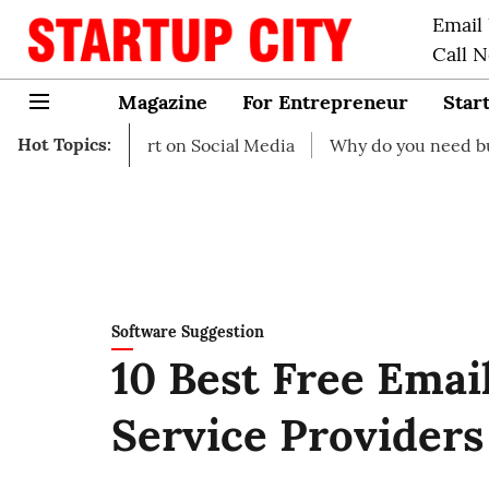
Email
Call 
Magazine
For Entrepreneur
Star
Hot Topics:
o start on Social Media
Why do you need business insur
Software Suggestion
10 Best Free Emai
Service Providers