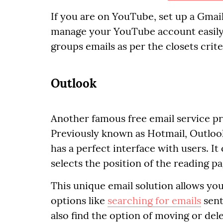
If you are on YouTube, set up a Gmail 
manage your YouTube account easily. B
groups emails as per the closets crite
Outlook
Another famous free email service pro
Previously known as Hotmail, Outloo
has a perfect interface with users. It
selects the position of the reading pa
This unique email solution allows you
options like
searching for emails
sent
also find the option of moving or dele